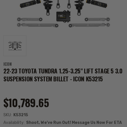
ICON
22-23 TOYOTA TUNDRA 1.25-3.25" LIFT STAGE 5 3.0
SUSPENSION SYSTEM BILLET - ICON K53215
$10,789.65
SKU:
K53215
Availability:
Shoot, We've Run Out! Message Us Now For ETA