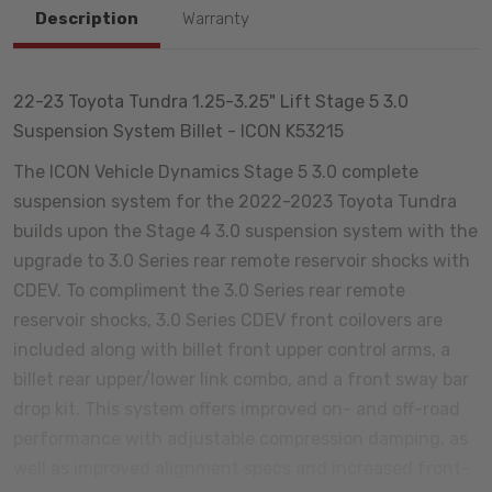
Description
Warranty
22-23 Toyota Tundra 1.25-3.25" Lift Stage 5 3.0
Suspension System Billet - ICON K53215
The ICON Vehicle Dynamics Stage 5 3.0 complete
suspension system for the 2022-2023 Toyota Tundra
builds upon the Stage 4 3.0 suspension system with the
upgrade to 3.0 Series rear remote reservoir shocks with
CDEV. To compliment the 3.0 Series rear remote
reservoir shocks, 3.0 Series CDEV front coilovers are
included along with billet front upper control arms, a
billet rear upper/lower link combo, and a front sway bar
drop kit. This system offers improved on- and off-road
performance with adjustable compression damping, as
well as improved alignment specs and increased front-