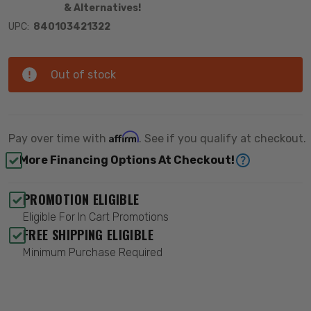
& Alternatives!
UPC:
840103421322
Out of stock
Affirm
Pay over time with
. See if you qualify at checkout.
More Financing Options At Checkout!
PROMOTION ELIGIBLE
Eligible For In Cart Promotions
FREE SHIPPING ELIGIBLE
Minimum Purchase Required