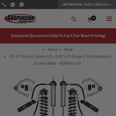
Vehicle
: Add a Vehicle
0
SEARCH
Exclusive Discounts! Add To Cart For Best Pricing!
Home
Shop
22-23 Toyota Tundra 1.25-3.25" Lift Stage 5 3.0 Suspension
System Billet - ICON K53215