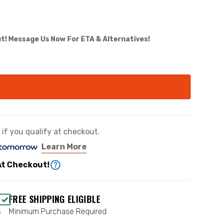
t! Message Us Now For ETA & Alternatives!
e if you qualify at checkout.
Learn More
At Checkout!
FREE SHIPPING ELIGIBLE
s
Minimum Purchase Required