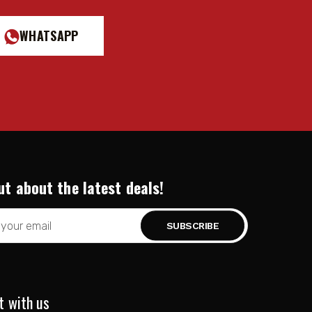
WHATSAPP
ut about the latest deals!
t with us