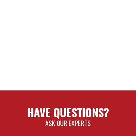
T
 TRAVEL
NCE SHOCK OIL
SI/BYPASS REBUILD KIT
HAVE QUESTIONS?
H (2.0/2.5/3.0)
ASK OUR EXPERTS