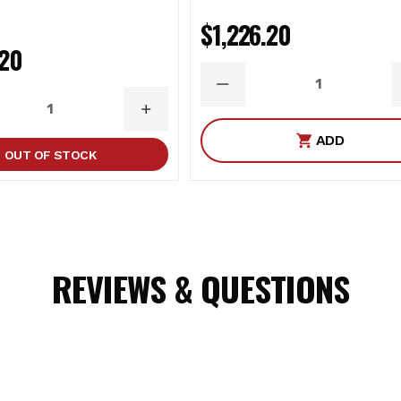
oir shocks can be upgraded to ICON’s Compression Damping Con
$1,226.20
.20
(PAIR)
DECREASE
QUANTITY
ASE
INCREASE
ITY
QUANTITY
ADD
OUT OF STOCK
tains chemicals known to the State of California to cause cance
REVIEWS & QUESTIONS