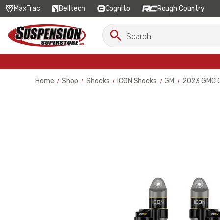
MaxTrac
Belltech
Cognito
Rough Country
Search
Search
Keyword:
Home
Shop
Shocks
ICON Shocks
GM
2023 GMC Ca