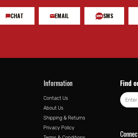
 Eylet
Eylet
CHAT
EMAIL
SMS
k on GMC Canyon & Chevrolet Colorado Trail Boss
 on Chevrolet Colrado WT, LT, and Z71
GMC Canyon AT4X
Information
Find o
ICON Intelligent Control App
Email
Contact Us
Address
About Us
Shipping & Returns
Privacy Policy
Connec
Terms & Conditions