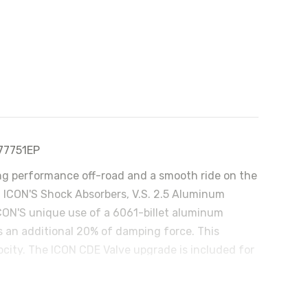
 77751EP
ding performance off-road and a smooth ride on the
ll ICON'S Shock Absorbers, V.S. 2.5 Aluminum
 ICON'S unique use of a 6061-billet aluminum
 an additional 20% of damping force. This
city. The ICON CDE Valve upgrade is included for
ronic Valve (CDEV) is an electronically controlled
compressed. This infinitely variable valve can
hydraulic circuits are also custom tailored per