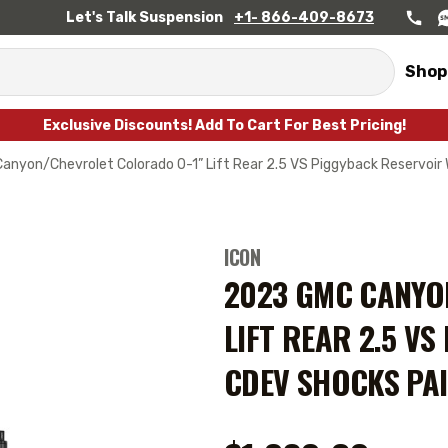
Let's Talk Suspension
+1- 866-409-8673
Shop
Exclusive Discounts! Add To Cart For Best Pricing!
nyon/Chevrolet Colorado 0-1” Lift Rear 2.5 VS Piggyback Reservoir
ICON
2023 GMC CANYO
LIFT REAR 2.5 V
CDEV SHOCKS PAI