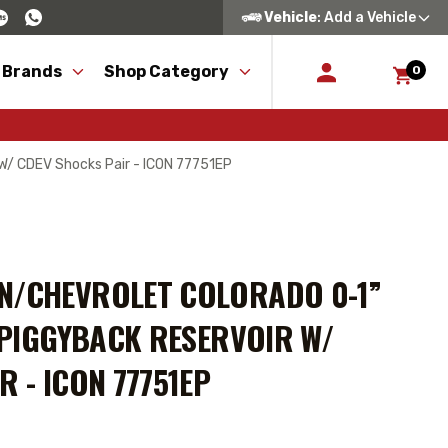
Vehicle
: Add a Vehicle
 Brands
Shop Category
0
 W/ CDEV Shocks Pair - ICON 77751EP
N/CHEVROLET COLORADO 0-1”
S PIGGYBACK RESERVOIR W/
R - ICON 77751EP