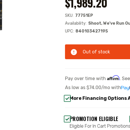
$1,989.20
SKU:
77751EP
Availability:
Shoot, We've Run Ou
UPC:
840103427195
Out of stock
Affirm
Pay over time with
. Se
As low as
$74.00/mo
with
More Financing Options 
PROMOTION ELIGIBLE
Eligible For In Cart Promotion