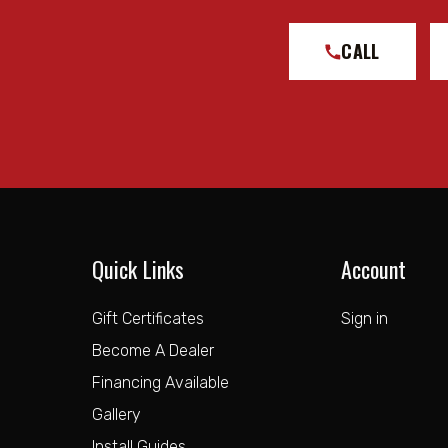
Shock Absorber Body End Measuring Point: Center of
Shock Absorber Rod End Measuring Point: Center of 
CALL
Tube Outside Diameter: 2.5IN
Upper Mount Type: EYELET
Notes:
TECH NOTE: Compatible with 0-1" rear lift over stoc
TECH NOTE: Compatible with 0-2" rear lift over stock
TECH NOTE: Will not fit Chevrolet Colorado ZR2 or 
Quick Links
Account
TECH NOTE: An iOS operated device is required to run 
Gift Certificates
Sign in
Become A Dealer
Financing Available
Gallery
Install Guides