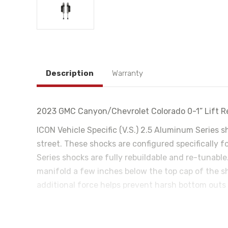
Description
Warranty
2023 GMC Canyon/Chevrolet Colorado 0-1” Lift Re
ICON Vehicle Specific (V.S.) 2.5 Aluminum Series 
street. These shocks are configured specifically 
Series shocks are fully rebuildable and re-tunable
manifold a few inches below the top cap of the s
additional force helps prevent harsh bottom outs
those desiring an easy way to tune the ride electr
valve that meters the flow of oil to regulate the
react in less than 40ms and has the ability to mak