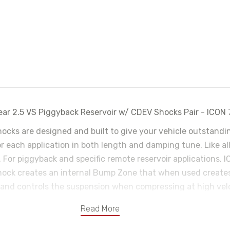
ar 2.5 VS Piggyback Reservoir w/ CDEV Shocks Pair - ICON
shocks are designed and built to give your vehicle outstan
for each application in both length and damping tune. Like a
. For piggyback and specific remote reservoir applications,
hock creates an internal Bump Zone that when used creates
 and controls the suspension when compressing at high velo
onically from inside the vehicle. Compression Damping Elect
Read More
 amount of damping force that is created by the shock when 
e extremely precise adjustments for varying terrain. CDEV’s 