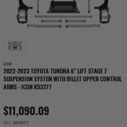
ICON
2022-2023 TOYOTA TUNDRA 6" LIFT STAGE 7
SUSPENSION SYSTEM WITH BILLET UPPER CONTROL
ARMS - ICON K53277
$11,090.09
SKU:
K53277