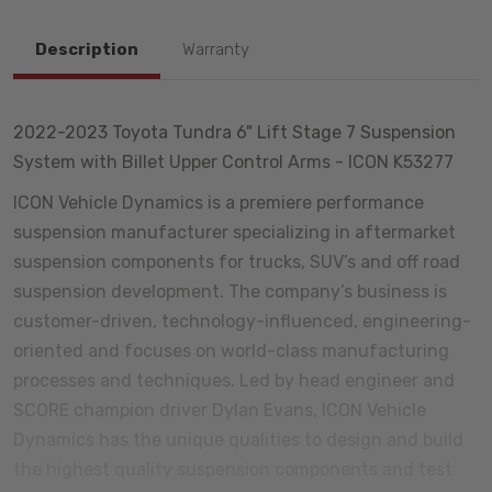
Description
Warranty
2022-2023 Toyota Tundra 6" Lift Stage 7 Suspension
System with Billet Upper Control Arms - ICON K53277
ICON Vehicle Dynamics is a premiere performance
suspension manufacturer specializing in aftermarket
suspension components for trucks, SUV’s and off road
suspension development. The company’s business is
customer-driven, technology-influenced, engineering-
oriented and focuses on world-class manufacturing
processes and techniques. Led by head engineer and
SCORE champion driver Dylan Evans, ICON Vehicle
Dynamics has the unique qualities to design and build
the highest quality suspension components and test