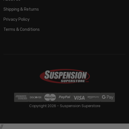
Shipping & Returns
Privacy Policy
Terms & Conditions
Copyright 2026 - Suspension Superstore
//