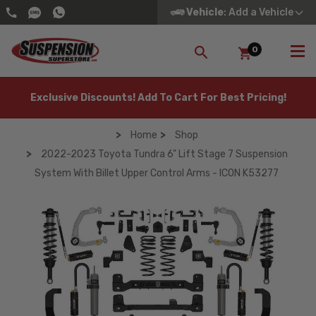
Vehicle
: Add a Vehicle
0
SEARCH
Exclusive Discounts! Add To Cart For Best Pricing!
Home
Shop
2022-2023 Toyota Tundra 6" Lift Stage 7 Suspension
System With Billet Upper Control Arms - ICON K53277