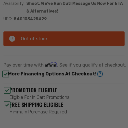
Availability:
Shoot, We've Run Out! Message Us Now For ETA
& Alternatives!
UPC:
840103425429
Out of stock
Affirm
Pay over time with
. See if you qualify at checkout.
More Financing Options At Checkout!
PROMOTION ELIGIBLE
Eligible For In Cart Promotions
FREE SHIPPING ELIGIBLE
Minimum Purchase Required