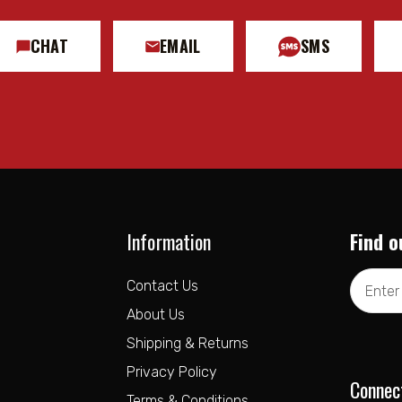
CHAT
EMAIL
SMS
Information
Find o
Email
Contact Us
Address
About Us
Shipping & Returns
Privacy Policy
Connec
Terms & Conditions