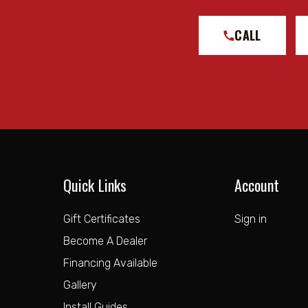
CALL
Quick Links
Account
Gift Certificates
Sign in
Become A Dealer
Financing Available
Gallery
Install Guides