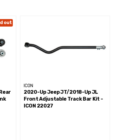
ness
d out
ICON
ICON
 Rear
2020-Up Jeep JT/2018-Up JL
2020-Up 
ink
Front Adjustable Track Bar Kit -
Billet Up
ICON 22027
22064
r, and birth defects or other reproductive harm.