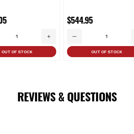
.05
$544.95
ASE
INCREASE
DECREASE
ITY
QUANTITY
QUANTITY
OUT OF STOCK
OUT OF STOCK
REVIEWS & QUESTIONS