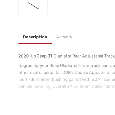
Description
Warranty
2020-Up Jeep JT Gladiator Rear Adjustable Track
Upgrading your Jeep Gladiator's rear track bar is 
other useful benefits. ICON’s Double Adjuster all
multi-durometer bushing paired with a 3/4” rod en
vehicle handling. Overall articulation is also imp
Features:
Constructed with CNC machined and bent 1 1/4 x 
On vehicle adjustable for precise track alignment 