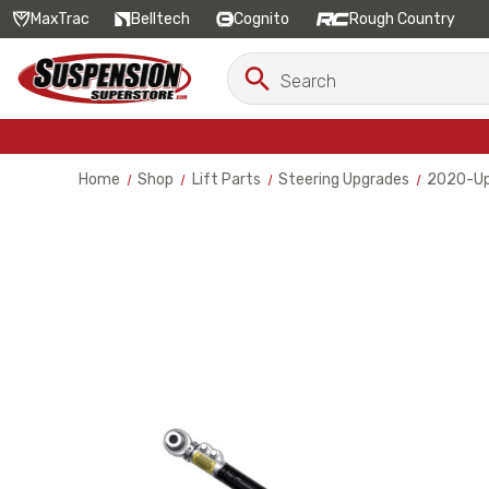
MaxTrac
Belltech
Cognito
Rough Country
Search
Search
Keyword:
Home
Shop
Lift Parts
Steering Upgrades
2020-Up 