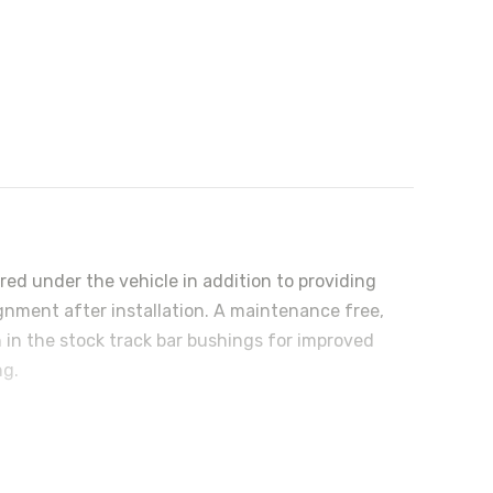
ered under the vehicle in addition to providing
ignment after installation. A maintenance free,
 in the stock track bar bushings for improved
ng.