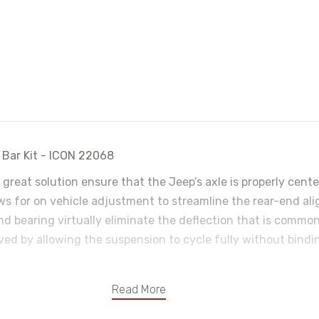
 Bar Kit - ICON 22068
a great solution ensure that the Jeep’s axle is properly cent
ows for on vehicle adjustment to streamline the rear-end al
d bearing virtually eliminate the deflection that is common
roved by allowing the suspension to cycle fully without bindi
Read More
.250 wall 1026 seamless DOM tubing
using ICON’s Double Adjuster