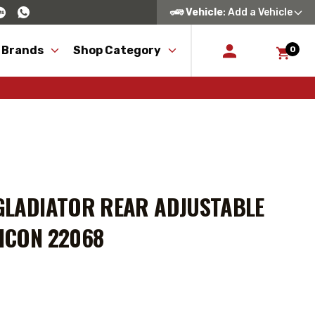
Vehicle
: Add a Vehicle
 Brands
Shop Category
0
 GLADIATOR REAR ADJUSTABLE
 ICON 22068