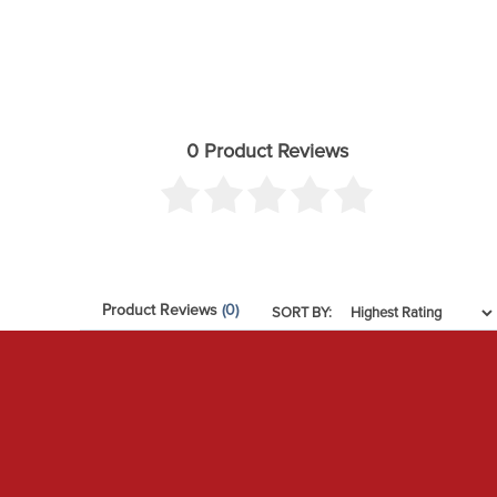
0 Product Reviews
Product Reviews
(0)
SORT BY: