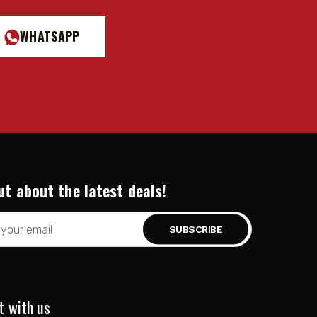
WHATSAPP
ut about the latest deals!
t with us