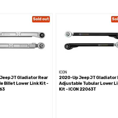
M12T rod end minimize deflection while maximizing responsive
fic hardware
Sold out
Sol
ding
corrosion resistance
s to validate tune, performance, strength, and durability
RENCH
ICON
Jeep JT Gladiator Rear
2020-Up Jeep JT Gladiator
e Billet Lower Link Kit -
Adjustable Tubular Lower L
63
Kit - ICON 22063T
tains chemicals known to the State of California to cause cance