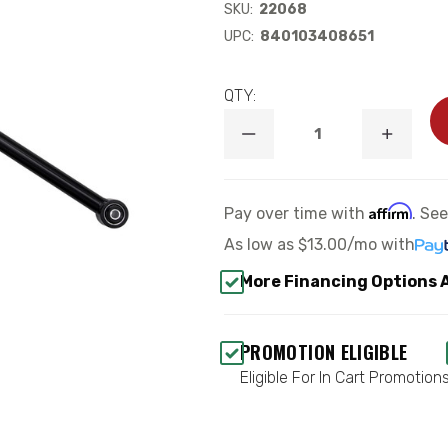
SKU:
22068
UPC:
840103408651
QTY:
DECREASE
INCREA
QUANTITY
QUANTI
OF
OF
2020-
2020-
UP
UP
Affirm
Pay over time with
. Se
JEEP
JEEP
JT
JT
As low as
$13.00/mo
with
GLADIATOR
GLADIA
REAR
REAR
More Financing Options 
ADJUSTABLE
ADJUST
TRACK
TRACK
BAR
BAR
KIT
KIT
PROMOTION ELIGIBLE
-
-
ICON
ICON
Eligible For In Cart Promotion
22068
22068