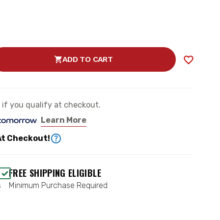
ADD TO CART
SE
TY
e if you qualify at checkout.
Learn More
TOR
At Checkout!
ABLE
FREE SHIPPING ELIGIBLE
s
Minimum Purchase Required