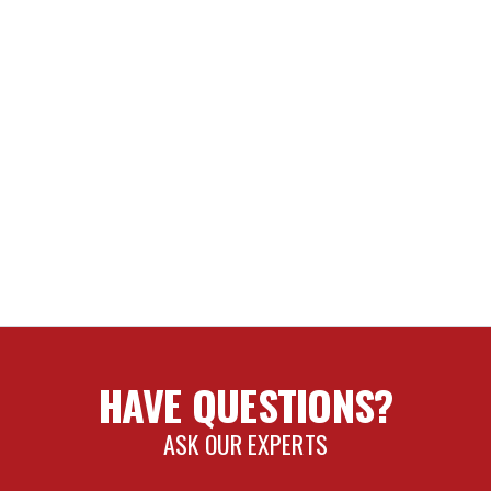
HAVE QUESTIONS?
ASK OUR EXPERTS