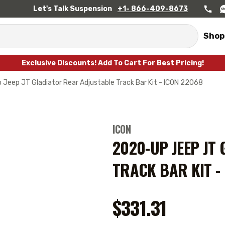
Let's Talk Suspension
+1- 866-409-8673
Shop
Exclusive Discounts! Add To Cart For Best Pricing!
Jeep JT Gladiator Rear Adjustable Track Bar Kit - ICON 22068
ICON
2020-UP JEEP JT
TRACK BAR KIT -
$331.31