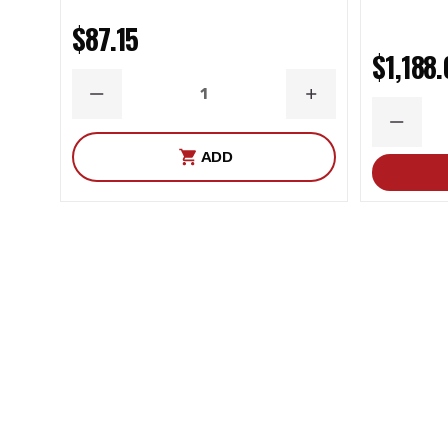
Color: Black
$87.15
End 1 Type: Bushing
$1,188
End 2 Terminal Type: Rod End Bearing
DECREASE
INCREASE
Finish: Powdercoated
QUANTITY
QUANTITY
DECRE
Grade Type: Performance
QUANT
ADD
Grease Fitting Included: No
Greaseable: No
Material: Steel
Mounting Hardware Included: Yes