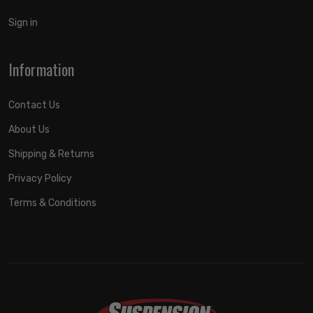
Sign in
Information
Contact Us
About Us
Shipping & Returns
Privacy Policy
Terms & Conditions