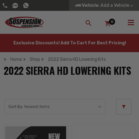
Vehicle
: Add a Vehicle
0
SEARCH
Exclusive Discounts! Add To Cart For Best Pricing!
Home
Shop
2022 Sierra HD Lowering Kits
2022 SIERRA HD LOWERING KITS
Sort By: