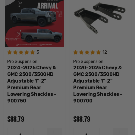
3
12
Pro Suspension
Pro Suspension
2024-2025 Chevy &
2020-2025 Chevy &
GMC 2500/3500HD
GMC 2500/3500HD
Adjustable 1"-2"
Adjustable 1"-2"
Premium Rear
Premium Rear
Lowering Shackles -
Lowering Shackles -
900750
900700
$88.79
$88.79
INCREASE
INCRE