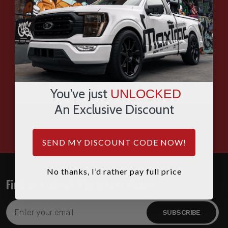
EMAIL
SMS
WHATSAPP
You've just
UNLOCKED
An Exclusive Discount
HOURS: 7:00AM - 4:00PM MST
SEND MY DISCOUNT CODE NOW!
No thanks, I’d rather pay full price
Find out about the latest deals!
Email
Address