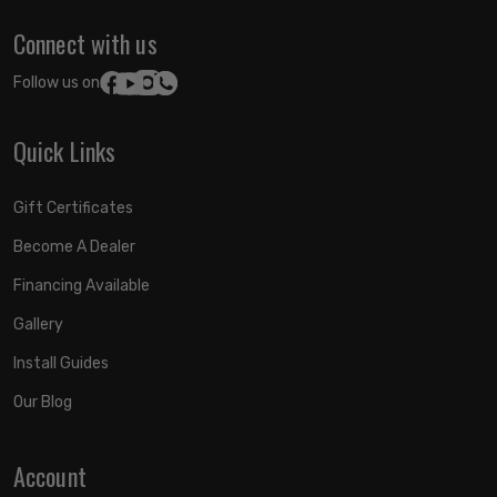
Connect with us
Follow us on:
Quick Links
Gift Certificates
Become A Dealer
Financing Available
Gallery
Install Guides
Our Blog
Account