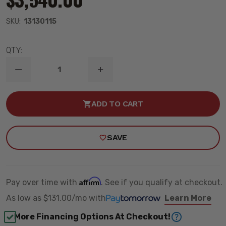
SKU:
13130115
QTY:
DECREASE
INCREASE
QUANTITY
QUANTITY
OF
OF
2019-
2019-
ADD TO CART
2026
2026
DODGE
DODGE
RAM
RAM
1500
1500
SAVE
4WD
4WD
COMPLETE
COMPLETE
HQ
HQ
COILOVER
COILOVER
HANDLING
HANDLING
KIT
KIT
Affirm
Pay over time with
. See if you qualify at checkout.
–
–
RIDETECH
RIDETECH
As low as
$131.00/mo
with
Learn More
13130115
13130115
More Financing Options At Checkout!