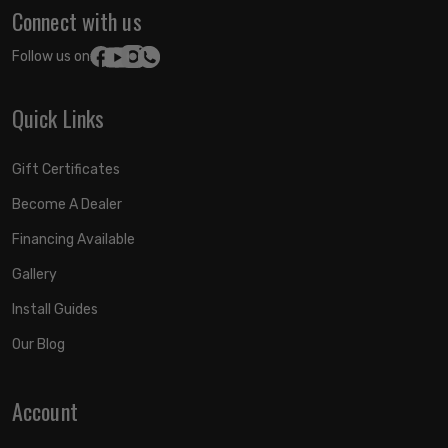
Connect with us
Follow us on:
Quick Links
Gift Certificates
Become A Dealer
Financing Available
Gallery
Install Guides
Our Blog
Account