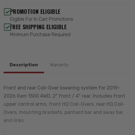
PROMOTION ELIGIBLE
Eligible For In Cart Promotions
FREE SHIPPING ELIGIBLE
Minimum Purchase Required
Description
Warranty
Front and rear Coil-Over lowering system for 2019-
2026 Ram 1500 4WD, 2" front / 4" rear. Includes front
upper control arms, front HQ Coil-Overs, rear HQ Coil-
Overs, mounting brackets, panhard bar and sway bar
end links.