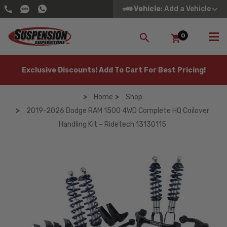
Vehicle
: Add a Vehicle
0
SEARCH
Exclusive Discounts! Add To Cart For Best Pricing!
Home
Shop
2019-2026 Dodge RAM 1500 4WD Complete HQ Coilover
Handling Kit – Ridetech 13130115