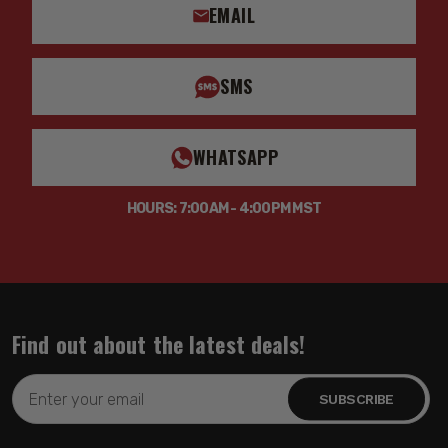
EMAIL
SMS
WHATSAPP
HOURS: 7:00AM - 4:00PM MST
Find out about the latest deals!
Email
Address