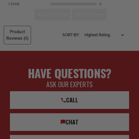
1 STAR
0
ASK A QUESTION
WRITE A REVIEW
Product
SORT BY:
Reviews
(0)
HAVE QUESTIONS?
ASK OUR EXPERTS
CALL
CHAT