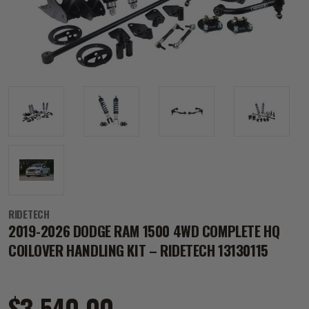
RIDETECH
2019-2026 DODGE RAM 1500 4WD COMPLETE HQ
COILOVER HANDLING KIT – RIDETECH 13130115
$3,540.00