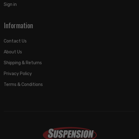
Sign in
Information
Contact Us
About Us
Shipping & Returns
Privacy Policy
Terms & Conditions