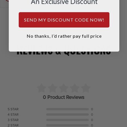
An Exclusive Discount
SEND MY DISCOUNT CODE NOW!
No thanks, I’d rather pay full price
REVIEWS & QUESTIONS
0 Product Reviews
5 STAR
0
4 STAR
0
3 STAR
0
2 STAR
0