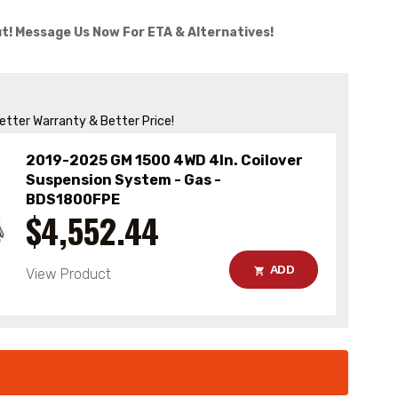
t! Message Us Now For ETA & Alternatives!
Better Warranty & Better Price!
2019-2025 GM 1500 4WD 4In. Coilover
Suspension System - Gas -
BDS1800FPE
$4,552.44
ADD
View Product