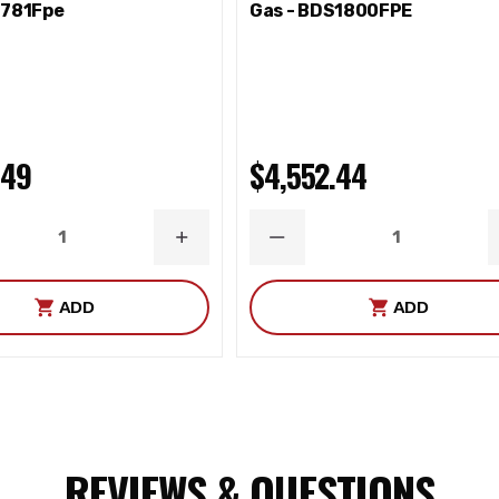
S781Fpe
Gas - BDS1800FPE
.49
$4,552.44
ASE
INCREASE
DECREASE
ITY
QUANTITY
QUANTITY
 Equiv-ballJointSeparationTool-saw reciprocating-welder
ADD
ADD
REVIEWS & QUESTIONS