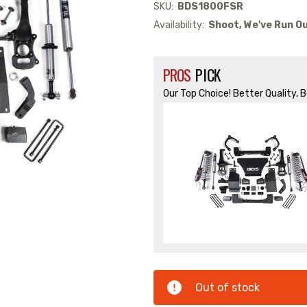
SKU:
BDS1800FSR
Availability:
Shoot, We've Run Ou
PROS
PICK
Our Top Choice! Better Quality, 
Out of stock