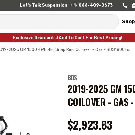
Let's Talk Suspension
+1- 866-409-8673
Shop
Exclusive Discounts! Add To Cart For Best Pricing!
019-2025 GM 1500 4WD 4In. Snap Ring Coilover - Gas - BDS1800Fsr
BDS
2019-2025 GM 15
COILOVER - GAS 
$2,923.83