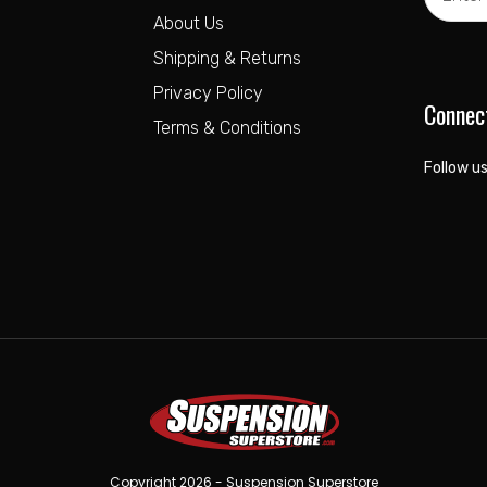
Address
About Us
Shipping & Returns
Privacy Policy
Connec
Terms & Conditions
Follow us
Copyright 2026 - Suspension Superstore