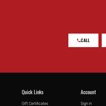
CALL
Quick Links
Account
Gift Certificates
Sign in