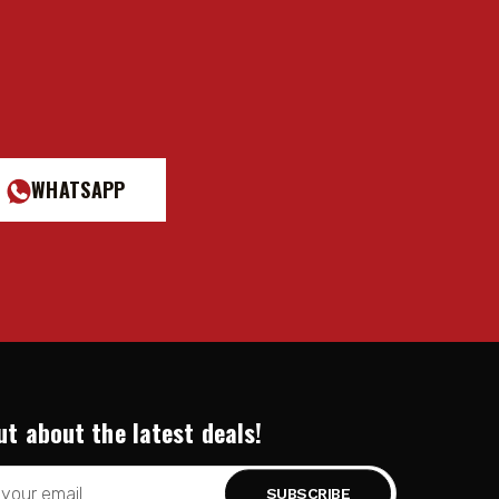
WHATSAPP
ut about the latest deals!