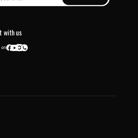
t with us
 on: