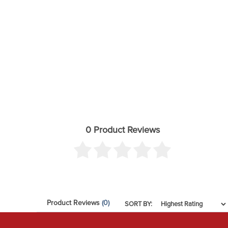
Requires frame bracket modification
Factory 17" and 18" wheels cannot be reinstalled d
17" wheels with 4.5" backspacing should be test fit
All aftermarket wheels should be test fit prior to 
These can be test fitted before the vehicle is lifted i
Front skid plate will not work with 2.7L Turbo Engi
Will NOT fit models with a single leaf spring (mono
0 Product Reviews
Product Reviews
(0)
SORT BY: