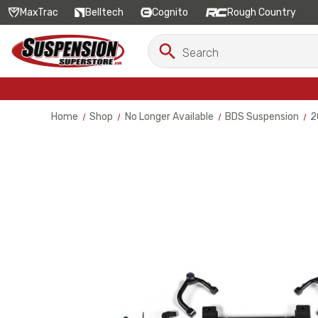
MaxTrac
Belltech
Cognito
Rough Country
Search
Search
Keyword:
Home
Shop
No Longer Available
BDS Suspension
2