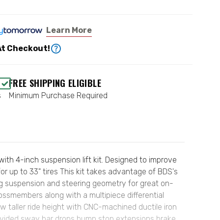
Learn More
At Checkout!
FREE SHIPPING ELIGIBLE
s
Minimum Purchase Required
th 4-inch suspension lift kit. Designed to improve
or up to 33" tires This kit takes advantage of BDS's
ng suspension and steering geometry for great on-
rossmembers along with a multipiece differential
ew taller ride height with CNC-machined ductile iron
rovided sway bar drops bump stop extensions brake