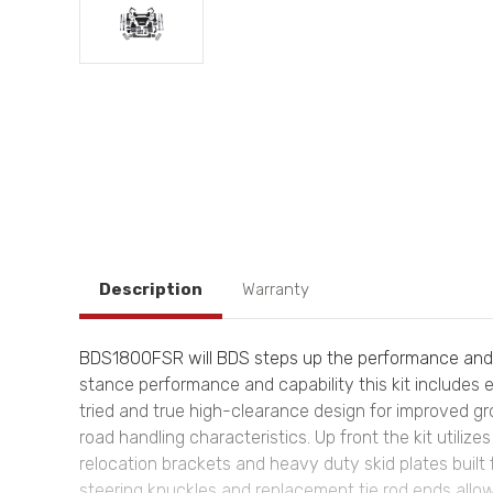
Description
Warranty
BDS1800FSR will BDS steps up the performance and ca
stance performance and capability this kit includes e
tried and true high-clearance design for improved g
road handling characteristics. Up front the kit utili
relocation brackets and heavy duty skid plates built 
steering knuckles and replacement tie rod ends all