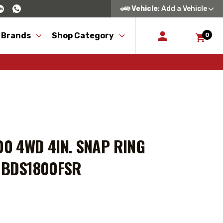
Vehicle
: Add a Vehicle
 Brands
Shop Category
0
00 4WD 4IN. SNAP RING
- BDS1800FSR