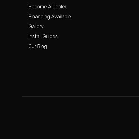
Become A Dealer
Financing Available
Gallery
Install Guides
Our Blog