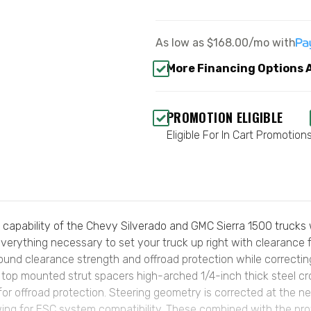
As low as
$168.00/mo
with
More Financing Options 
PROMOTION ELIGIBLE
Eligible For In Cart Promotion
pability of the Chevy Silverado and GMC Sierra 1500 trucks wi
verything necessary to set your truck up right with clearance f
round clearance strength and offroad protection while correcti
zes top mounted strut spacers high-arched 1/4-inch thick steel c
for offroad protection. Steering geometry is corrected at the n
owing for ESC system compatibility. These combined with the p