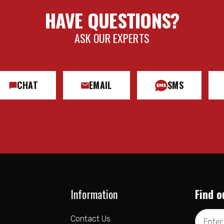
HAVE QUESTIONS?
ASK OUR EXPERTS
CHAT
EMAIL
SMS
Information
Find o
Email
Contact Us