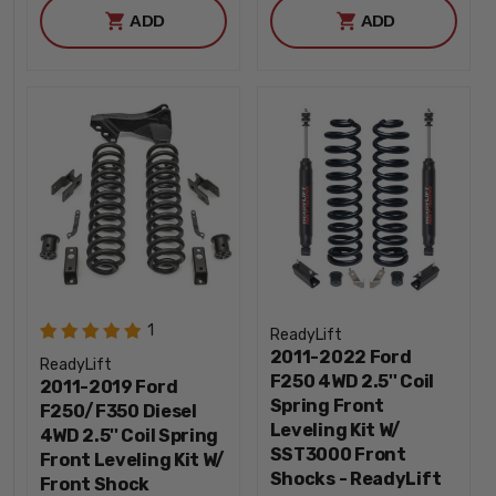
ADD
ADD
1
ReadyLift
2011-2022 Ford
ReadyLift
F250 4WD 2.5'' Coil
2011-2019 Ford
Spring Front
F250/F350 Diesel
Leveling Kit W/
4WD 2.5'' Coil Spring
SST3000 Front
Front Leveling Kit W/
Shocks - ReadyLift
Front Shock