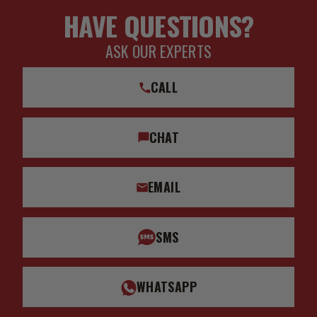
HAVE QUESTIONS?
ASK OUR EXPERTS
CALL
CHAT
EMAIL
SMS
WHATSAPP