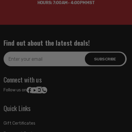
HOURS: 7:00AM - 4:00PM MST
Find out about the latest deals!
Email
Address
Connect with us
Follow us on:
Quick Links
Gift Certificates