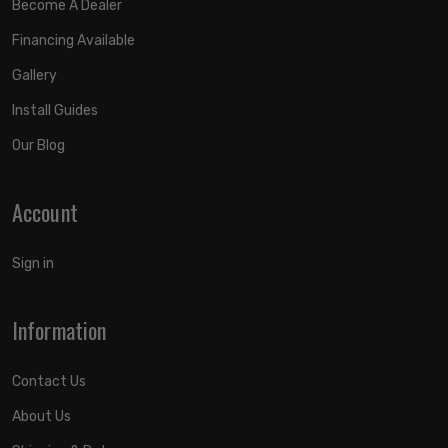
Become A Dealer
Financing Available
Gallery
Install Guides
Our Blog
Account
Sign in
Information
Contact Us
About Us