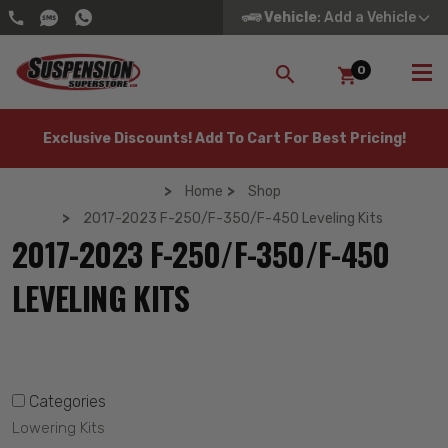
Vehicle
: Add a Vehicle
0
SEARCH
Exclusive Discounts! Add To Cart For Best Pricing!
Home
Shop
2017-2023 F-250/F-350/F-450 Leveling Kits
2017-2023 F-250/F-350/F-450
LEVELING KITS
Categories
Lowering Kits