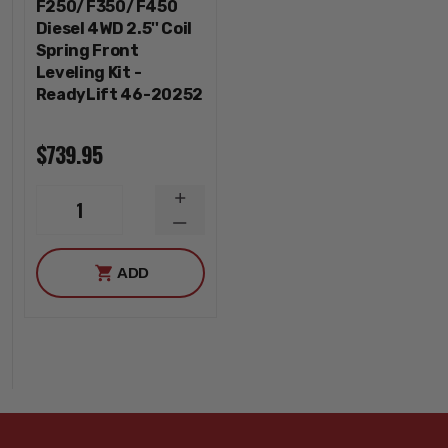
F250/F350/F450
Diesel 4WD 2.5'' Coil
Spring Front
Leveling Kit -
ReadyLift 46-20252
$739.95
INCREASE
1
QUANTITY
DECREASE
QUANTITY
ADD