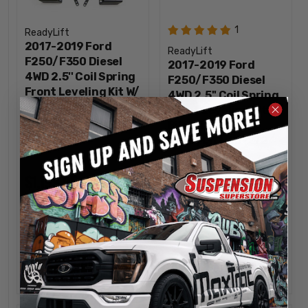
1
ReadyLift
2017-2019 Ford
ReadyLift
F250/F350 Diesel
2017-2019 Ford
4WD 2.5'' Coil Spring
F250/F350 Diesel
Front Leveling Kit W/
4WD 2.5'' Coil Spring
Falcon 1.1 Monotube
Front Leveling Kit W/
Shocks - ReadyLift
Bilstein Shocks -
46-27240
ReadyLift 46-2724
$1,199.95
$1,159.95
INCREASE
INCREA
1
1
QUANTITY
QUANTI
DECREASE
DECREA
QUANTITY
QUANTI
ADD
ADD