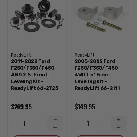
ReadyLift
ReadyLift
2011-2022 Ford
2005-2022 Ford
F250/F350/F450
F250/F350/F450
4WD 2.5'' Front
4WD 1.5'' Front
Leveling Kit -
Leveling Kit -
ReadyLift 66-2725
ReadyLift 66-2111
$269.95
$149.95
INCREASE
INCREA
1
1
QUANTITY
QUANTI
DECREASE
DECREA
QUANTITY
QUANTI