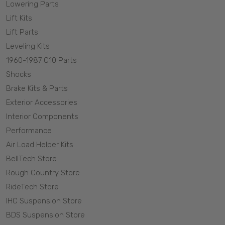
Lowering Parts
Lift Kits
Lift Parts
Leveling Kits
1960-1987 C10 Parts
Shocks
Brake Kits & Parts
Exterior Accessories
Interior Components
Performance
Air Load Helper Kits
BellTech Store
Rough Country Store
RideTech Store
IHC Suspension Store
BDS Suspension Store