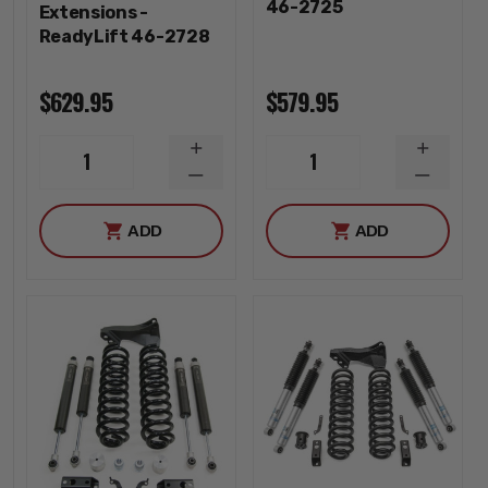
46-2725
Extensions -
ReadyLift 46-2728
$629.95
$579.95
INCREASE
INCREA
1
1
QUANTITY
QUANTI
DECREASE
DECREA
QUANTITY
QUANTI
ADD
ADD