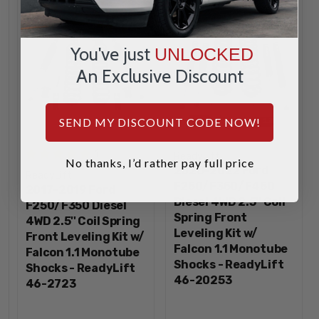
You've just
UNLOCKED
An Exclusive Discount
SEND MY DISCOUNT CODE NOW!
1
ReadyLift
No thanks, I’d rather pay full price
2020-2022 Ford
ReadyLift
F250/F350/F450
2017-2019 Ford
Diesel 4WD 2.5'' Coil
F250/F350 Diesel
Spring Front
4WD 2.5'' Coil Spring
Leveling Kit w/
Front Leveling Kit w/
Falcon 1.1 Monotube
Falcon 1.1 Monotube
Shocks - ReadyLift
Shocks - ReadyLift
46-20253
46-2723