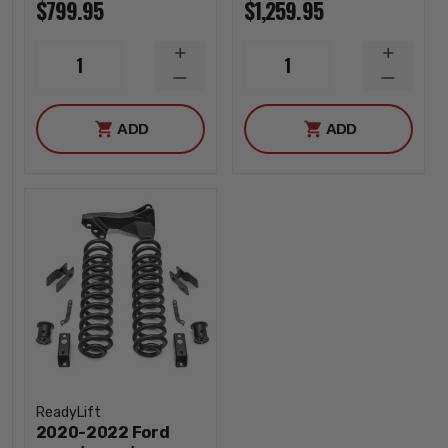
$799.95
$1,259.95
INCREASE
INCREA
1
1
QUANTITY
QUANTI
DECREASE
DECREA
QUANTITY
QUANTI
ADD
ADD
ReadyLift
2020-2022 Ford