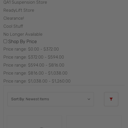
QA1 Suspension Store
ReadyLift Store
Clearance!
Cool Stuff
No Longer Available
Shop By Price
Price range: $0.00 - $372.00
Price range: $372.00 - $594.00
Price range: $594.00 - $816.00
Price range: $816.00 - $1,038.00
Price range: $1,038.00 - $1,260.00
Sort By: