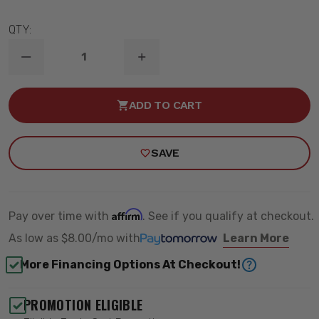
QTY:
DECREASE
INCREASE
QUANTITY
QUANTITY
OF
OF
2017-
2017-
ADD TO CART
2022
2022
FORD
FORD
SUPER
SUPER
DUTY
DUTY
SAVE
0-
0-
2”
2”
LIFT
LIFT
REAR
REAR
2.0
2.0
VS
VS
Affirm
Pay over time with
. See if you qualify at checkout.
SHOCK
SHOCK
-
-
As low as
$8.00/mo
with
Learn More
ICON
ICON
66516
66516
More Financing Options At Checkout!
PROMOTION ELIGIBLE