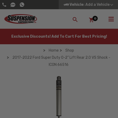
Vehicle
: Add a Vehicle
0
SEARCH
Exclusive Discounts! Add To Cart For Best Pricing!
Home
Shop
2017-2022 Ford Super Duty 0-2” Lift Rear 2.0 VS Shock -
ICON 66516