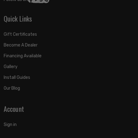
Quick Links
Gift Certificates
Become A Dealer
Financing Available
Gallery
Install Guides
Our Blog
Account
Sign in