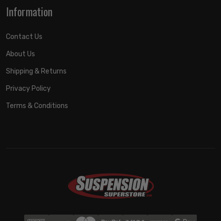
Information
Contact Us
About Us
Shipping & Returns
Privacy Policy
Terms & Conditions