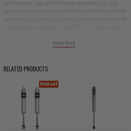
performance. Like all ICON shock absorbers, V.S. 2.0
Aluminum Series shocks are 100% rebuildable and 100%
revalveable. For those using their vehicle in extreme off
road situations, consider the ICON V.S. 2.5 Series shock
to handle extra abuse and punishment your suspension
will need to endure.
Read More
Features:
Premium grade 5WT shock oil for consistent suspension
RELATED PRODUCTS
damping along a wide temperature range
Nitrogen charged monotube design with internal
Sold out
reservoir
One piece linear/digressive piston design with vehicle
specific valving for unsurpassed performance and ride
quality on and off-road
5/8” chrome plated hardened steel shaft resists
corrosion and pits