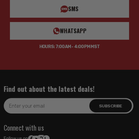
TECH NOTE: Not compatible with F-350/F-450 Cab &
SMS
Chassis models
WHATSAPP
HOURS: 7:00AM - 4:00PM MST
Find out about the latest deals!
Email
Address
Connect with us
Follow us on: