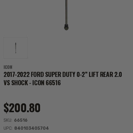
ICON
2017-2022 FORD SUPER DUTY 0-2” LIFT REAR 2.0
VS SHOCK - ICON 66516
$200.80
SKU:
66516
UPC:
840103405704