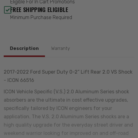
Eligible For In Cart Promotions
FREE SHIPPING ELIGIBLE
Minimum Purchase Required
Description
Warranty
2017-2022 Ford Super Duty 0-2” Lift Rear 2.0 VS Shock
- ICON 66516
ICON Vehicle Specific (V.S.) 2.0 Aluminum Series shock
absorbers are the ultimate in cost effective upgrades,
specifically tailored by ICON engineers for your
application. The V.S. 2.0 Aluminum Series shocks are a
high quality upgrade for the everyday street driver and
weekend warrior looking for improved on and off-road