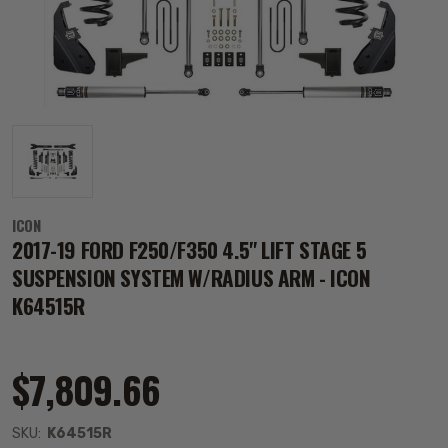
ICON
2017-19 FORD F250/F350 4.5" LIFT STAGE 5
SUSPENSION SYSTEM W/RADIUS ARM - ICON
K64515R
$7,809.66
SKU:
K64515R