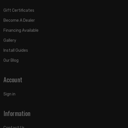
APPLICATION NOTE #55: Shocks Are Fully Serviceable. Lift
Heights Indicated Are For A Stock Equipped Vehicle.
Gift Certificates
Become A Dealer
Financing Available
Gallery
Install Guides
Our Blog
Account
Sign in
Information
Contact Us