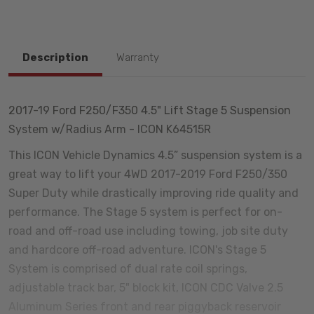
Description
Warranty
2017-19 Ford F250/F350 4.5" Lift Stage 5 Suspension
System w/Radius Arm - ICON K64515R
This ICON Vehicle Dynamics 4.5” suspension system is a
great way to lift your 4WD 2017-2019 Ford F250/350
Super Duty while drastically improving ride quality and
performance. The Stage 5 system is perfect for on-
road and off-road use including towing, job site duty
and hardcore off-road adventure. ICON's Stage 5
System is comprised of dual rate coil springs,
adjustable track bar, 5" block kit, ICON CDC Valve 2.5
Aluminum Series front and rear piggyback reservoir