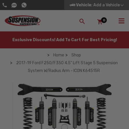
Vehicle
: Add a Vehicle
0
SEARCH
Exclusive Discounts! Add To Cart For Best Pricing!
Home
Shop
2017-19 Ford F250/F350 4.5" Lift Stage 5 Suspension
System W/Radius Arm - ICON K64515R