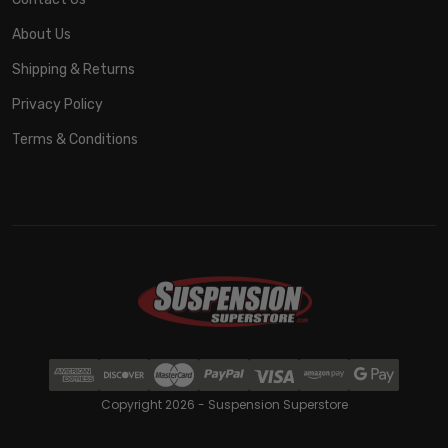
About Us
Shipping & Returns
Privacy Policy
Terms & Conditions
Copyright 2026 - Suspension Superstore