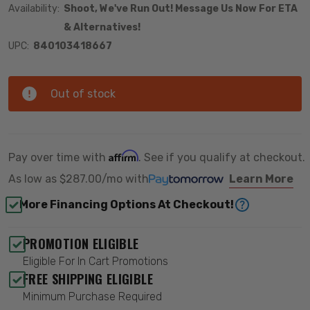
Availability:
Shoot, We've Run Out! Message Us Now For ETA
& Alternatives!
UPC:
840103418667
Out of stock
Affirm
Pay over time with
. See if you qualify at checkout.
As low as
$287.00/mo
with
Learn More
More Financing Options At Checkout!
PROMOTION ELIGIBLE
Eligible For In Cart Promotions
FREE SHIPPING ELIGIBLE
Minimum Purchase Required