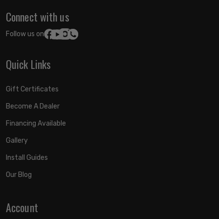
Connect with us
Follow us on:
Quick Links
Gift Certificates
Become A Dealer
Financing Available
Gallery
Install Guides
Our Blog
Account