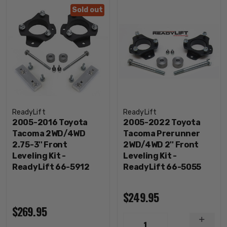
Sold out
ReadyLift
ReadyLift
2005-2016 Toyota
2005-2022 Toyota
Tacoma 2WD/4WD
Tacoma Prerunner
2.75-3'' Front
2WD/4WD 2'' Front
Leveling Kit -
Leveling Kit -
ReadyLift 66-5912
ReadyLift 66-5055
$249.95
$269.95
INCRE
1