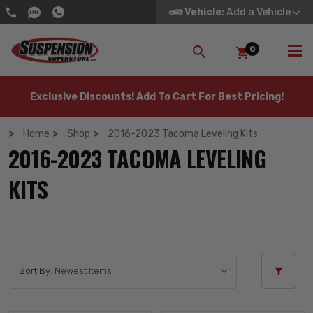
Vehicle
: Add a Vehicle
0
SEARCH
Exclusive Discounts! Add To Cart For Best Pricing!
Home
Shop
2016-2023 Tacoma Leveling Kits
2016-2023 TACOMA LEVELING
KITS
Sort By: