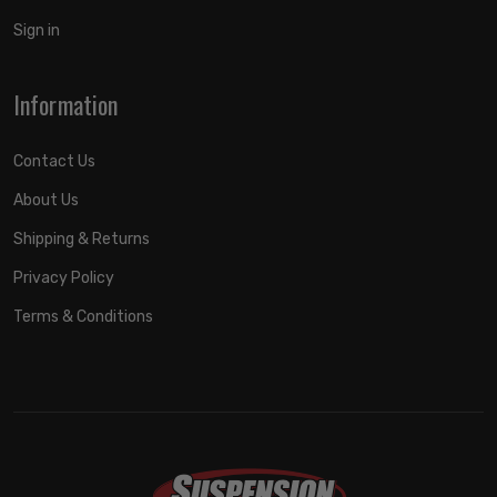
Sign in
Information
Contact Us
About Us
Shipping & Returns
Privacy Policy
Terms & Conditions