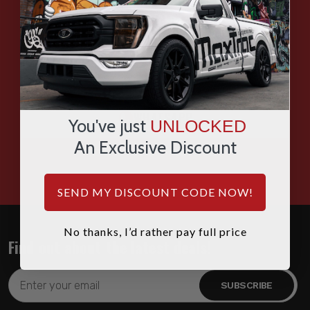
EMAIL
SMS
WHATSAPP
You've just
UNLOCKED
An Exclusive Discount
HOURS: 7:00AM - 4:00PM MST
SEND MY DISCOUNT CODE NOW!
No thanks, I’d rather pay full price
Find out about the latest deals!
Email
Address