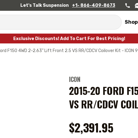
Let's Talk Suspension
+1- 866-409-8673
Shop
Exclusive Discounts! Add To Cart For Best Pricing!
rd F150 4WD 2-2.63” Lift Front 2.5 VS RR/CDCV Coilover Kit - ICON 
ICON
2015-20 FORD F15
VS RR/CDCV COIL
$2,391.95