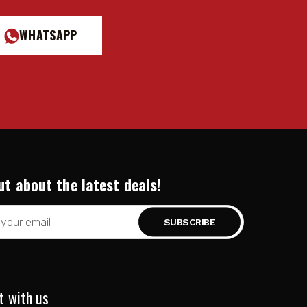
WHATSAPP
ut about the latest deals!
t with us