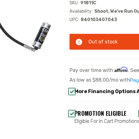
SKU:
91811C
Availability:
Shoot, We've Run Ou
UPC:
840103407043
Out of stock
Affirm
Pay over time with
. Se
As low as
$88.00/mo
with
More Financing Options 
PROMOTION ELIGIBLE
Eligible For In Cart Promotion