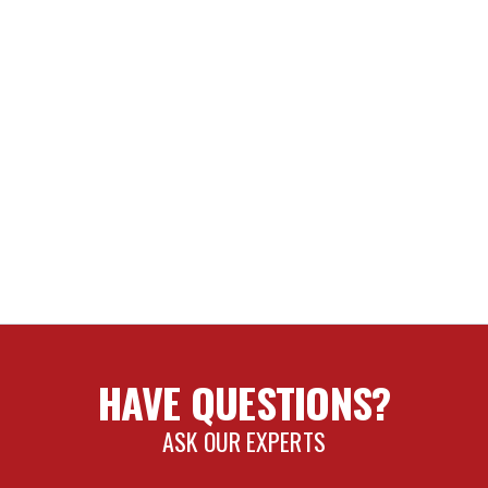
Tires May Fit but Fender Trimming and Modifications will be Req
8.5" w/ 5.00” Backspace / 6mm Offset
x9" w/ 5.625" Backspace / 16mm Offset
x9" w/ 5.25" Backspace / 6mm Offset
NCE SHOCK OIL
IR
T
HAVE QUESTIONS?
SI/BYPASS REBUILD KIT
ASK OUR EXPERTS