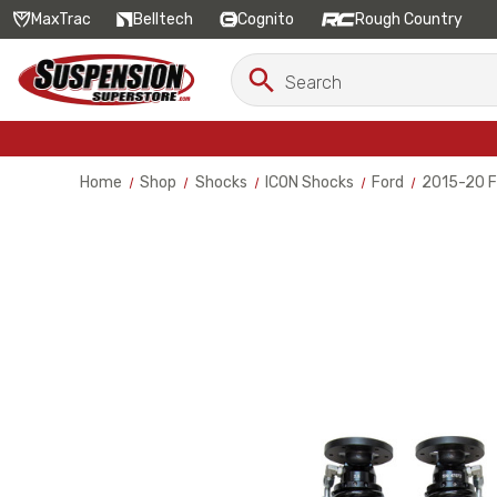
MaxTrac
Belltech
Cognito
Rough Country
Search
Search
Keyword:
Home
Shop
Shocks
ICON Shocks
Ford
2015-20 Fo