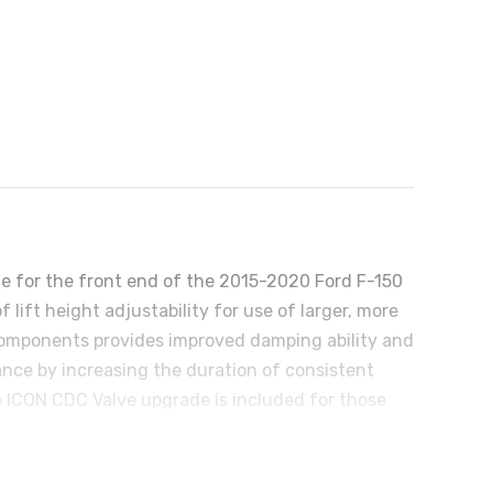
de for the front end of the 2015-2020 Ford F-150
 lift height adjustability for use of larger, more
 components provides improved damping ability and
ance by increasing the duration of consistent
e ICON CDC Valve upgrade is included for those
ar 2.0 Aluminum Series or 2.5 Series shocks,
2020 F-150 4WD.