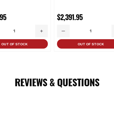
OGO (14.5-15.5)
.95
$2,391.95
ASE
INCREASE
DECREASE
ITY
QUANTITY
QUANTITY
OUT OF STOCK
OUT OF STOCK
tains chemicals known to the State of California to cause cance
REVIEWS & QUESTIONS