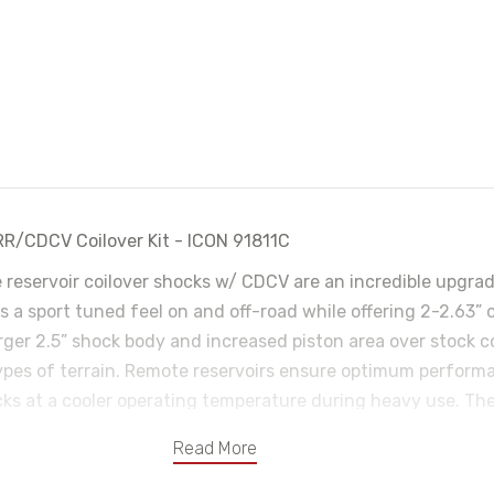
RR/CDCV Coilover Kit - ICON 91811C
e reservoir coilover shocks w/ CDCV are an incredible upgra
 a sport tuned feel on and off-road while offering 2-2.63” of
arger 2.5” shock body and increased piston area over stock
types of terrain. Remote reservoirs ensure optimum perform
cks at a cooler operating temperature during heavy use. Th
with 10 settings from soft to hard. When paired with ICON re
Read More
ulting in the best overall driving experience for your 2015-