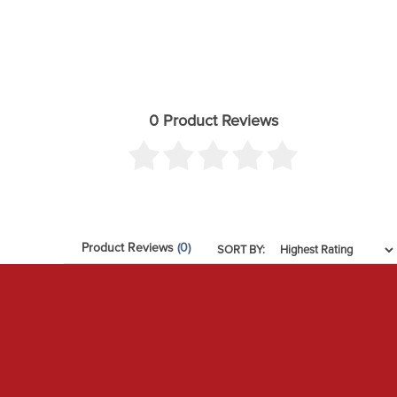
Material: Aluminum
OEM Wheels & Tires Fitment: Yes
Recommended Aftermarket Tires: 33" x 11.50" (Larger 
Recommended Aftermarket Wheels: ICON Alloys - 17x
0 Product Reviews
Recommended Aftermarket Wheels: ICON Alloys - 20
Recommended Aftermarket Wheels: ICON Alloys - 18
Remote Reservoir: Yes
Service Parts: 254100G - 1 GALLON ICON PERFORMA
Service Parts: 252001 - 2.5 FIXED SPANNER WRENCH
Product Reviews
(0)
SORT BY:
Service Parts: 611019 - COILOVER HARDWARE KIT PA
Service Parts: 191016 - 7.5" FINNED RESI UPGRADE KI
Service Parts: 252011 - 2.5 PIGGYBACK/REMOTE RE
Service Parts: 252003 - SEAL INSTALL TOOL 2.5/3.0