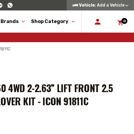
Vehicle
: Add a Vehicle
 Brands
Shop Category
0
91811C
0 4WD 2-2.63” LIFT FRONT 2.5
OVER KIT - ICON 91811C