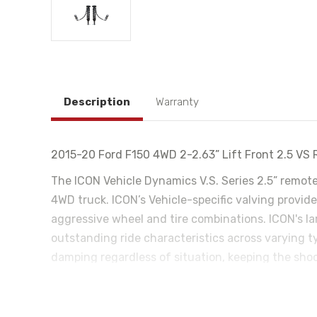
Description
Warranty
2015-20 Ford F150 4WD 2-2.63” Lift Front 2.5 VS 
The ICON Vehicle Dynamics V.S. Series 2.5” remot
4WD truck. ICON’s Vehicle-specific valving provides
aggressive wheel and tire combinations. ICON's l
outstanding ride characteristics across varying 
damping regardless of situation, keeping the sho
desiring an easy way to tune the ride externally 
vehicle control will be balanced front to rear res