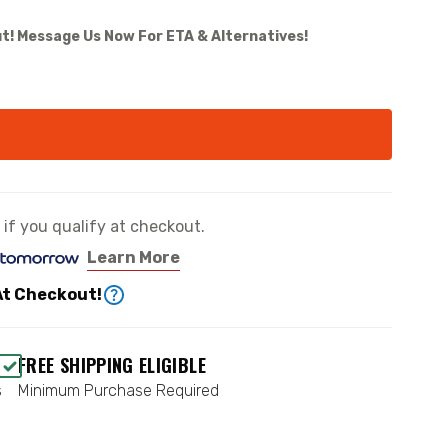
t! Message Us Now For ETA & Alternatives!
e if you qualify at checkout.
Learn More
At Checkout!
FREE SHIPPING ELIGIBLE
s
Minimum Purchase Required