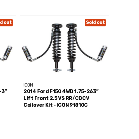
d out
Sold out
ICON
ICON
-3”
2014 Ford F150 4WD 1.75-263”
2014 For
Lift Front 2.5 VS RR/CDCV
Front 2.5
Coilover Kit - ICON 91810C
91710