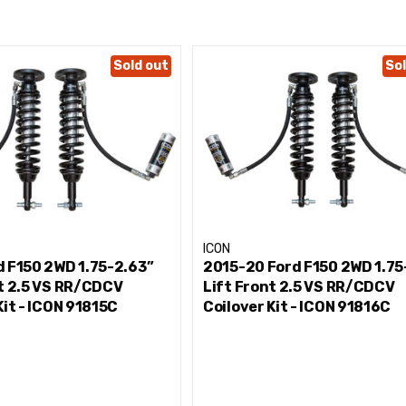
k
Sold out
Sol
 and control
mperatures during extended off-road use
our shocks
mponents
ICON
/8" shaft
d F150 2WD 1.75-2.63”
2015-20 Ford F150 2WD 1.75
nt 2.5 VS RR/CDCV
Lift Front 2.5 VS RR/CDCV
Kit - ICON 91815C
Coilover Kit - ICON 91816C
inimal deflection
RENCH KIT