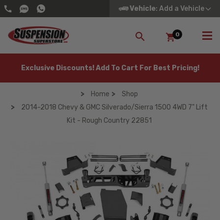
Vehicle
: Add a Vehicle
0
SEARCH
Exclusive Discounts! Add To Cart For Best Pricing!
Home
Shop
2014-2018 Chevy & GMC Silverado/Sierra 1500 4WD 7" Lift
Kit - Rough Country 22851