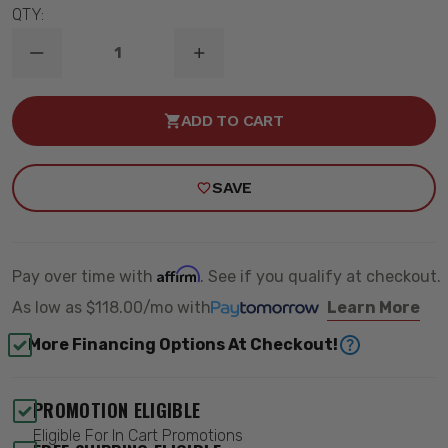
QTY:
DECREASE
INCREASE
QUANTITY
QUANTITY
OF
OF
2014-
2014-
ADD TO CART
2018
2018
CHEVY
CHEVY
&
&
GMC
GMC
SAVE
SILVERADO/SIERRA
SILVERADO/SIERRA
1500
1500
4WD
4WD
7"
7"
LIFT
LIFT
KIT
KIT
Affirm
Pay over time with
. See if you qualify at checkout.
-
-
ROUGH
ROUGH
As low as
$118.00/mo
with
Learn More
COUNTRY
COUNTRY
22851
22851
More Financing Options At Checkout!
PROMOTION ELIGIBLE
Eligible For In Cart Promotions