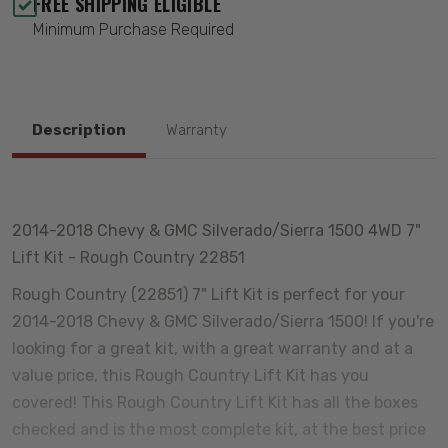
FREE SHIPPING ELIGIBLE
Minimum Purchase Required
Description
Warranty
2014-2018 Chevy & GMC Silverado/Sierra 1500 4WD 7"
Lift Kit - Rough Country 22851
Rough Country (22851) 7" Lift Kit is perfect for your
2014-2018 Chevy & GMC Silverado/Sierra 1500! If you're
looking for a great kit, with a great warranty and at a
value price, this Rough Country Lift Kit has you
covered! This Rough Country Lift Kit has all the boxes
checked and is the most complete kit, at the best price