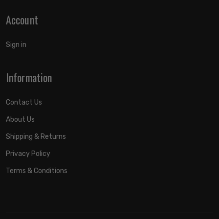
Account
Sign in
Information
Contact Us
About Us
Shipping & Returns
Privacy Policy
Terms & Conditions