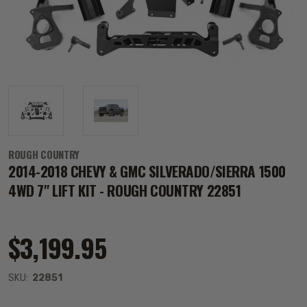
ROUGH COUNTRY
2014-2018 CHEVY & GMC SILVERADO/SIERRA 1500
4WD 7" LIFT KIT - ROUGH COUNTRY 22851
$3,199.95
SKU:
22851