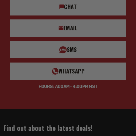
CHAT
EMAIL
SMS
WHATSAPP
HOURS: 7:00AM - 4:00PM MST
Find out about the latest deals!