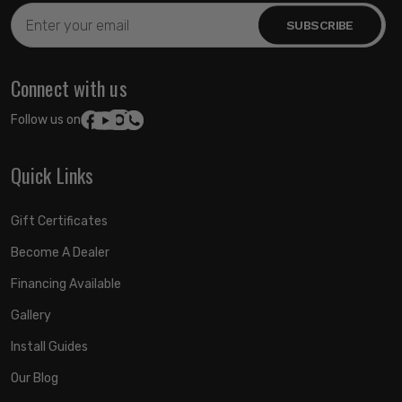
Email
Address
Connect with us
Follow us on:
Quick Links
Gift Certificates
Become A Dealer
Financing Available
Gallery
Install Guides
Our Blog