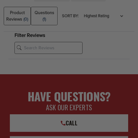
2014, 2015, 2016, 2017, 2018 Chevy Silverado 1500 4WD
2014, 2015, 2016, 2017, 2018 GMC Sierra 1500 4WD
Product
Questions
SORT BY:
Reviews
(0)
(1)
Filter Reviews
HAVE QUESTIONS?
ASK OUR EXPERTS
CALL