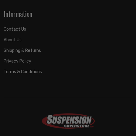
Information
Contact Us
About Us
Shipping & Returns
Privacy Policy
Terms & Conditions