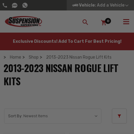
Vehicle
: Add a Vehicle
0
SEARCH
Exclusive Discounts! Add To Cart For Best Pricing!
Home
Shop
2013-2023 Nissan Rogue Lift Kits
2013-2023 NISSAN ROGUE LIFT
KITS
Sort By: