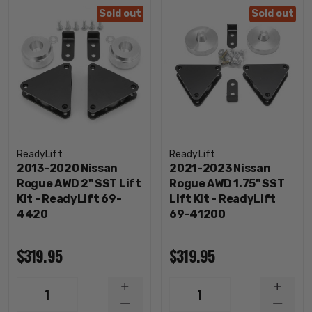
Sold out
Sold out
ReadyLift
ReadyLift
2013-2020 Nissan
2021-2023 Nissan
Rogue AWD 2" SST Lift
Rogue AWD 1.75" SST
Kit - ReadyLift 69-
Lift Kit - ReadyLift
4420
69-41200
$319.95
$319.95
INCREASE
INCRE
1
1
QUANTITY
QUANT
DECREASE
DECRE