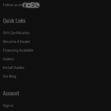
Follow us on:
Quick Links
Gift Certificates
Become A Dealer
Financing Available
Gallery
Install Guides
Our Blog
Account
Sign in