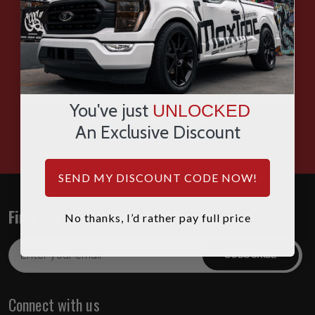
SMS
WHATSAPP
You've just
UNLOCKED
HOURS: 7:00AM - 4:00PM MST
An Exclusive Discount
SEND MY DISCOUNT CODE NOW!
Find out about the latest deals!
No thanks, I’d rather pay full price
Email
Address
Connect with us