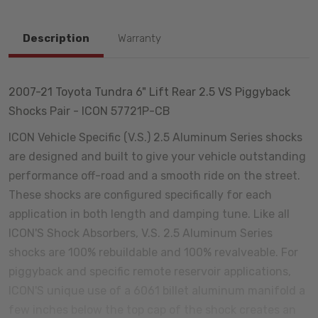
Description
Warranty
2007-21 Toyota Tundra 6" Lift Rear 2.5 VS Piggyback
Shocks Pair - ICON 57721P-CB
ICON Vehicle Specific (V.S.) 2.5 Aluminum Series shocks
are designed and built to give your vehicle outstanding
performance off-road and a smooth ride on the street.
These shocks are configured specifically for each
application in both length and damping tune. Like all
ICON'S Shock Absorbers, V.S. 2.5 Aluminum Series
shocks are 100% rebuildable and 100% revalveable. For
piggyback and specific remote reservoir applications,
ICON'S unique use of a 6061 billet aluminum manifold a
few inches below the top cap of the shock creates an