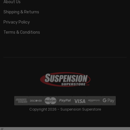
About Us
Shipping & Returns
Privacy Policy
Terms & Conditions
Copyright 2026 - Suspension Superstore