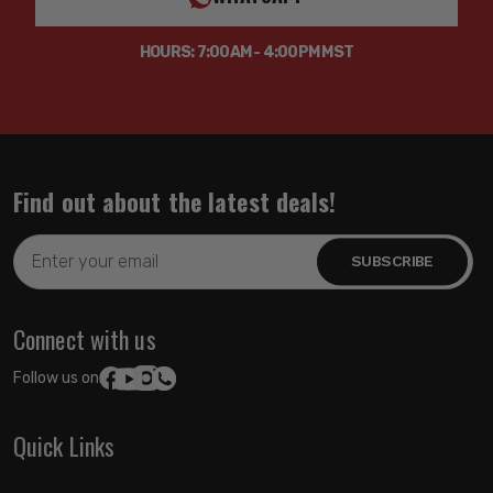
Shock Absorber Body End Measuring Point: Shoulder of
HOURS: 7:00AM - 4:00PM MST
Stem
Shock Absorber Rod End Measuring Point: CENTER OF
EYELET
Tube Outside Diameter: 2.5IN
Upper Mount Type: Stem
Find out about the latest deals!
Email
Address
Connect with us
Follow us on:
Quick Links