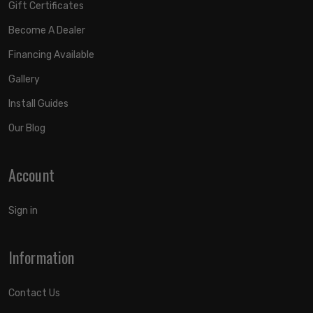
Gift Certificates
Become A Dealer
Financing Available
Gallery
Install Guides
Our Blog
Account
Sign in
Information
Contact Us