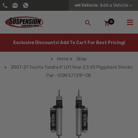
Vehicle
: Add a Vehicle
0
SEARCH
Exclusive Discounts! Add To Cart For Best Pricing!
Home
Shop
2007-21 Toyota Tundra 6" Lift Rear 2.5 VS Piggyback Shocks
Pair - ICON 57721P-CB