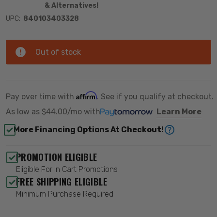
& Alternatives!
UPC:
840103403328
Out of stock
Affirm
Pay over time with
. See if you qualify at checkout.
As low as
$44.00/mo
with
Learn More
More Financing Options At Checkout!
PROMOTION ELIGIBLE
Eligible For In Cart Promotions
FREE SHIPPING ELIGIBLE
Minimum Purchase Required