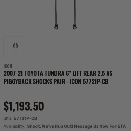
ICON
2007-21 TOYOTA TUNDRA 6" LIFT REAR 2.5 VS
PIGGYBACK SHOCKS PAIR - ICON 57721P-CB
$1,193.50
SKU:
57721P-CB
Availability:
Shoot, We've Run Out! Message Us Now For ETA