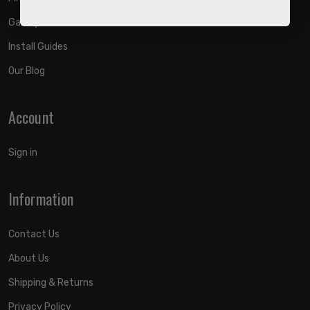
Gallery
Install Guides
Our Blog
Account
Sign in
Information
Contact Us
About Us
Shipping & Returns
Privacy Policy