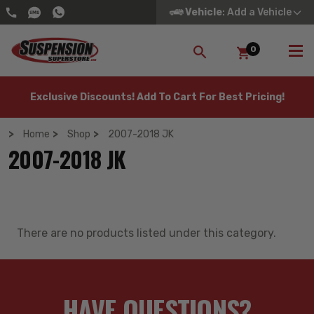
Vehicle
: Add a Vehicle
0
SEARCH
Exclusive Discounts! Add To Cart For Best Pricing!
Home
Shop
2007-2018 JK
2007-2018 JK
There are no products listed under this category.
HAVE QUESTIONS?