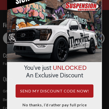
Find out about the latest deals!
Email
Address
Connect with us
Follow us on:
You've just
UNLOCKED
An Exclusive Discount
Quick Links
SEND MY DISCOUNT CODE NOW!
Gift Certificates
Become A Dealer
No thanks, I’d rather pay full price
Financing Available