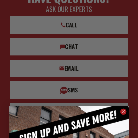
ASK OUR EXPERTS
CALL
CHAT
EMAIL
SMS
WHATSAPP
HOURS: 7:00AM - 4:00PM MST