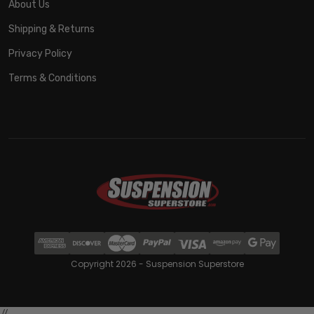
About Us
Shipping & Returns
Privacy Policy
Terms & Conditions
Copyright 2026 - Suspension Superstore