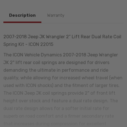
Description
Warranty
2007-2018 Jeep JK Wrangler 2” Lift Rear Dual Rate Coil
Spring Kit - ICON 22015
The ICON Vehicle Dynamics 2007-2018 Jeep Wrangler
JK 2" lift rear coil springs are designed for drivers
demanding the ultimate in performance and ride
quality, while allowing for increased wheel travel (when
used with ICON shocks) and the fitment of larger tires.
The ICON Jeep JK coil springs provide 2" of front lift
height over stock and feature a dual rate design. The
dual rate design allows for a softer initial rate for
superb on road comfort and a firmer secondary rate
that increases during compression for excellent