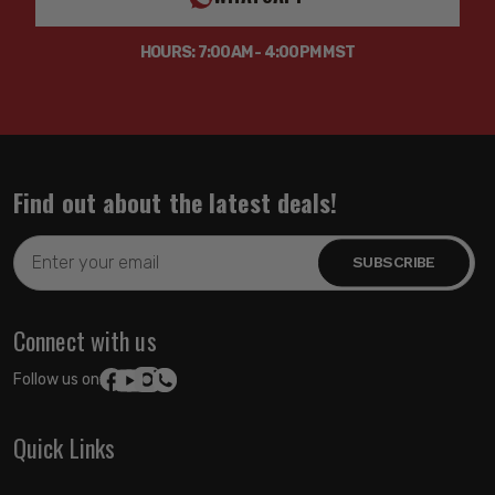
HOURS: 7:00AM - 4:00PM MST
Find out about the latest deals!
Email
Address
Connect with us
Follow us on:
Quick Links