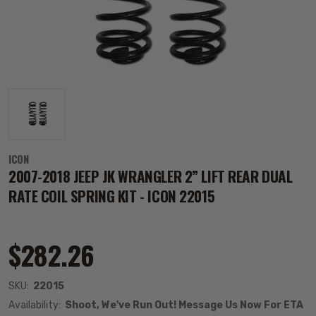
ICON
2007-2018 JEEP JK WRANGLER 2” LIFT REAR DUAL
RATE COIL SPRING KIT - ICON 22015
$282.26
SKU:
22015
Availability:
Shoot, We've Run Out! Message Us Now For ETA