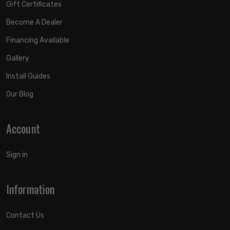
Gift Certificates
Become A Dealer
Financing Available
Gallery
Install Guides
Our Blog
Account
Sign in
Information
Contact Us