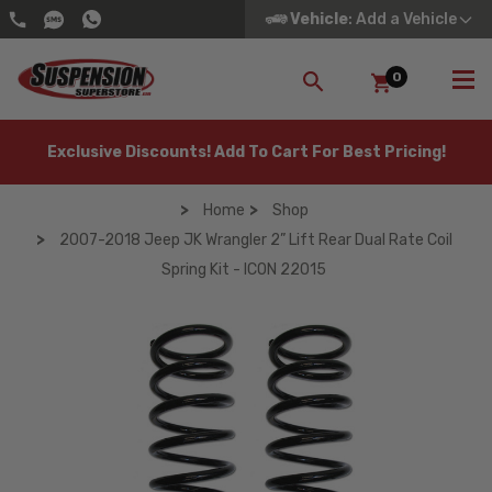
Vehicle
: Add a Vehicle
0
SEARCH
Exclusive Discounts! Add To Cart For Best Pricing!
Home
Shop
2007-2018 Jeep JK Wrangler 2” Lift Rear Dual Rate Coil
Spring Kit - ICON 22015