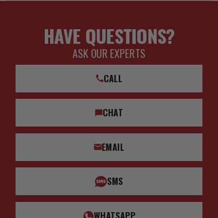
HAVE QUESTIONS?
ASK OUR EXPERTS
CALL
CHAT
EMAIL
SMS
WHATSAPP