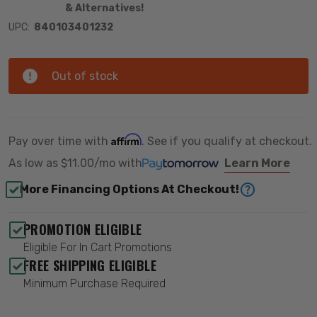
& Alternatives!
UPC:
840103401232
Out of stock
Affirm
Pay over time with
. See if you qualify at checkout.
As low as
$11.00/mo
with
Learn More
More Financing Options At Checkout!
PROMOTION ELIGIBLE
Eligible For In Cart Promotions
FREE SHIPPING ELIGIBLE
Minimum Purchase Required