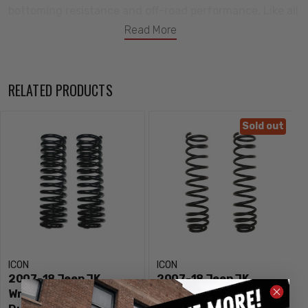
bottoming resistance and off-road performance. Like all
ICON coil springs, they feature a lifetime guarantee
Read More
against sagging/breakage to produce confidence in
knowing that you have the best suspension products
available for the 2007-2018 Jeep Wrangler JK.
RELATED PRODUCTS
Features:
Sold out
2 lift height over stock
Increase in wheel travel when paired with ICON shocks
Dual rate coil springs improve on and off-road ride
quality over stock
Lifetime guarantee against sagging/breakage
100% bolt-on system makes for an easy install
ICON
ICON
“ICON 1K” tested under rigorous off-road conditions to
2007-18 Jeep JK
2007-18 Jeep JK
validate tune, performance, strength, and durability
Wrangler 3” Lift Front
Wrangler 4.5" Lift