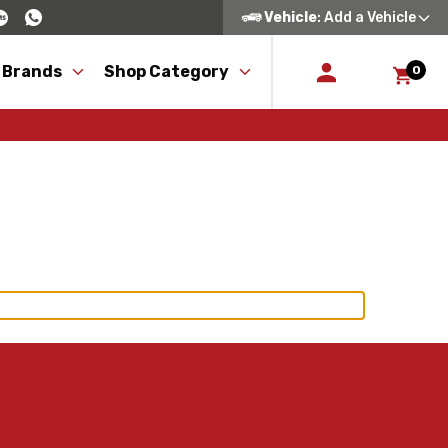
Vehicle
: Add a Vehicle
 Brands
Shop Category
0