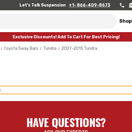
Let's Talk Suspension
+1- 866-409-8673
Shop
Exclusive Discounts! Add To Cart For Best Pricing!
Toyota Sway Bars
Tundra
2007-2015 Tundra
.
HAVE QUESTIONS?