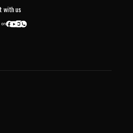
t with us
 on: