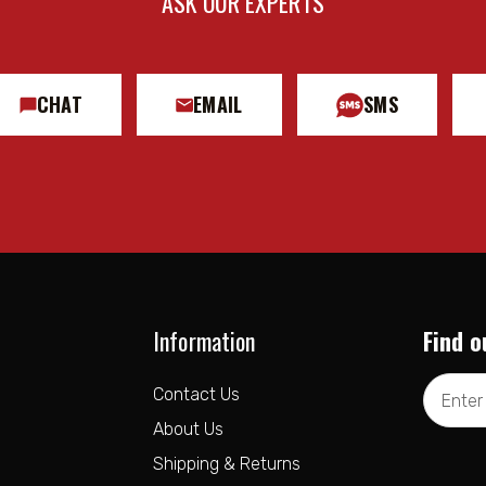
ASK OUR EXPERTS
CHAT
EMAIL
SMS
Information
Find o
Email
Contact Us
Address
About Us
Shipping & Returns