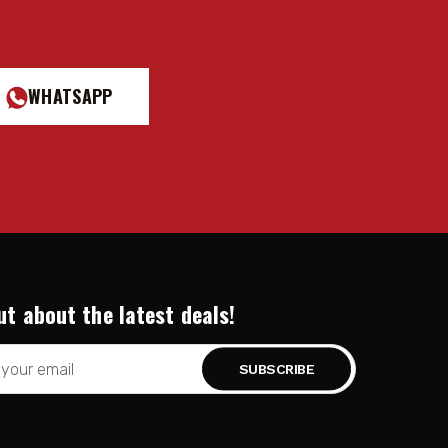
WHATSAPP
ut about the latest deals!