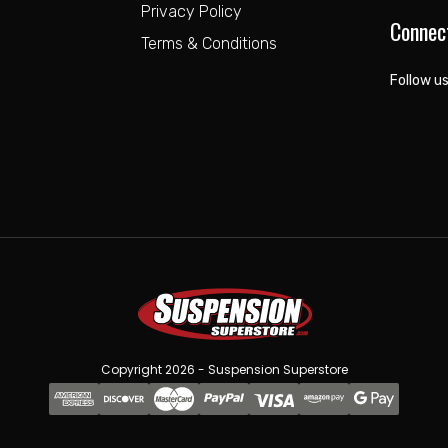
Privacy Policy
Connec
Terms & Conditions
Follow us
Copyright 2026 - Suspension Superstore