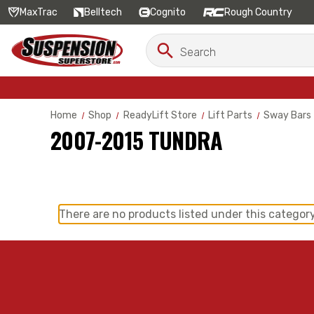
MaxTrac
Belltech
Cognito
Rough Country
Search
Search
Keyword:
Home
Shop
ReadyLift Store
Lift Parts
Sway Bars
2007-2015 TUNDRA
There are no products listed under this category