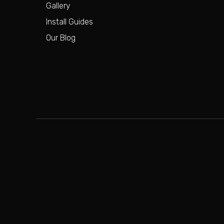
Gallery
Install Guides
Our Blog