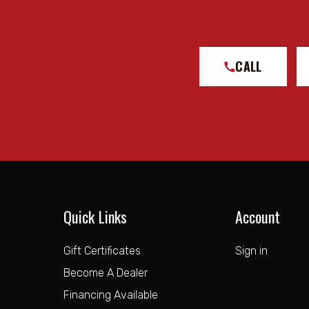
CALL
Quick Links
Account
Gift Certificates
Sign in
Become A Dealer
Financing Available