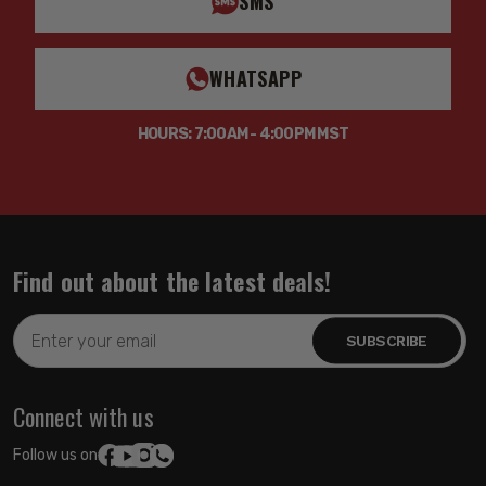
SMS
WHATSAPP
HOURS: 7:00AM - 4:00PM MST
Find out about the latest deals!
Email
Address
Connect with us
Follow us on: