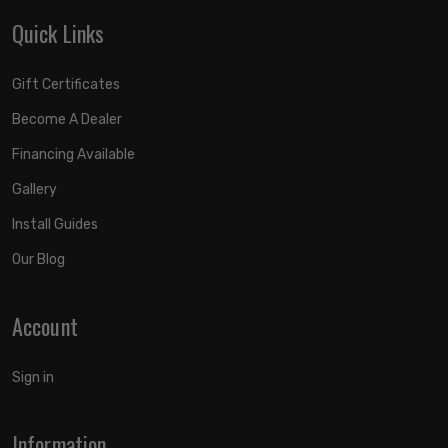
Quick Links
Gift Certificates
Become A Dealer
Financing Available
Gallery
Install Guides
Our Blog
Account
Sign in
Information