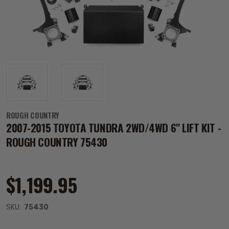
ROUGH COUNTRY
2007-2015 TOYOTA TUNDRA 2WD/4WD 6" LIFT KIT -
ROUGH COUNTRY 75430
$1,199.95
SKU:
75430