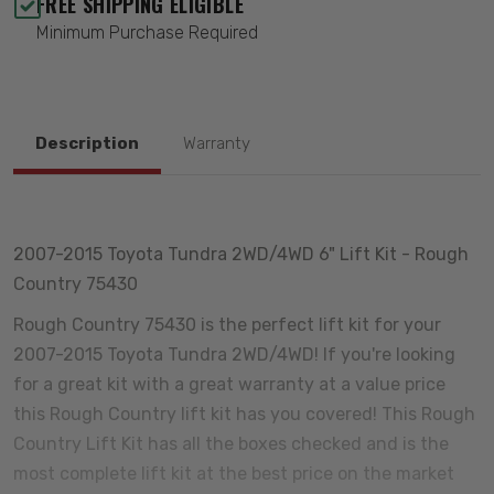
FREE SHIPPING ELIGIBLE
Minimum Purchase Required
Description
Warranty
2007-2015 Toyota Tundra 2WD/4WD 6" Lift Kit - Rough
Country 75430
Rough Country 75430 is the perfect lift kit for your
2007-2015 Toyota Tundra 2WD/4WD! If you're looking
for a great kit with a great warranty at a value price
this Rough Country lift kit has you covered! This Rough
Country Lift Kit has all the boxes checked and is the
most complete lift kit at the best price on the market