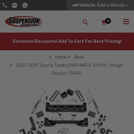
Vehicle
: Add a Vehicle
0
SEARCH
Exclusive Discounts! Add To Cart For Best Pricing!
Home
Shop
2007-2015 Toyota Tundra 2WD/4WD 6" Lift Kit - Rough
Country 75430