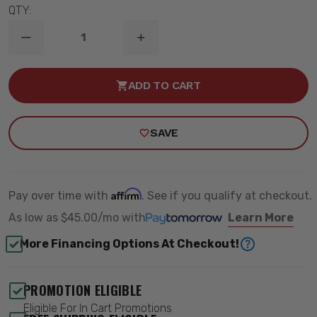
QTY:
DECREASE
INCREASE
QUANTITY
QUANTITY
OF
OF
2007-
2007-
ADD TO CART
2015
2015
TOYOTA
TOYOTA
TUNDRA
TUNDRA
2WD/4WD
2WD/4WD
SAVE
6"
6"
LIFT
LIFT
KIT
KIT
-
-
ROUGH
ROUGH
COUNTRY
COUNTRY
Affirm
Pay over time with
. See if you qualify at checkout.
75430
75430
As low as
$45.00/mo
with
Learn More
More Financing Options At Checkout!
PROMOTION ELIGIBLE
Eligible For In Cart Promotions