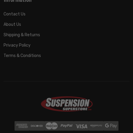
Contact Us
About Us
Shipping & Returns
Privacy Policy
Terms & Conditions