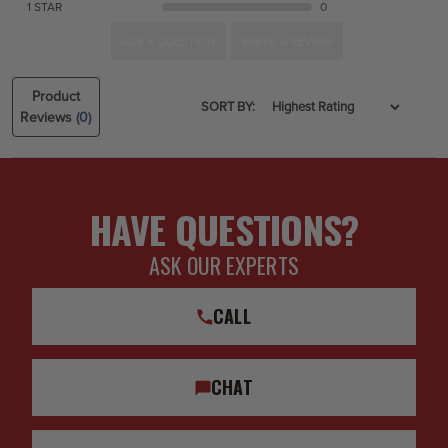
1 STAR
0
ASK A QUESTION
WRITE A REVIEW
Product
SORT BY:
Reviews
(0)
HAVE QUESTIONS?
ASK OUR EXPERTS
CALL
CHAT