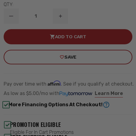
QTY:
DECREASE
INCREASE
QUANTITY
QUANTITY
OF
OF
2007-
2007-
ADD TO CART
2013
2013
CHEVY
CHEVY
&
&
GMC
GMC
SAVE
SILVERADO/SIERRA
SILVERADO/SIERRA
1500
1500
2/4WD
2/4WD
KICKER
KICKER
BRACES
BRACES
-
-
Affirm
Pay over time with
. See if you qualify at checkout.
ROUGH
ROUGH
COUNTRY
COUNTRY
As low as
$5.00/mo
with
Learn More
1262
1262
More Financing Options At Checkout!
PROMOTION ELIGIBLE
Eligible For In Cart Promotions