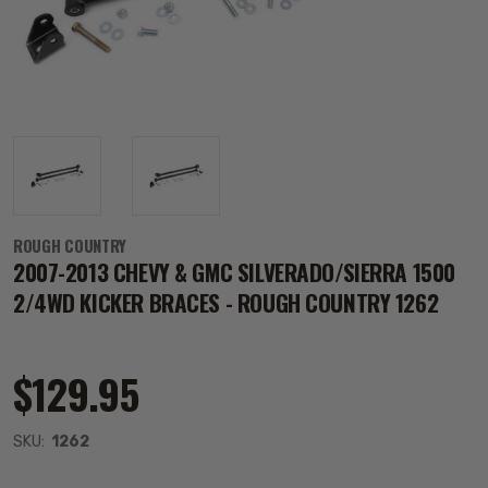
ROUGH COUNTRY
2007-2013 CHEVY & GMC SILVERADO/SIERRA 1500
2/4WD KICKER BRACES - ROUGH COUNTRY 1262
$129.95
SKU:
1262