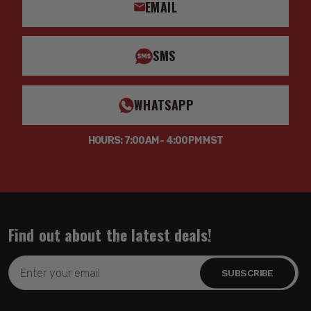
EMAIL
SMS
WHATSAPP
HOURS: 7:00AM - 4:00PM MST
Find out about the latest deals!
Email
Address