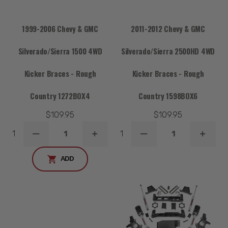
1999-2006 Chevy & GMC
2011-2012 Chevy & GMC
Silverado/Sierra 1500 4WD
Silverado/Sierra 2500HD 4WD
Kicker Braces - Rough
Kicker Braces - Rough
Country 1272BOX4
Country 1598BOX6
$109.95
$109.95
1
1
DECREASE
INCREASE
DECREASE
INCRE
QUANTITY
QUANTITY
QUANTITY
QUANT
ADD