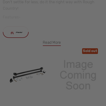
Don't settle for less, do it the right way with Rough
Country!
Features-
Installation Time: 2-3 hours
ADD
Fits-
Read More
2007, 2008, 2009, 2010, 2011, 2012, 2013 Chevy Silverado
Sold out
1500
2007, 2008, 2009, 2010, 2011, 2012, 2013 GMC Sierra 1500
INCREASE
QUANTITY