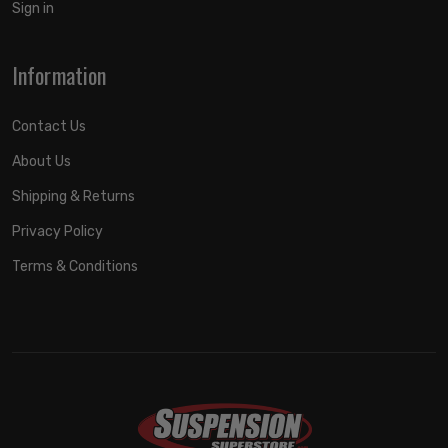
Sign in
Information
Contact Us
About Us
Shipping & Returns
Privacy Policy
Terms & Conditions