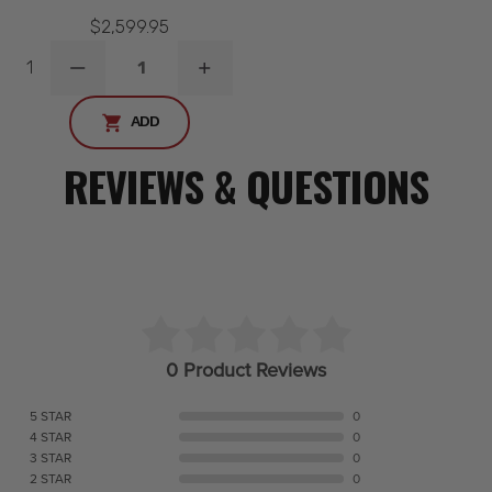
$2,599.95
1
DECREASE
INCREASE
QUANTITY
QUANTITY
ADD
REVIEWS & QUESTIONS
0 Product Reviews
5 STAR
0
4 STAR
0
3 STAR
0
2 STAR
0