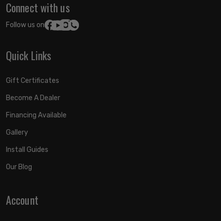
Connect with us
Follow us on:
Quick Links
Gift Certificates
Become A Dealer
Financing Available
Gallery
Install Guides
Our Blog
Account