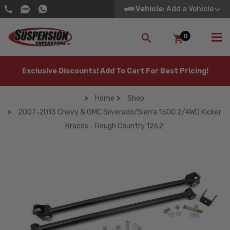
Vehicle
: Add a Vehicle
0
SEARCH
Exclusive Discounts! Add To Cart For Best Pricing!
Home
Shop
2007-2013 Chevy & GMC Silverado/Sierra 1500 2/4WD Kicker
Braces - Rough Country 1262