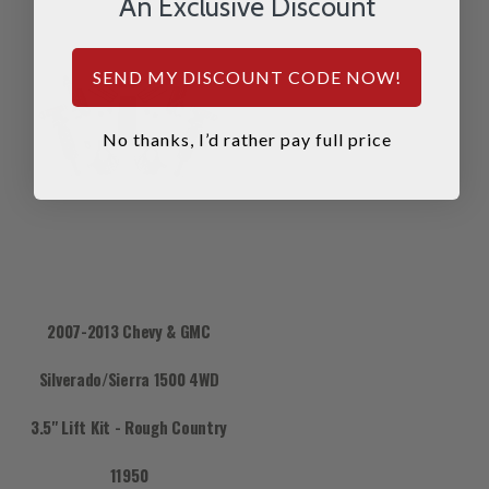
An Exclusive Discount
SEND MY DISCOUNT CODE NOW!
No thanks, I’d rather pay full price
2007-2013 Chevy & GMC
Silverado/Sierra 1500 4WD
3.5" Lift Kit - Rough Country
11950