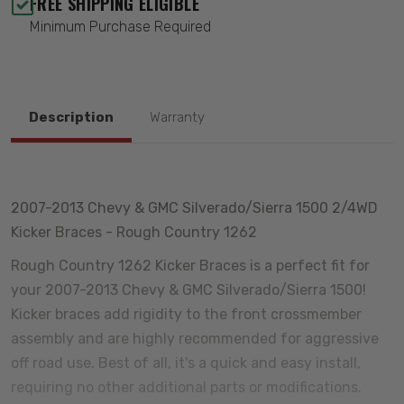
FREE SHIPPING ELIGIBLE
Minimum Purchase Required
Description
Warranty
2007-2013 Chevy & GMC Silverado/Sierra 1500 2/4WD
Kicker Braces - Rough Country 1262
Rough Country 1262 Kicker Braces is a perfect fit for
your 2007-2013 Chevy & GMC Silverado/Sierra 1500!
Kicker braces add rigidity to the front crossmember
assembly and are highly recommended for aggressive
off road use. Best of all, it's a quick and easy install,
requiring no other additional parts or modifications.