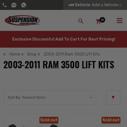
Vehicle
: Add a Vehicle
0
SEARCH
Exclusive Discounts! Add To Cart For Best Pricing!
Home
Shop
2003-2011 Ram 3500 Lift Kits
2003-2011 RAM 3500 LIFT KITS
Sort By:
Sold out
Sold out