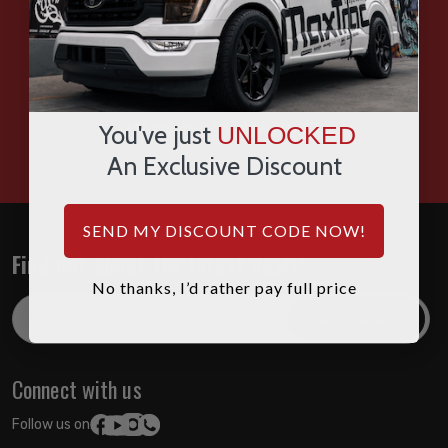
SMS
WHATSAPP
HOURS: 7:00AM - 4:00PM MST
You've just
UNLOCKED
An Exclusive Discount
SEND MY DISCOUNT CODE NOW!
Find out about the latest deals!
No thanks, I’d rather pay full price
Email
Address
Connect with us
Follow us on: