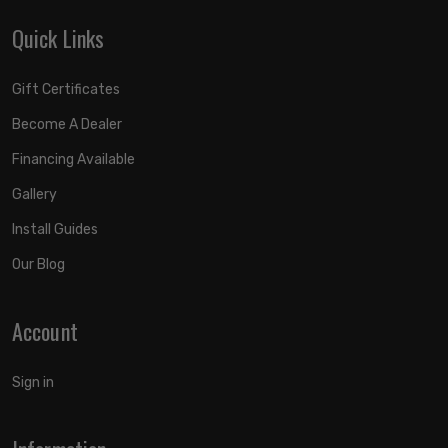
Quick Links
Gift Certificates
Become A Dealer
Financing Available
Gallery
Install Guides
Our Blog
Account
Sign in