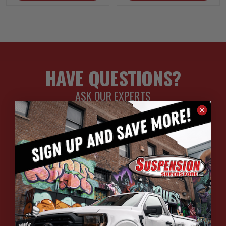
HAVE QUESTIONS?
ASK OUR EXPERTS
CALL
CHAT
EMAIL