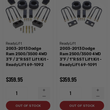
ReadyLift
ReadyLift
2003-2013 Dodge
2003-2013 Dodge
Ram 2500/3500 4WD
Ram 2500/3500 4WD
3"F / 2"R SST Lift Kit -
3"F / 1"R SST Lift Kit -
ReadyLift 69-1092
ReadyLift 69-1091
$359.95
$359.95
INCREASE
INCRE
1
1
QUANTITY
QUANT
DECREASE
DECRE
QUANTITY
QUANT
OUT OF STOCK
OUT OF STOCK