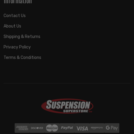
Information
Contact Us
About Us
Shipping & Returns
Privacy Policy
Terms & Conditions