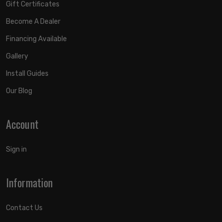
Gift Certificates
Become A Dealer
Financing Available
Gallery
Install Guides
Our Blog
Account
Sign in
Information
Contact Us