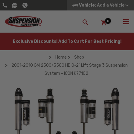
Vehicle
: Add a Vehicle
0
SEARCH
Exclusive Discounts! Add To Cart For Best Pricing!
Home
Shop
2001-2010 GM 2500/3500 HD 0-2" Lift Stage 3 Suspension
System - ICON K77102