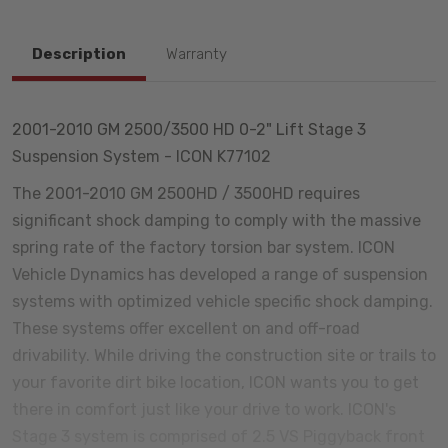
Description
Warranty
2001-2010 GM 2500/3500 HD 0-2" Lift Stage 3
Suspension System - ICON K77102
The 2001-2010 GM 2500HD / 3500HD requires
significant shock damping to comply with the massive
spring rate of the factory torsion bar system. ICON
Vehicle Dynamics has developed a range of suspension
systems with optimized vehicle specific shock damping.
These systems offer excellent on and off-road
drivability. While driving the construction site or trails to
your favorite dirt bike location, ICON wants you to get
there in comfort just like your drive to work. ICON's
Stage 3 system is comprised of 2.5 VS Piggyback front