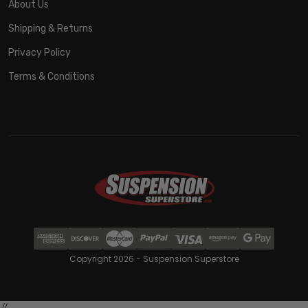
About Us
Shipping & Returns
Privacy Policy
Terms & Conditions
Copyright 2026 - Suspension Superstore