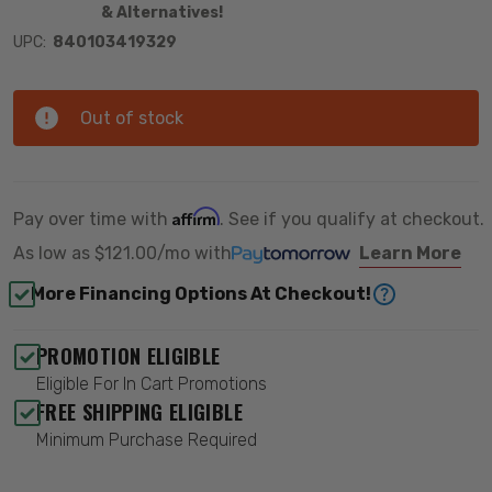
& Alternatives!
UPC:
840103419329
Out of stock
Affirm
Pay over time with
. See if you qualify at checkout.
As low as
$121.00/mo
with
Learn More
More Financing Options At Checkout!
PROMOTION ELIGIBLE
Eligible For In Cart Promotions
FREE SHIPPING ELIGIBLE
Minimum Purchase Required