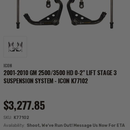
ICON
2001-2010 GM 2500/3500 HD 0-2" LIFT STAGE 3
SUSPENSION SYSTEM - ICON K77102
$3,277.85
SKU:
K77102
Availability:
Shoot, We've Run Out! Message Us Now For ETA