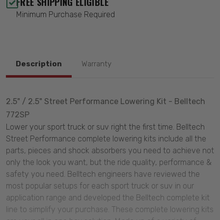
FREE SHIPPING ELIGIBLE
Minimum Purchase Required
Description
Warranty
2.5" / 2.5" Street Performance Lowering Kit - Belltech
772SP
Lower your sport truck or suv right the first time. Belltech
Street Performance complete lowering kits include all the
parts, pieces and shock absorbers you need to achieve not
only the look you want, but the ride quality, performance &
safety you need. Belltech engineers have reviewed the
most popular setups for each sport truck or suv in our
application range and developed the Belltech complete kit
line to simplify your purchase. These complete lowering kits