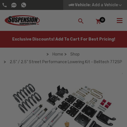
Vehicle
: Add a Vehicle
0
SEARCH
Exclusive Discounts! Add To Cart For Best Pricing!
Home
Shop
2.5" / 2.5" Street Performance Lowering Kit - Belltech 772SP