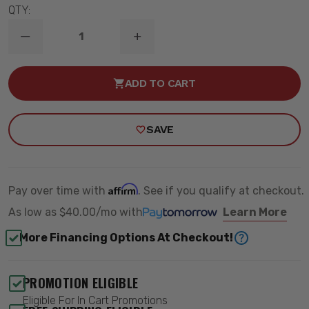
QTY:
DECREASE
INCREASE
QUANTITY
QUANTITY
OF
OF
2.5"
2.5"
ADD TO CART
/
/
2.5"
2.5"
STREET
STREET
PERFORMANCE
PERFORMANCE
SAVE
LOWERING
LOWERING
KIT
KIT
-
-
BELLTECH
BELLTECH
772SP
772SP
Affirm
Pay over time with
. See if you qualify at checkout.
As low as
$40.00/mo
with
Learn More
More Financing Options At Checkout!
PROMOTION ELIGIBLE
Eligible For In Cart Promotions