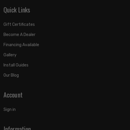
Quick Links
Gift Certificates
Become A Dealer
Financing Available
Gallery
Install Guides
Our Blog
Account
Sign in
Information