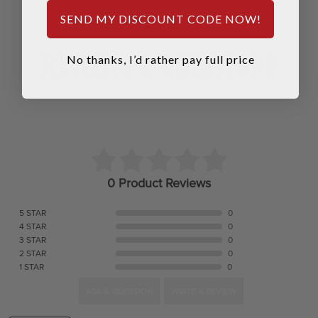
SEND MY DISCOUNT CODE NOW!
REVIEWS & QUESTIONS
No thanks, I’d rather pay full price
0 Product Reviews
5 STAR
0
4 STAR
0
3 STAR
0
2 STAR
0
1 STAR
0
ASK A QUESTION
WRITE A REVIEW