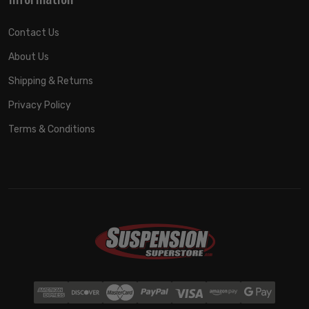
Contact Us
About Us
Shipping & Returns
Privacy Policy
Terms & Conditions