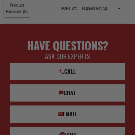
Product
SORT BY:
Reviews
(0)
HAVE QUESTIONS?
ASK OUR EXPERTS
CALL
CHAT
EMAIL