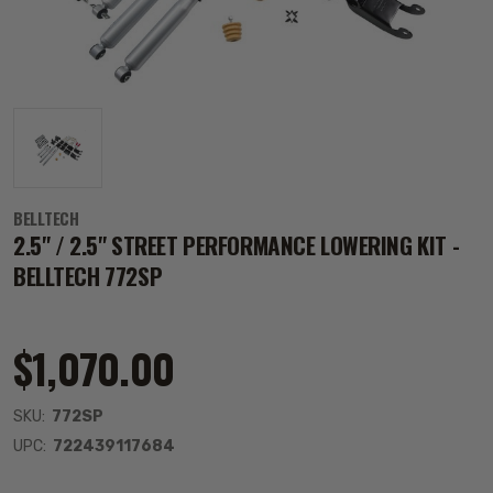
BELLTECH
2.5" / 2.5" STREET PERFORMANCE LOWERING KIT -
BELLTECH 772SP
$1,070.00
SKU:
772SP
UPC:
722439117684