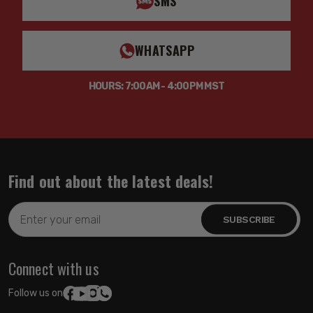
SMS
WHATSAPP
HOURS: 7:00AM - 4:00PM MST
Find out about the latest deals!
Email
Address
Connect with us
Follow us on: