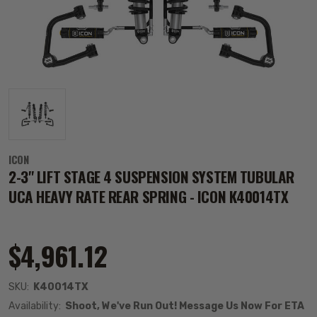
ICON
2-3" LIFT STAGE 4 SUSPENSION SYSTEM TUBULAR
UCA HEAVY RATE REAR SPRING - ICON K40014TX
$4,961.12
SKU:
K40014TX
Availability:
Shoot, We've Run Out! Message Us Now For ETA