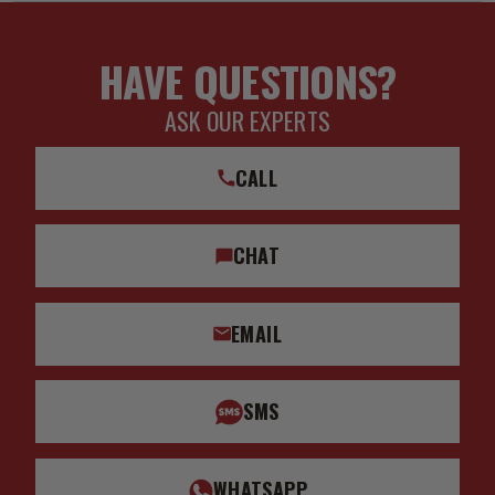
REAR LINK 1.9"
Add-On Part: 611074 - C/O BUMP STOP SPACER KIT 7/8"
HAVE QUESTIONS?
SHAFT 3/8" TALL
ASK OUR EXPERTS
Add-On Part: 198001 - BILLET SPANNER WRENCH KIT
Add-On Part: 191013 - NIPPLE GREASING ADAPTER KIT
CALL
Add-On Part: 252012 - -4 TO -10 HOSE SHIELD KIT
Add-On Part: 191009 - ICON LONG 2.5 COIL WRAP W/LOGO
CHAT
(14.5-15.5)
Add-On Part: 198000 - 2 PIN COILOVER SPANNER WRENCH
KIT
EMAIL
Bushings Included: Yes
California Proposition 65: WARNING: This product contains
SMS
chemicals known to the State of California to cause
cancer, and birth defects or other reproductive harm.
WHATSAPP
Coil Spring End 1 Type: Square