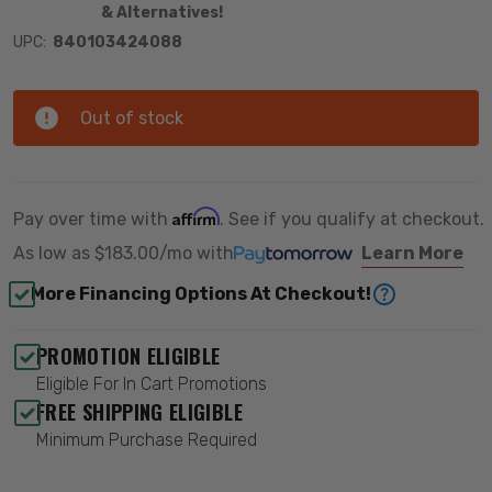
& Alternatives!
UPC:
840103424088
Out of stock
Affirm
Pay over time with
. See if you qualify at checkout.
As low as
$183.00/mo
with
Learn More
More Financing Options At Checkout!
PROMOTION ELIGIBLE
Eligible For In Cart Promotions
FREE SHIPPING ELIGIBLE
Minimum Purchase Required