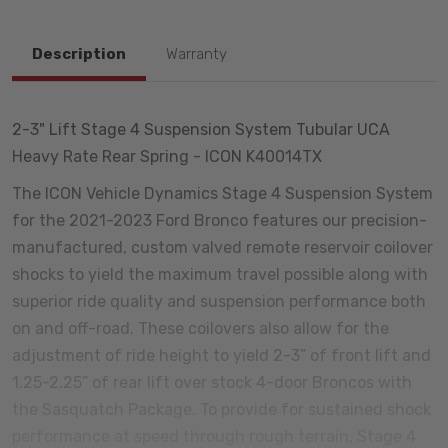
Description
Warranty
2-3" Lift Stage 4 Suspension System Tubular UCA
Heavy Rate Rear Spring - ICON K40014TX
The ICON Vehicle Dynamics Stage 4 Suspension System
for the 2021-2023 Ford Bronco features our precision-
manufactured, custom valved remote reservoir coilover
shocks to yield the maximum travel possible along with
superior ride quality and suspension performance both
on and off-road. These coilovers also allow for the
adjustment of ride height to yield 2-3” of front lift and
1.25-2.25” of rear lift over stock 4-door Broncos with
the Sasquatch Package. To provide for sustained shock
performance at speed through rough terrain, Stage 4