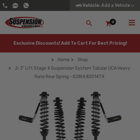
Vehicle
: Add a Vehicle
0
SEARCH
Exclusive Discounts! Add To Cart For Best Pricing!
Home
Shop
2-3" Lift Stage 4 Suspension System Tubular UCA Heavy
Rate Rear Spring - ICON K40014TX