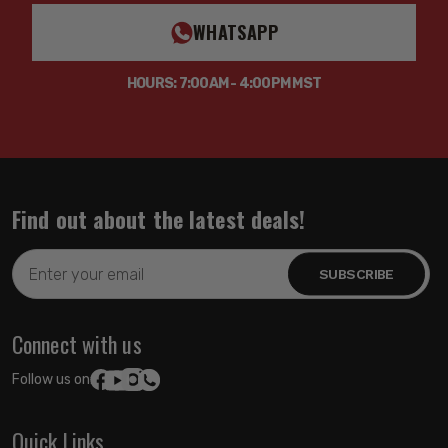
WHATSAPP
HOURS: 7:00AM - 4:00PM MST
Find out about the latest deals!
Email
Address
Connect with us
Follow us on:
Quick Links