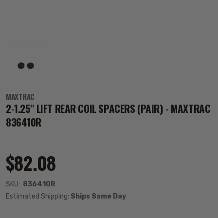
MAXTRAC
2-1.25" LIFT REAR COIL SPACERS (PAIR) - MAXTRAC
836410R
$82.08
SKU:
836410R
Estimated Shipping:
Ships Same Day