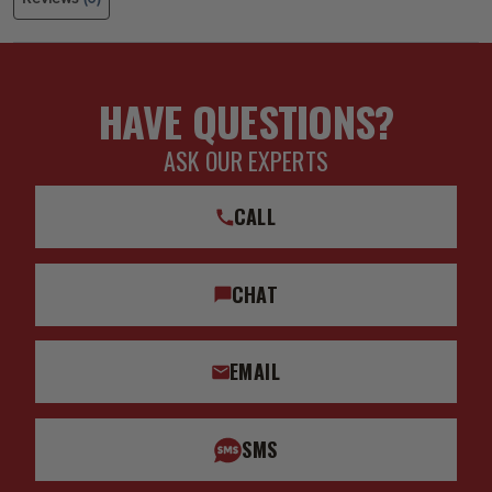
HAVE QUESTIONS?
ASK OUR EXPERTS
CALL
CHAT
EMAIL
SMS