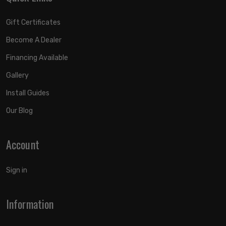
Gift Certificates
Become A Dealer
Financing Available
Gallery
Install Guides
Our Blog
Account
Sign in
Information