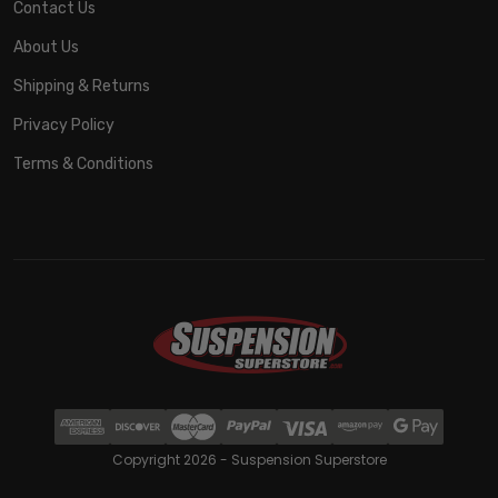
Contact Us
About Us
Shipping & Returns
Privacy Policy
Terms & Conditions
Copyright 2026 - Suspension Superstore