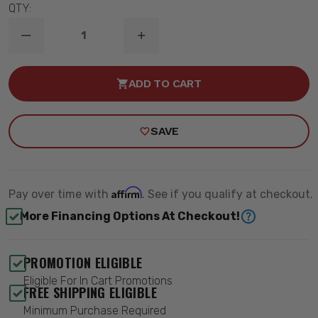
QTY:
DECREASE
INCREASE
QUANTITY
QUANTITY
OF
OF
2-
2-
ADD TO CART
1.25"
1.25"
LIFT
LIFT
REAR
REAR
COIL
COIL
SAVE
SPACERS
SPACERS
(PAIR)
(PAIR)
-
-
MAXTRAC
MAXTRAC
836410R
836410R
Affirm
Pay over time with
. See if you qualify at checkout.
More Financing Options At Checkout!
PROMOTION ELIGIBLE
Eligible For In Cart Promotions
FREE SHIPPING ELIGIBLE
Minimum Purchase Required