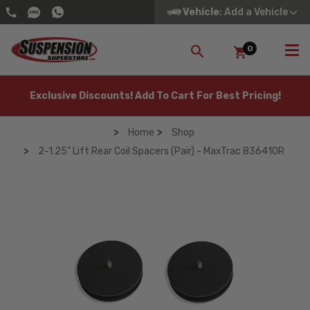
Vehicle
: Add a Vehicle
0
SEARCH
Exclusive Discounts! Add To Cart For Best Pricing!
Home
Shop
2-1.25" Lift Rear Coil Spacers (Pair) - MaxTrac 836410R