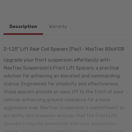
Description
Warranty
2-1.25" Lift Rear Coil Spacers (Pair) - MaxTrac 836410R
Upgrade your front suspension effortlessly with
MaxTrac Suspension's Front Lift Spacers, a practical
solution for achieving an elevated and commanding
stance. Engineered for simplicity and effectiveness,
these spacers provide an easy lift to the front of your
vehicle, enhancing ground clearance for a more
aggressive look. MaxTrac Suspension's commitment to
durability and precision ensures that the Front Lift
Spacers integrate seamlessly into your suspension
system, delivering a reliable lift without compromising