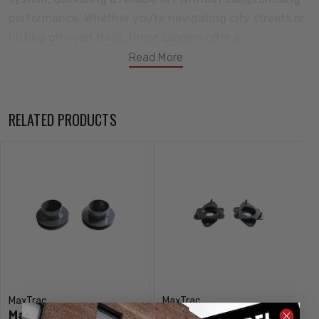
performance. Whether you're navigating city streets or
hitting off-road trails, these spacers offer a
straightforward way to enhance your ride. Elevate your
Read More
driving experience with confidence – choose MaxTrac
Suspension for a reliable solution that adds both style
and functionality to your front suspension.
RELATED PRODUCTS
These coil spacers MaxTrac Suspension Part # 836410R
MaxTrac
MaxTrac
MaxTrac Suspension 1"
2" Front Lift Strut