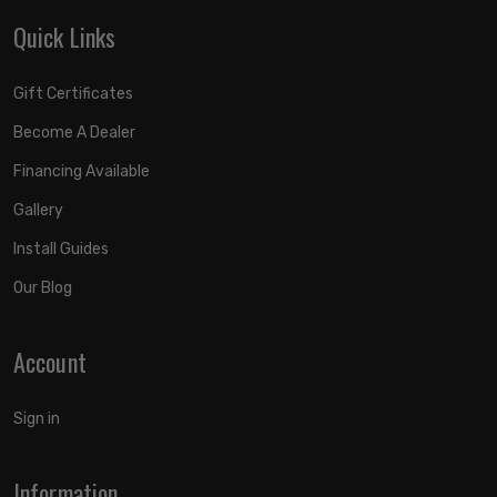
Quick Links
Gift Certificates
Become A Dealer
Financing Available
Gallery
Install Guides
Our Blog
Account
Sign in
Information