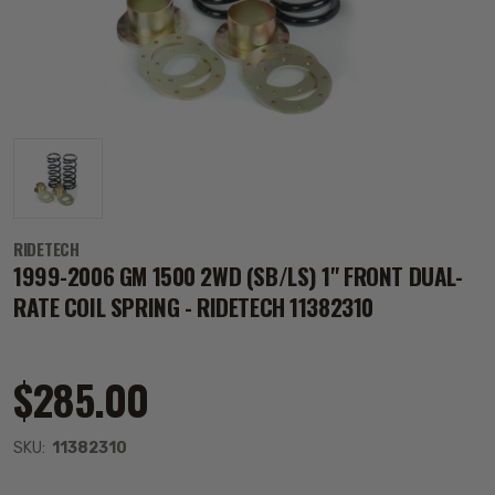
RIDETECH
1999-2006 GM 1500 2WD (SB/LS) 1" FRONT DUAL-
RATE COIL SPRING - RIDETECH 11382310
$285.00
SKU:
11382310