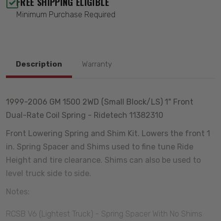
FREE SHIPPING ELIGIBLE
Minimum Purchase Required
Description
Warranty
1999-2006 GM 1500 2WD (Small Block/LS) 1" Front
Dual-Rate Coil Spring - Ridetech 11382310
Front Lowering Spring and Shim Kit. Lowers the front 1
in. Spring Spacer and Shims used to fine tune Ride
Height and tire clearance. Shims can also be used to
level truck side to side.
Notes:
RCSB V6 (Lightest Truck) - Spring Spacer With No Shims