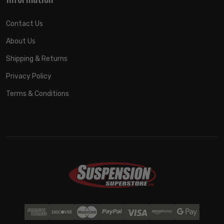
Contact Us
About Us
Shipping & Returns
Privacy Policy
Terms & Conditions