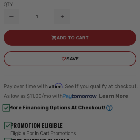
QTY:
DECREASE
INCREASE
QUANTITY
QUANTITY
OF
OF
1999-
1999-
ADD TO CART
2006
2006
GM
GM
1500
1500
2WD
2WD
SAVE
(SB/LS)
(SB/LS)
1"
1"
FRONT
FRONT
DUAL-
DUAL-
RATE
RATE
COIL
COIL
Affirm
Pay over time with
. See if you qualify at checkout.
SPRING
SPRING
-
-
As low as
$11.00/mo
with
Learn More
RIDETECH
RIDETECH
11382310
11382310
More Financing Options At Checkout!
PROMOTION ELIGIBLE
Eligible For In Cart Promotions