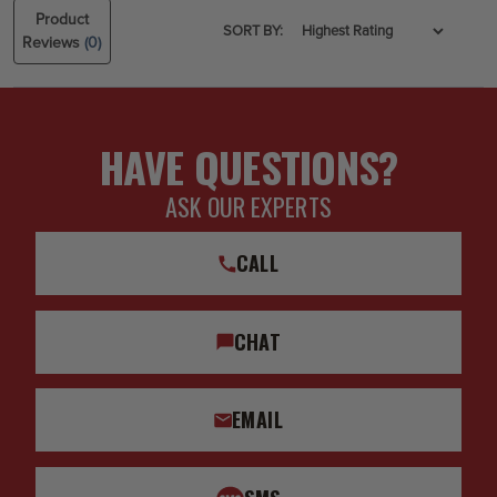
Product
SORT BY:
Reviews
(0)
HAVE QUESTIONS?
ASK OUR EXPERTS
CALL
CHAT
EMAIL