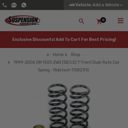
Vehicle
: Add a Vehicle
0
SEARCH
Exclusive Discounts! Add To Cart For Best Pricing!
Home
Shop
1999-2006 GM 1500 2WD (SB/LS) 1" Front Dual-Rate Coil
Spring - Ridetech 11382310