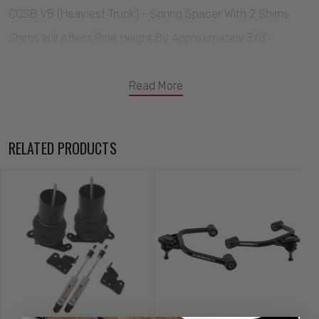
CCSB V8 (Heaviest Truck) - Spring Spacer With 2 Shims
Shims Will Affect Ride Height By Approximately 3/8"
Read More
RELATED PRODUCTS