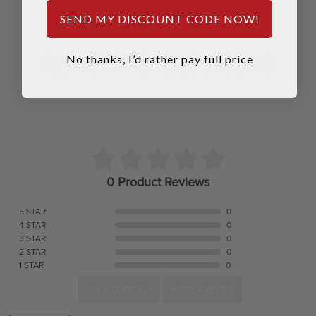
SEND MY DISCOUNT CODE NOW!
REVIEWS & QUESTIONS
No thanks, I’d rather pay full price
0 Product Reviews
5 STAR
0
4 STAR
0
3 STAR
0
2 STAR
0
1 STAR
0
ASK A QUESTION
WRITE A REVIEW