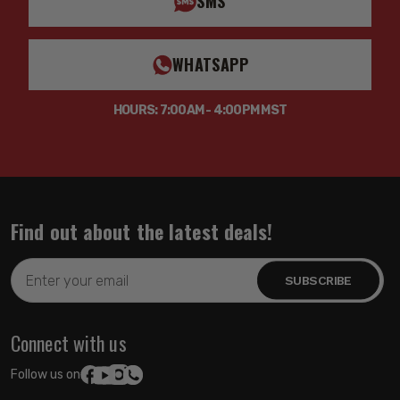
SMS
WHATSAPP
HOURS: 7:00AM - 4:00PM MST
Find out about the latest deals!
Email
Address
Connect with us
Follow us on: