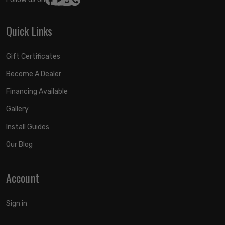
Quick Links
Gift Certificates
Become A Dealer
Financing Available
Gallery
Install Guides
Our Blog
Account
Sign in