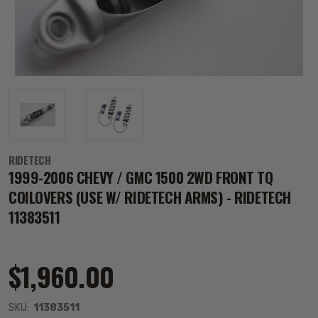
RIDETECH
1999-2006 CHEVY / GMC 1500 2WD FRONT TQ
COILOVERS (USE W/ RIDETECH ARMS) - RIDETECH
11383511
$1,960.00
SKU:
11383511