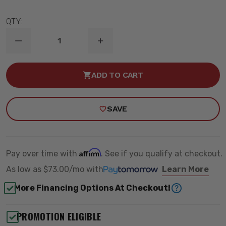
QTY:
DECREASE
INCREASE
QUANTITY
QUANTITY
OF
OF
1999-
1999-
ADD TO CART
2006
2006
CHEVY
CHEVY
/
/
GMC
GMC
SAVE
1500
1500
2WD
2WD
FRONT
FRONT
TQ
TQ
COILOVERS
COILOVERS
(USE
(USE
Affirm
Pay over time with
. See if you qualify at checkout.
W/
W/
RIDETECH
RIDETECH
As low as
$73.00/mo
with
Learn More
ARMS)
ARMS)
-
-
More Financing Options At Checkout!
RIDETECH
RIDETECH
11383511
11383511
PROMOTION ELIGIBLE