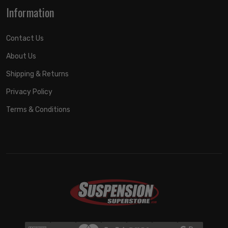
Information
Contact Us
About Us
Shipping & Returns
Privacy Policy
Terms & Conditions