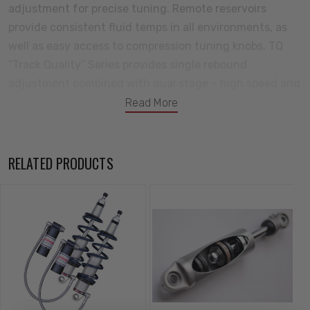
adjustment for precise tuning. Remote reservoirs
provide consistent fluid temps in all environments, as
well as easy access to compression tuning knobs. TQ
“Track Quality” Series provides single rebound
adjustment combined with dual stage – high speed and
low speed – compression adjustment. The high speed
Read More
adjustment feature allows tuning of instances that
might induce a high speed excursion of the piston rod.
This includes rapid changes in suspension loading such
RELATED PRODUCTS
as quick directional transitions in autocross
competition. The high speed adjustment also allows
fine tuning for impact harshness typically found during
street driving such as pot holes, speed bumps, and
other road irregularities. Low speed adjustment allows
tuning of ride quality, as well as the general cornering
characteristics of typical road course and winding road
cornering use. TQ Series Coil-Overs are the ultimate