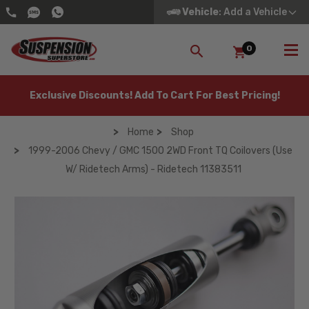
Vehicle
: Add a Vehicle
0
SEARCH
Exclusive Discounts! Add To Cart For Best Pricing!
Home
Shop
1999-2006 Chevy / GMC 1500 2WD Front TQ Coilovers (Use
W/ Ridetech Arms) - Ridetech 11383511