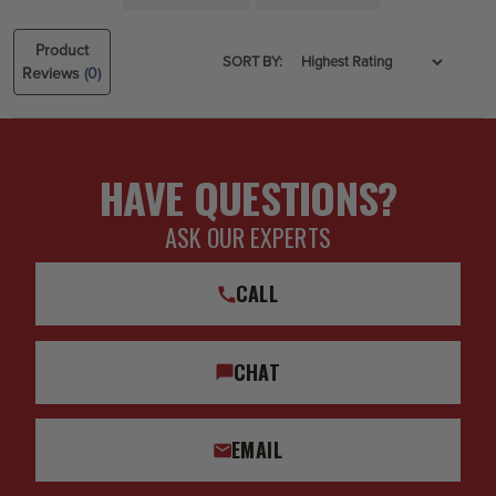
Product
SORT BY:
Reviews
(0)
HAVE QUESTIONS?
ASK OUR EXPERTS
CALL
CHAT
EMAIL