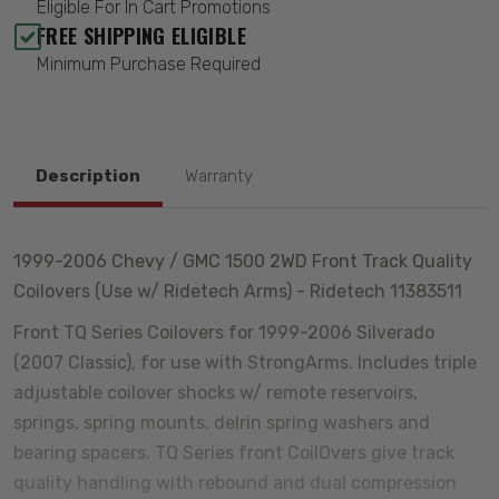
Eligible For In Cart Promotions
FREE SHIPPING ELIGIBLE
Minimum Purchase Required
Description
Warranty
1999-2006 Chevy / GMC 1500 2WD Front Track Quality
Coilovers (Use w/ Ridetech Arms) - Ridetech 11383511
Front TQ Series Coilovers for 1999-2006 Silverado
(2007 Classic), for use with StrongArms. Includes triple
adjustable coilover shocks w/ remote reservoirs,
springs, spring mounts, delrin spring washers and
bearing spacers. TQ Series front CoilOvers give track
quality handling with rebound and dual compression