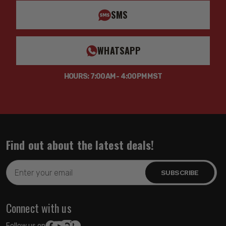
SMS
WHATSAPP
HOURS: 7:00AM - 4:00PM MST
Find out about the latest deals!
Email
Address
Connect with us
Follow us on: