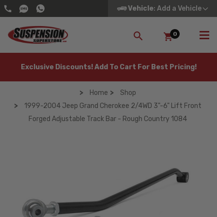
Vehicle
: Add a Vehicle
0
SEARCH
Exclusive Discounts! Add To Cart For Best Pricing!
Home
Shop
1999-2004 Jeep Grand Cherokee 2/4WD 3"-6" Lift Front
Forged Adjustable Track Bar - Rough Country 1084