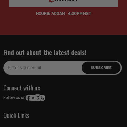
HOURS: 7:00AM - 4:00PM MST
Find out about the latest deals!
Email
Address
Connect with us
Follow us on:
Quick Links