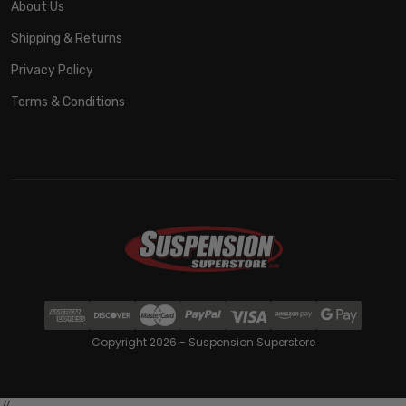
About Us
Shipping & Returns
Privacy Policy
Terms & Conditions
Copyright 2026 - Suspension Superstore