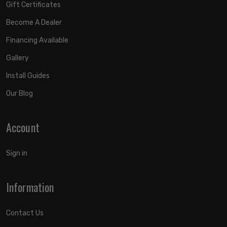
Gift Certificates
Become A Dealer
Financing Available
Gallery
Install Guides
Our Blog
Account
Sign in
Information
Contact Us