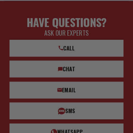
HAVE QUESTIONS?
ASK OUR EXPERTS
CALL
CHAT
EMAIL
SMS
WHATSAPP