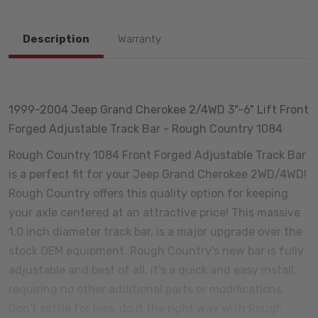
Description
Warranty
1999-2004 Jeep Grand Cherokee 2/4WD 3"-6" Lift Front
Forged Adjustable Track Bar - Rough Country 1084
Rough Country 1084 Front Forged Adjustable Track Bar
is a perfect fit for your Jeep Grand Cherokee 2WD/4WD!
Rough Country offers this quality option for keeping
your axle centered at an attractive price! This massive
1.0 inch diameter track bar, is a major upgrade over the
stock OEM equipment. Rough Country's new bar is fully
adjustable and best of all, it's a quick and easy install,
requiring no other additional parts or modifications.
Don't settle for less, do it the right way with Rough