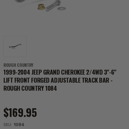
ROUGH COUNTRY
1999-2004 JEEP GRAND CHEROKEE 2/4WD 3"-6"
LIFT FRONT FORGED ADJUSTABLE TRACK BAR -
ROUGH COUNTRY 1084
$169.95
SKU:
1084