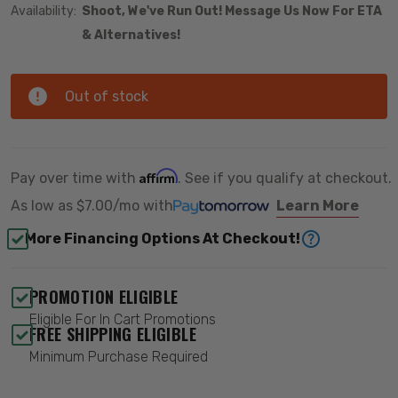
Availability:
Shoot, We've Run Out! Message Us Now For ETA
& Alternatives!
Out of stock
Affirm
Pay over time with
. See if you qualify at checkout.
As low as
$7.00/mo
with
Learn More
More Financing Options At Checkout!
PROMOTION ELIGIBLE
Eligible For In Cart Promotions
FREE SHIPPING ELIGIBLE
Minimum Purchase Required