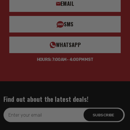
EMAIL
SMS
WHATSAPP
HOURS: 7:00AM - 4:00PM MST
Find out about the latest deals!
Email
Address