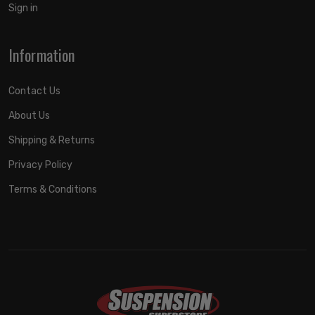
Sign in
Information
Contact Us
About Us
Shipping & Returns
Privacy Policy
Terms & Conditions