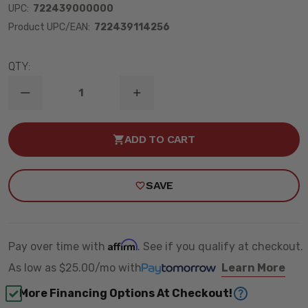
UPC:
722439000000
Product UPC/EAN:
722439114256
QTY:
DECREASE
INCREASE
QUANTITY
QUANTITY
OF
OF
1999-
1999-
ADD TO CART
2004
2004
GMC
GMC
S15
S15
SONOMA
SONOMA
SAVE
2WD
2WD
2/2"
2/2"
LOWERING
LOWERING
KIT
KIT
W/
W/
STREET
STREET
Affirm
Pay over time with
. See if you qualify at checkout.
PERFORMANCE
PERFORMANCE
SHOCKS
SHOCKS
As low as
$25.00/mo
with
Learn More
-
-
BELLTECH
BELLTECH
More Financing Options At Checkout!
613SP
613SP