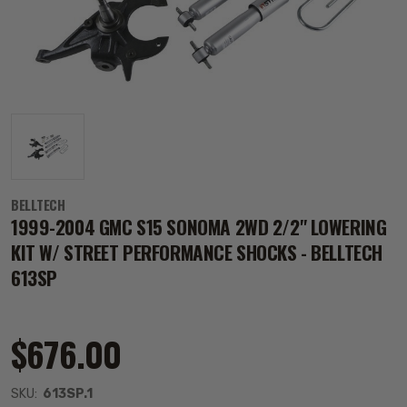
BELLTECH
1999-2004 GMC S15 SONOMA 2WD 2/2" LOWERING
KIT W/ STREET PERFORMANCE SHOCKS - BELLTECH
613SP
$676.00
SKU:
613SP.1