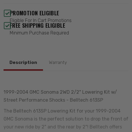
PROMOTION ELIGIBLE
Eligible For In Cart Promotions
FREE SHIPPING ELIGIBLE
Minimum Purchase Required
Description
Warranty
1999-2004 GMC Sonoma 2WD 2/2" Lowering Kit w/
Street Performance Shocks - Belltech 613SP
The Belltech 613SP Lowering Kit for your 1999-2004
GMC Sonoma is the perfect solution to drop the front of
your new ride by 2" and the rear by 2"! Belltech offers