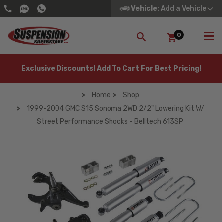
Vehicle
: Add a Vehicle
0
SEARCH
Exclusive Discounts! Add To Cart For Best Pricing!
Home
Shop
1999-2004 GMC S15 Sonoma 2WD 2/2" Lowering Kit W/
Street Performance Shocks - Belltech 613SP