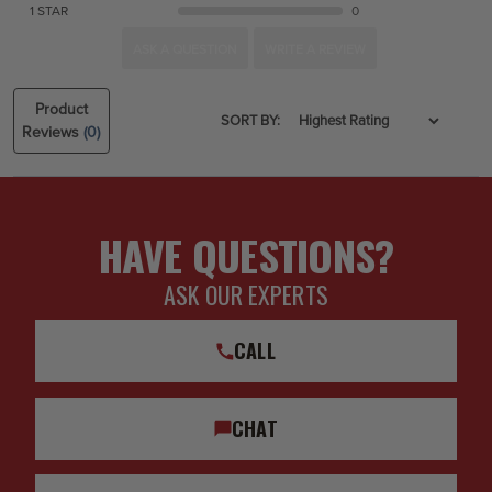
1 STAR
0
ASK A QUESTION
WRITE A REVIEW
Product
SORT BY:
Reviews
(0)
HAVE QUESTIONS?
ASK OUR EXPERTS
CALL
CHAT