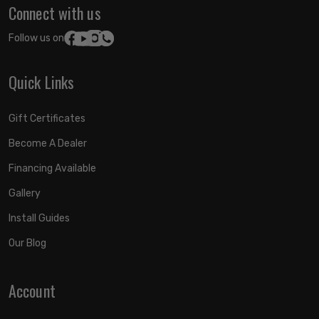
Connect with us
Follow us on:
Quick Links
Gift Certificates
Become A Dealer
Financing Available
Gallery
Install Guides
Our Blog
Account