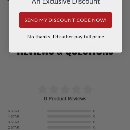
An Exclusive Discount
SEND MY DISCOUNT CODE NOW!
No thanks, I’d rather pay full price
REVIEWS & QUESTIONS
0 Product Reviews
5 STAR
0
4 STAR
0
3 STAR
0
2 STAR
0