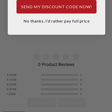
SEND MY DISCOUNT CODE NOW!
REVIEWS & QUESTIONS
No thanks, I’d rather pay full price
0 Product Reviews
5 STAR
0
4 STAR
0
3 STAR
0
2 STAR
0
1 STAR
0
ASK A QUESTION
WRITE A REVIEW