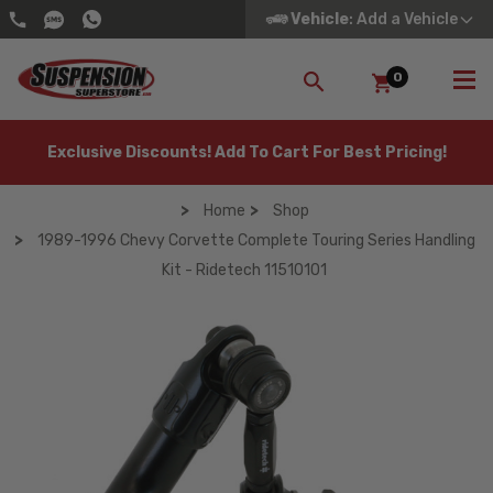
Vehicle
: Add a Vehicle
0
SEARCH
Exclusive Discounts! Add To Cart For Best Pricing!
Home
Shop
1989-1996 Chevy Corvette Complete Touring Series Handling
Kit - Ridetech 11510101