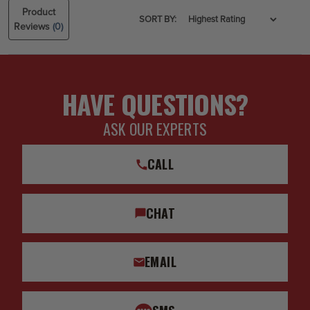
Product
SORT BY:
Reviews
(0)
HAVE QUESTIONS?
ASK OUR EXPERTS
CALL
CHAT
EMAIL