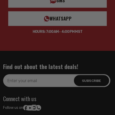
SMS
WHATSAPP
HOURS: 7:00AM - 4:00PM MST
Find out about the latest deals!
Email
Address
Connect with us
Follow us on: