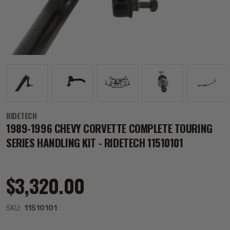
RIDETECH
1989-1996 CHEVY CORVETTE COMPLETE TOURING
SERIES HANDLING KIT - RIDETECH 11510101
$3,320.00
SKU:
11510101