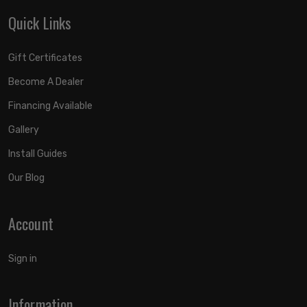
Quick Links
Gift Certificates
Become A Dealer
Financing Available
Gallery
Install Guides
Our Blog
Account
Sign in
Information