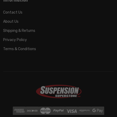
Contact Us
About Us
Shipping & Returns
Privacy Policy
Terms & Conditions