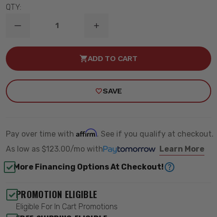
QTY:
DECREASE
INCREASE
QUANTITY
QUANTITY
OF
OF
1989-
1989-
ADD TO CART
1996
1996
CHEVY
CHEVY
CORVETTE
CORVETTE
COMPLETE
COMPLETE
SAVE
TOURING
TOURING
SERIES
SERIES
HANDLING
HANDLING
KIT
KIT
-
-
RIDETECH
RIDETECH
Affirm
Pay over time with
. See if you qualify at checkout.
11510101
11510101
As low as
$123.00/mo
with
Learn More
More Financing Options At Checkout!
PROMOTION ELIGIBLE
Eligible For In Cart Promotions