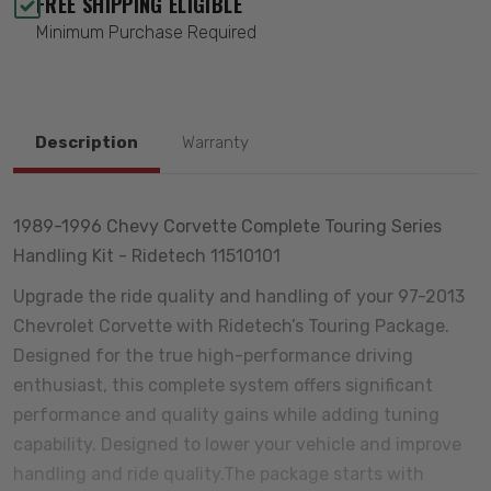
FREE SHIPPING ELIGIBLE
Minimum Purchase Required
Description
Warranty
1989-1996 Chevy Corvette Complete Touring Series
Handling Kit - Ridetech 11510101
Upgrade the ride quality and handling of your 97-2013
Chevrolet Corvette with Ridetech’s Touring Package.
Designed for the true high-performance driving
enthusiast, this complete system offers significant
performance and quality gains while adding tuning
capability. Designed to lower your vehicle and improve
handling and ride quality.The package starts with