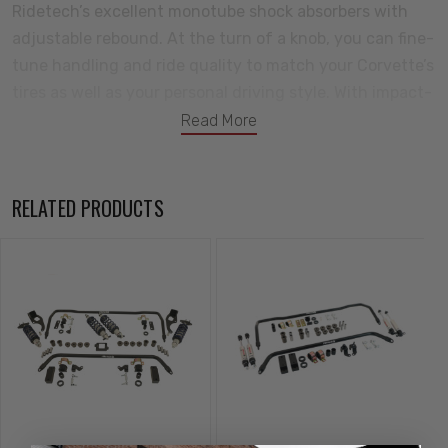
Ridetech’s excellent monotube shock absorbers with
adjustable rebound. At the turn of a knob, you can fine-
tune handling and ride quality to match your Corvette’s
tires as well as your personal driving style. With impact-
forged bodies and heavy-duty shafts, Ridetech shocks
Read More
carry a million-and-one-mile warranty. To eliminate
deflection, the Corvette Touring Package includes self-
lubricating delrin bushings. As OE bushings age, they
RELATED PRODUCTS
wear more quickly and become sloppy. Ridetech
replacement bushings provide crisp responsive handling
and world-class ride quality. Finishing off the package,
Ridetech provides custom-tuned front and rear
Musclebar sway bars. All-new, the designs deserve a
closer look. The front sway bar features investment-
cast bar ends and delrin-lined frame bushings. The rear
sway bar features an adjustable clamp-on end link
design. You’ll really appreciate having the ability to