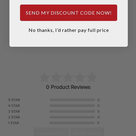
SEND MY DISCOUNT CODE NOW!
No thanks, I’d rather pay full price
REVIEWS & QUESTIONS
0 Product Reviews
5 STAR
0
4 STAR
0
3 STAR
0
2 STAR
0
1 STAR
0
ASK A QUESTION
WRITE A REVIEW