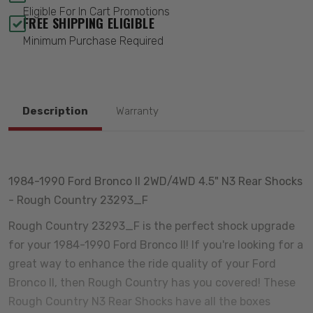
Eligible For In Cart Promotions
FREE SHIPPING ELIGIBLE
Minimum Purchase Required
Description
Warranty
1984-1990 Ford Bronco II 2WD/4WD 4.5" N3 Rear Shocks
- Rough Country 23293_F
Rough Country 23293_F is the perfect shock upgrade
for your 1984-1990 Ford Bronco II! If you're looking for a
great way to enhance the ride quality of your Ford
Bronco II, then Rough Country has you covered! These
Rough Country N3 Rear Shocks have all the boxes