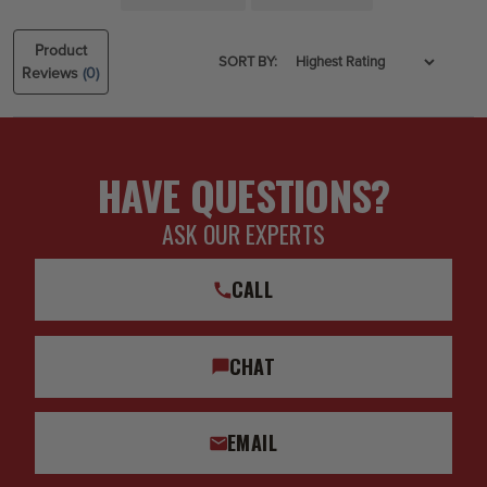
Product
SORT BY:
Reviews
(0)
HAVE QUESTIONS?
ASK OUR EXPERTS
CALL
CHAT
EMAIL