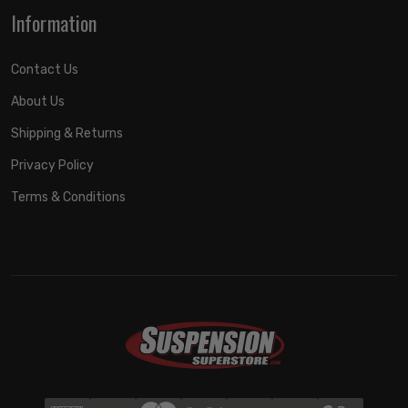
Information
Contact Us
About Us
Shipping & Returns
Privacy Policy
Terms & Conditions