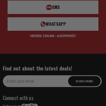
SMS
WHATSAPP
HOURS: 7:00AM - 4:00PM MST
Find out about the latest deals!
Email
Address
Connect with us