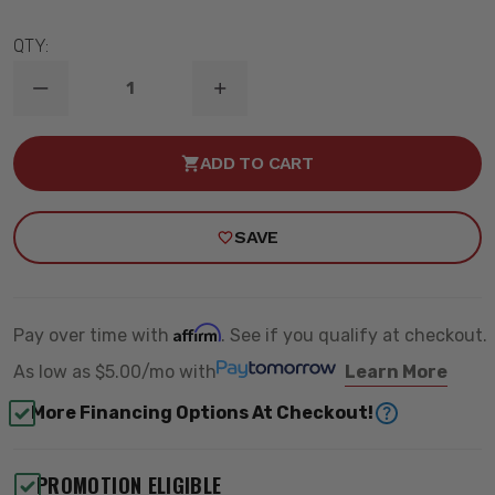
QTY:
DECREASE
INCREASE
QUANTITY
QUANTITY
OF
OF
1984-
1984-
ADD TO CART
1990
1990
FORD
FORD
BRONCO
BRONCO
II
II
SAVE
2WD/4WD
2WD/4WD
4.5"
4.5"
N3
N3
REAR
REAR
SHOCKS
SHOCKS
-
-
Affirm
Pay over time with
. See if you qualify at checkout.
ROUGH
ROUGH
COUNTRY
COUNTRY
As low as
$5.00/mo
with
Learn More
23293_F
23293_F
More Financing Options At Checkout!
PROMOTION ELIGIBLE