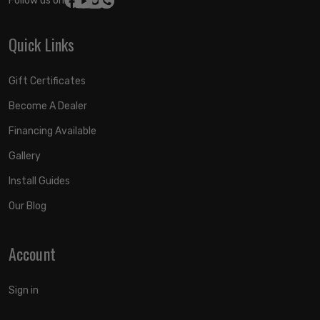
Follow us on:
Quick Links
Gift Certificates
Become A Dealer
Financing Available
Gallery
Install Guides
Our Blog
Account
Sign in