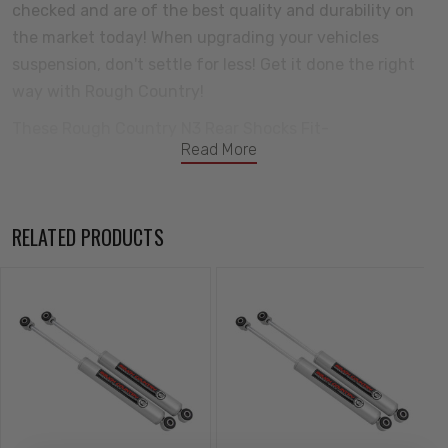
checked and are of the best quality and durability on
the market today! When upgrading your vehicles
suspension, don't settle for less! Get it done the right
way with Rough Country!
These Rough Country N3 Rear Shocks Fit-
Read More
1984-1990 Ford Bronco II
Features-
RELATED PRODUCTS
10-Stage Variable Valving
High Pressure Nitrogen Charged
35mm Piston
Chromed Hardened 18mm Piston Rod
54mm Shock Body to dissipate heat faster
36kN Tensile Strength