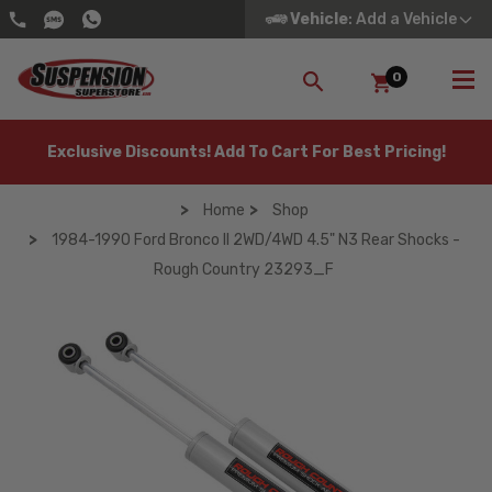
Vehicle
: Add a Vehicle
0
SEARCH
Exclusive Discounts! Add To Cart For Best Pricing!
Home
Shop
1984-1990 Ford Bronco II 2WD/4WD 4.5" N3 Rear Shocks -
Rough Country 23293_F