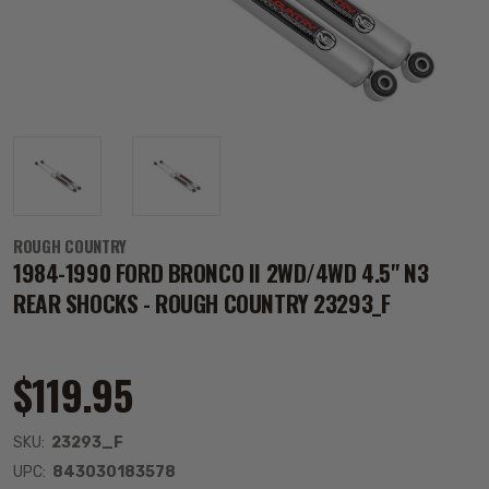
ROUGH COUNTRY
1984-1990 FORD BRONCO II 2WD/4WD 4.5" N3
REAR SHOCKS - ROUGH COUNTRY 23293_F
$119.95
SKU:
23293_F
UPC:
843030183578