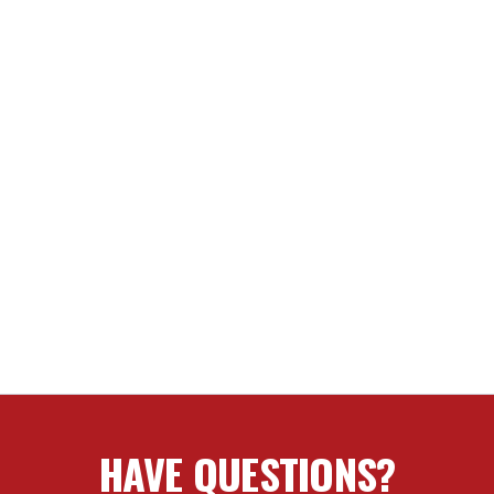
HAVE QUESTIONS?