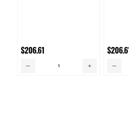
$206.61
$206.6
DECREASE
INCREASE
DECRE
QUANTITY
QUANTITY
QUANT