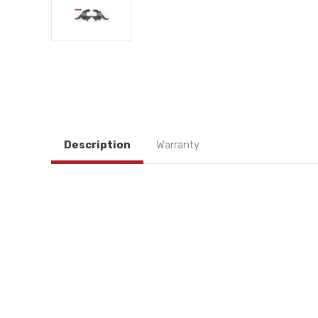
Description
Warranty