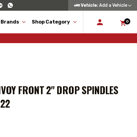
Vehicle
: Add a Vehicle
 Brands
Shop Category
0
NVOY FRONT 2" DROP SPINDLES
122