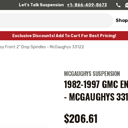
Let's Talk Suspension
+1- 866-409-8673
Shop
Exclusive Discounts! Add To Cart For Best Pricing!
y Front 2" Drop Spindles - McGaughys 33122
MCGAUGHYS SUSPENSION
1982-1997 GMC E
- MCGAUGHYS 33
$206.61