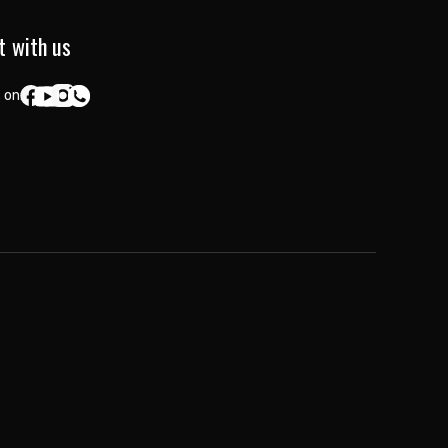
t with us
 on: