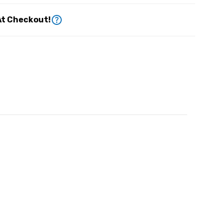
At Checkout!