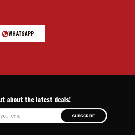
WHATSAPP
ut about the latest deals!