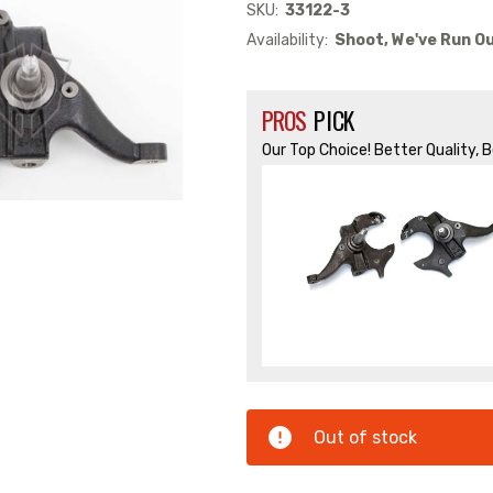
SKU:
33122-3
Availability:
Shoot, We've Run Ou
PROS
PICK
Our Top Choice! Better Quality, 
Out of stock