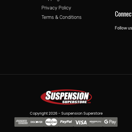
Privacy Policy
Connec
Terms & Conditions
Follow us
Copyright 2026 - Suspension Superstore