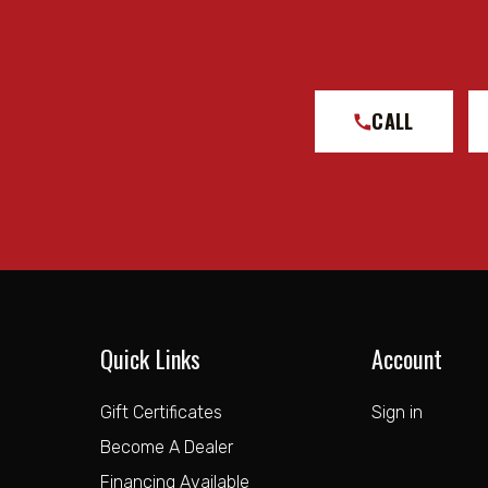
CALL
Quick Links
Account
Gift Certificates
Sign in
Become A Dealer
Financing Available