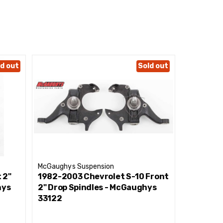
d out
Sold out
McGaughys Suspension
McGaughys
 2"
1982-2003 Chevrolet S-10 Front
1982-19
hys
2" Drop Spindles - McGaughys
Economy 
33122
33103