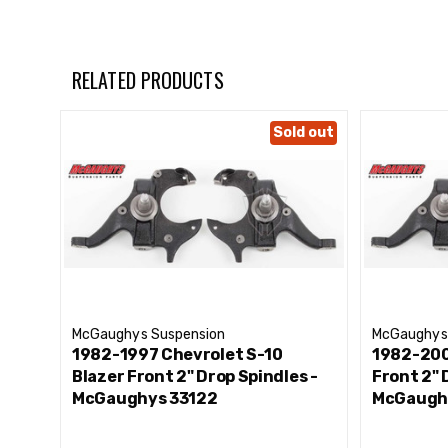
RELATED PRODUCTS
Sold out
McGaughys Suspension
McGaughys
1982-1997 Chevrolet S-10
1982-200
Blazer Front 2" Drop Spindles -
Front 2" 
McGaughys 33122
McGaugh