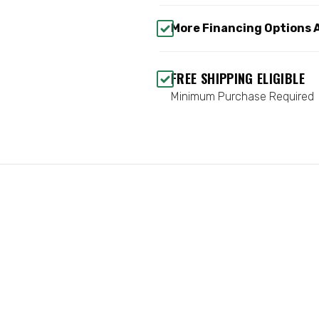
More Financing Options 
FREE SHIPPING ELIGIBLE
Minimum Purchase Required