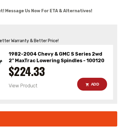
t! Message Us Now For ETA & Alternatives!
Better Warranty & Better Price!
1982-2004 Chevy & GMC S Series 2wd
2" MaxTrac Lowering Spindles - 100120
$224.33
ADD
View Product