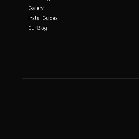
Gallery
Install Guides
Our Blog