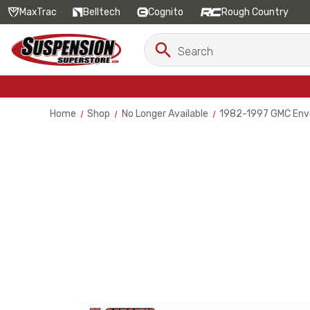
MaxTrac
Belltech
Cognito
Rough Country
Search
Search
Keyword:
Home
Shop
No Longer Available
1982-1997 GMC Envo