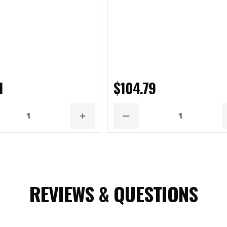
1
$104.79
ASE
INCREASE
DECREASE
ITY
QUANTITY
QUANTITY
REVIEWS & QUESTIONS