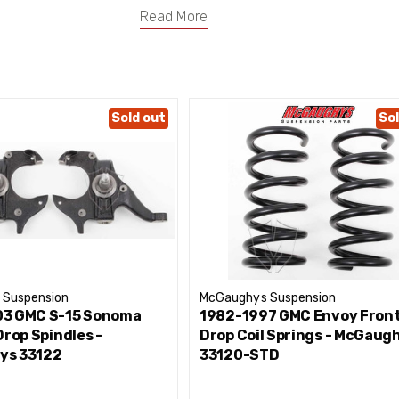
Read More
Sold out
Sol
 Suspension
McGaughys Suspension
3 GMC S-15 Sonoma
1982-1997 GMC Envoy Front
Drop Spindles -
Drop Coil Springs - McGaug
ys 33122
33120-STD