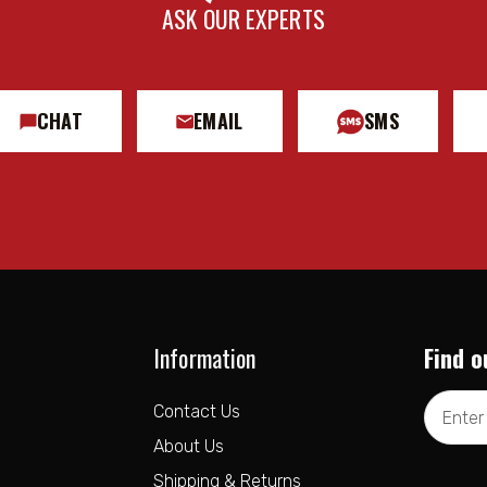
ASK OUR EXPERTS
CHAT
EMAIL
SMS
Information
Find o
Email
Contact Us
Address
About Us
Shipping & Returns