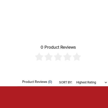
0 Product Reviews
Product Reviews
(0)
SORT BY: