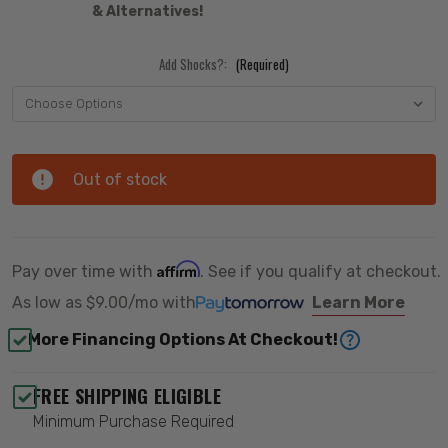
& Alternatives!
Add Shocks?:
(Required)
Out of stock
Affirm
Pay over time with
. See if you qualify at checkout.
As low as
$9.00/mo
with
Learn More
More Financing Options At Checkout!
FREE SHIPPING ELIGIBLE
Minimum Purchase Required