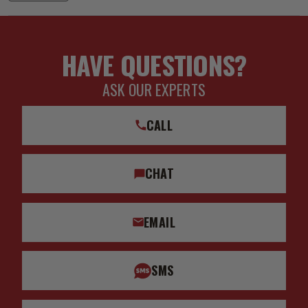
HAVE QUESTIONS?
ASK OUR EXPERTS
CALL
CHAT
EMAIL
SMS