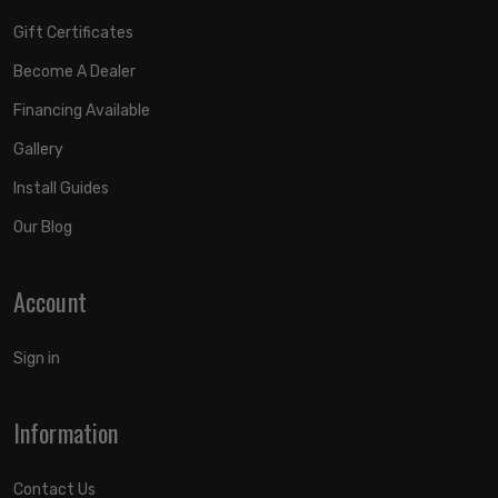
Gift Certificates
Become A Dealer
Financing Available
Gallery
Install Guides
Our Blog
Account
Sign in
Information
Contact Us