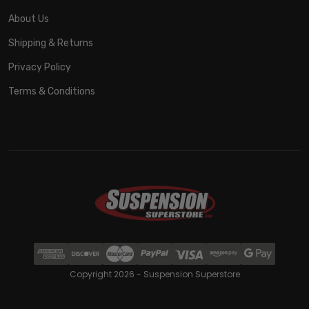
About Us
Shipping & Returns
Privacy Policy
Terms & Conditions
Copyright 2026 - Suspension Superstore