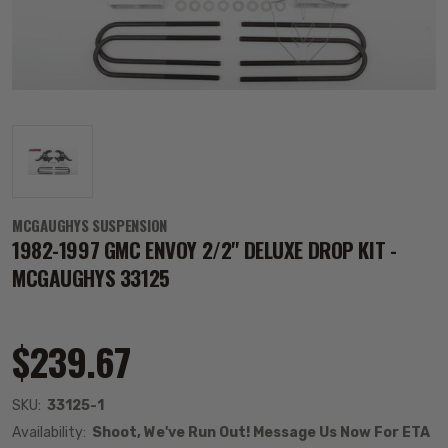
MCGAUGHYS SUSPENSION
1982-1997 GMC ENVOY 2/2" DELUXE DROP KIT -
MCGAUGHYS 33125
$239.67
SKU:
33125-1
Availability:
Shoot, We've Run Out! Message Us Now For ETA