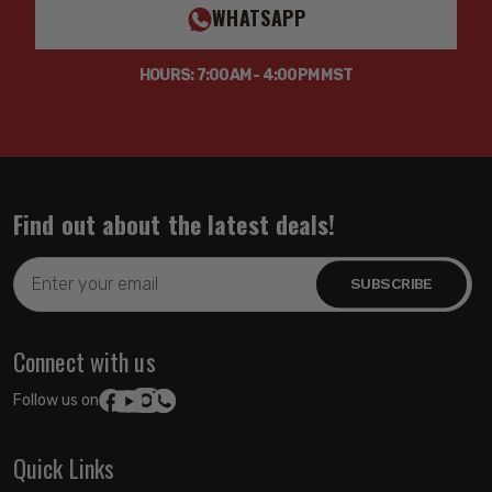
WHATSAPP
HOURS: 7:00AM - 4:00PM MST
Find out about the latest deals!
Email
Address
Connect with us
Follow us on:
Quick Links