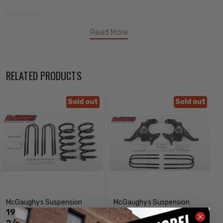
Hardware
This McGaughys Lowering Kit Will Drop Your Truck-
Read More
2" In The Front
2" In The Rear
RELATED PRODUCTS
Notes-
Uses Factory Shocks
Sold out
Sold out
Fits-
1982, 1983, 1984, 1985, 1986, 1987, 1988, 1989, 1990, 1991,
1992, 1993, 1994, 1995, 1996, 1997 GMC Envoy
McGaughys Part # 33125
McGaughys Suspension
McGaughys Suspension
1982-1997 GMC Envoy
1982-1997 Chevrolet