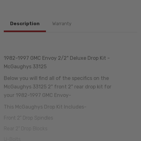
Description
Warranty
1982-1997 GMC Envoy 2/2" Deluxe Drop Kit -
McGaughys 33125
Below you will find all of the specifics on the
McGaughys 33125 2" front 2" rear drop kit for
your 1982-1997 GMC Envoy-
This McGaughys Drop Kit Includes-
Front 2" Drop Spindles
Rear 2" Drop Blocks
U-Bolts