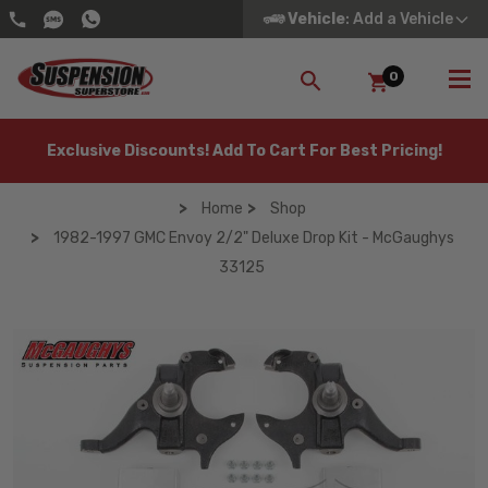
Vehicle
: Add a Vehicle
0
SEARCH
Exclusive Discounts! Add To Cart For Best Pricing!
Home
Shop
1982-1997 GMC Envoy 2/2" Deluxe Drop Kit - McGaughys
33125