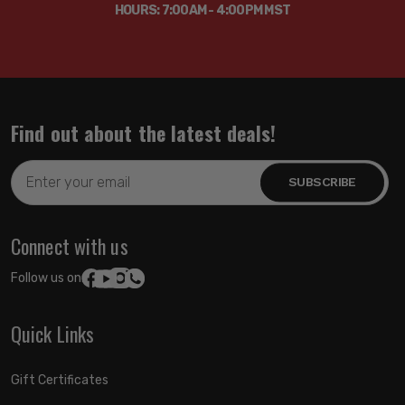
HOURS: 7:00AM - 4:00PM MST
Find out about the latest deals!
Email
Address
Connect with us
Follow us on:
Quick Links
Gift Certificates