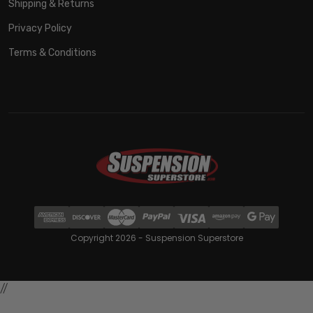
Shipping & Returns
Privacy Policy
Terms & Conditions
Copyright 2026 - Suspension Superstore
//