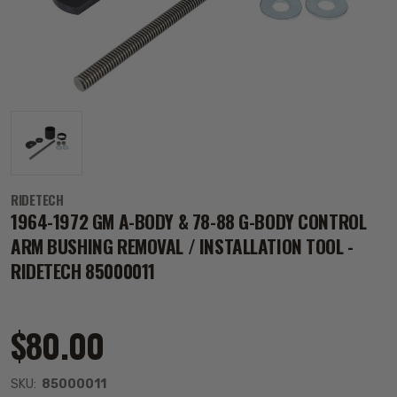
RIDETECH
1964-1972 GM A-BODY & 78-88 G-BODY CONTROL
ARM BUSHING REMOVAL / INSTALLATION TOOL -
RIDETECH 85000011
$80.00
SKU:
85000011