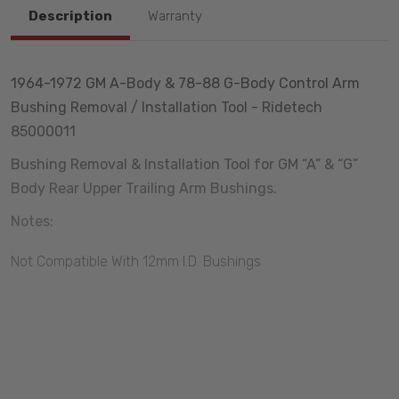
Description
Warranty
1964-1972 GM A-Body & 78-88 G-Body Control Arm
Bushing Removal / Installation Tool - Ridetech
85000011
Bushing Removal & Installation Tool for GM “A” & “G”
Body Rear Upper Trailing Arm Bushings.
Notes:
Not Compatible With 12mm I.D. Bushings