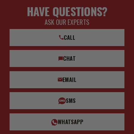
HAVE QUESTIONS?
ASK OUR EXPERTS
CALL
CHAT
EMAIL
SMS
WHATSAPP