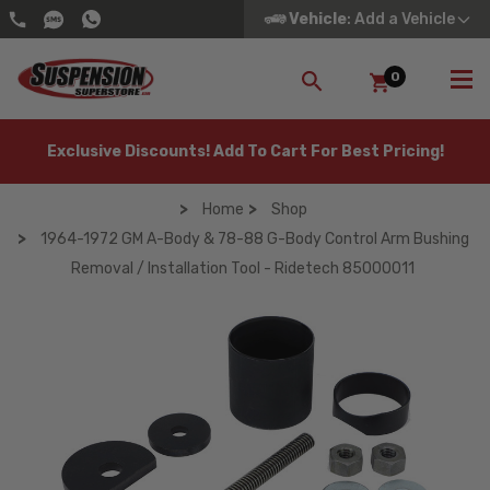
Vehicle
: Add a Vehicle
0
SEARCH
Exclusive Discounts! Add To Cart For Best Pricing!
Home
Shop
1964-1972 GM A-Body & 78-88 G-Body Control Arm Bushing
Removal / Installation Tool - Ridetech 85000011