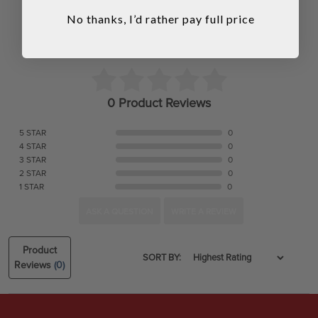
No thanks, I’d rather pay full price
0 Product Reviews
5 STAR
0
4 STAR
0
3 STAR
0
2 STAR
0
1 STAR
0
ASK A QUESTION
WRITE A REVIEW
Product
SORT BY:
Reviews
(0)