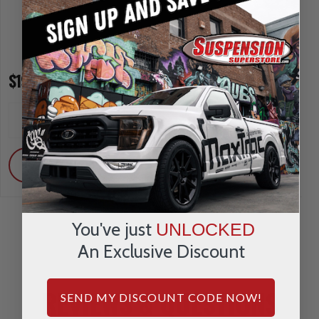
$195.00
$615.00
INCREASE
INCREA
1
1
QUANTITY
QUANTI
DECREASE
DECRE
QUANTITY
QUANTI
ADD
ADD
You've just
UNLOCKED
An Exclusive Discount
REVIEWS & QUESTIONS
SEND MY DISCOUNT CODE NOW!