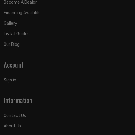
Become A Dealer
Financing Available
Gallery
Install Guides
Our Blog
Account
Sign in
Information
Contact Us
About Us