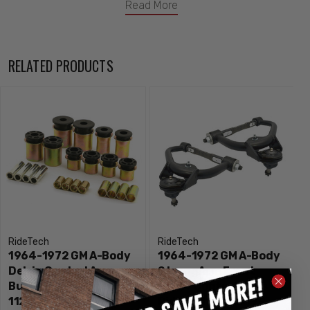
Read More
RELATED PRODUCTS
RideTech
RideTech
1964-1972 GM A-Body
1964-1972 GM A-Body
Delrin Control Arm
StrongArm Front
Bushings - Ridetech
Upper Control Arms -
11229590
Ridetech 11223699