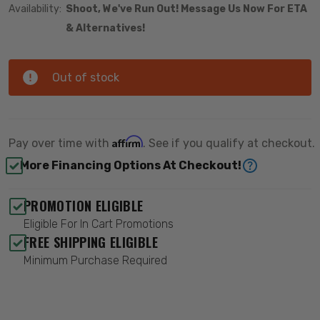
Availability:
Shoot, We've Run Out! Message Us Now For ETA
& Alternatives!
Out of stock
Affirm
Pay over time with
. See if you qualify at checkout.
More Financing Options At Checkout!
PROMOTION ELIGIBLE
Eligible For In Cart Promotions
FREE SHIPPING ELIGIBLE
Minimum Purchase Required