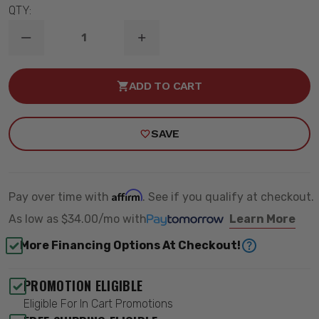
QTY:
DECREASE
INCREASE
QUANTITY
QUANTITY
OF
OF
1963-
1963-
ADD TO CART
1972
1972
GM
GM
C10
C10
REAR
REAR
SAVE
COOLRIDE
COOLRIDE
AIR
AIR
SPRINGS
SPRINGS
KIT
KIT
W/
W/
SHOCKS
SHOCKS
Affirm
Pay over time with
. See if you qualify at checkout.
-
-
RIDETECH
RIDETECH
As low as
$34.00/mo
with
Learn More
11334010
11334010
More Financing Options At Checkout!
PROMOTION ELIGIBLE
Eligible For In Cart Promotions