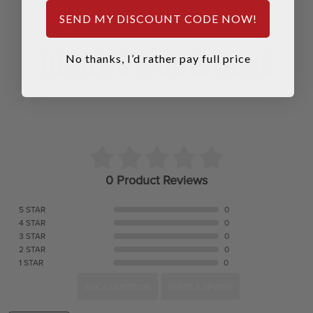
SEND MY DISCOUNT CODE NOW!
REVIEWS & QUESTIONS
No thanks, I’d rather pay full price
0 Product Reviews
5 STAR
0
4 STAR
0
3 STAR
0
2 STAR
0
1 STAR
0
ASK A QUESTION
WRITE A REVIEW