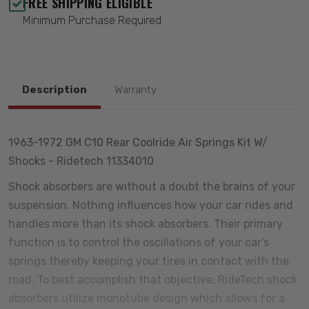
FREE SHIPPING ELIGIBLE
Minimum Purchase Required
Description
Warranty
1963-1972 GM C10 Rear Coolride Air Springs Kit W/
Shocks - Ridetech 11334010
Shock absorbers are without a doubt the brains of your
suspension. Nothing influences how your car rides and
handles more than its shock absorbers. Their primary
function is to control the oscillations of your car’s
springs thereby keeping your tires in contact with the
road. To best accomplish that objective, RideTech shock
absorbers utilize monotube design which allows for a