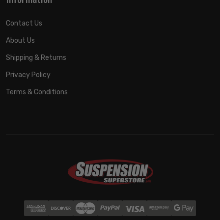
Contact Us
About Us
Shipping & Returns
Privacy Policy
Terms & Conditions