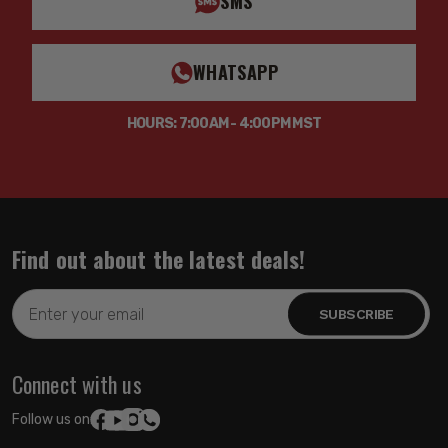
SMS
WHATSAPP
HOURS: 7:00AM - 4:00PM MST
Find out about the latest deals!
Email
Address
Connect with us
Follow us on: