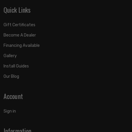
Quick Links
Gift Certificates
Become A Dealer
Financing Available
Gallery
Install Guides
Our Blog
Account
Sign in
Information