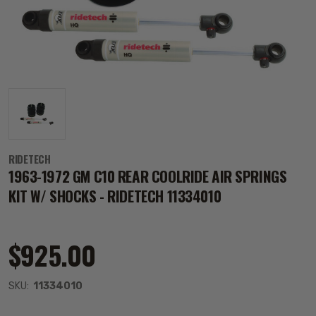
RIDETECH
1963-1972 GM C10 REAR COOLRIDE AIR SPRINGS
KIT W/ SHOCKS - RIDETECH 11334010
$925.00
SKU:
11334010