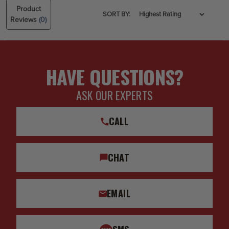
Product
SORT BY:
Reviews
(0)
HAVE QUESTIONS?
ASK OUR EXPERTS
CALL
CHAT
EMAIL