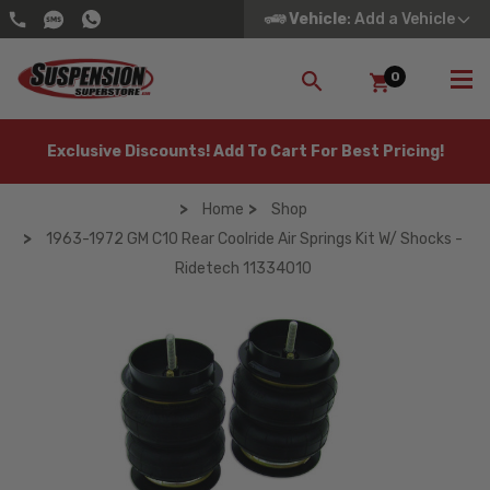
Vehicle
: Add a Vehicle
0
SEARCH
Exclusive Discounts! Add To Cart For Best Pricing!
Home
Shop
1963-1972 GM C10 Rear Coolride Air Springs Kit W/ Shocks -
Ridetech 11334010