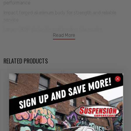
performance
Impact forged aluminum body for strength and reliable
service
Larger 1.834” piston for outstanding ride quality
Read More
Double sealed rod guide with dust cover to prevent oil
leakage
5/8″ chrome shock shaft
RELATED PRODUCTS
Anodized finish for corrosion protection
CNC machined billet hardware
Unique pinch clamp height adjuster for easy adjustment
Includes 1/2″ bore x 1″ kevlar lined bearings for noise free
operation
High tensile premium steel
CNC coldwound