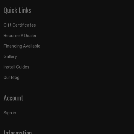
Quick Links
Gift Certificates
Become A Dealer
Financing Available
Gallery
Install Guides
Our Blog
Account
Sign in
Information