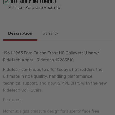
FREE SHIPPING ELIGIBLE
Minimum Purchase Required
Description
Warranty
1961-1965 Ford Falcon Front HQ Coilovers (Use w/
Ridetech Arms) - Ridetech 12283510
RideTech continues to offer today’s hot rodders the
ultimate in ride quality, handling performance,
technical support, and now, SIMPLICITY, with the new
RideTech Coil-Overs.
Features:
Monotube gas pressure design for superior fade free