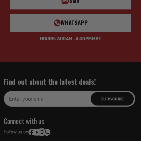
SMS
WHATSAPP
HOURS: 7:00AM - 4:00PM MST
Find out about the latest deals!
Email
Address
Connect with us
Follow us on: