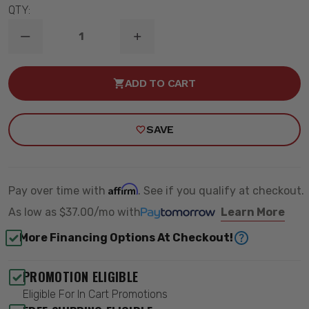
QTY:
DECREASE
INCREASE
QUANTITY
QUANTITY
OF
OF
1961-
1961-
ADD TO CART
1965
1965
FORD
FORD
FALCON
FALCON
FRONT
FRONT
SAVE
HQ
HQ
COILOVERS
COILOVERS
(USE
(USE
W/
W/
RIDETECH
RIDETECH
ARMS)
ARMS)
Affirm
Pay over time with
. See if you qualify at checkout.
-
-
RIDETECH
RIDETECH
As low as
$37.00/mo
with
Learn More
12283510
12283510
More Financing Options At Checkout!
PROMOTION ELIGIBLE
Eligible For In Cart Promotions