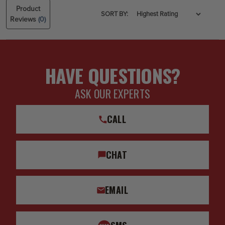
Product
SORT BY:
Reviews
(0)
HAVE QUESTIONS?
ASK OUR EXPERTS
CALL
CHAT
EMAIL