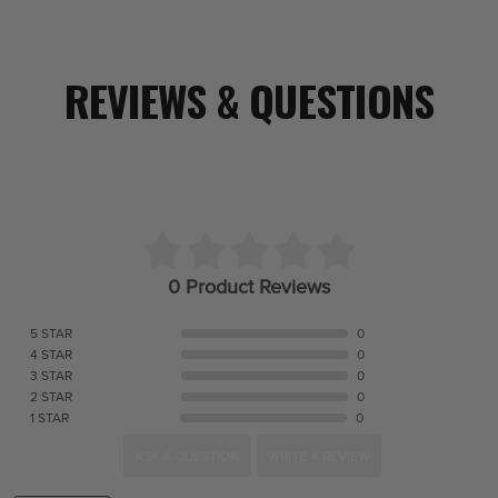
REVIEWS & QUESTIONS
0 Product Reviews
5 STAR
0
4 STAR
0
3 STAR
0
2 STAR
0
1 STAR
0
ASK A QUESTION
WRITE A REVIEW