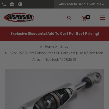
Vehicle
: Add a Vehicle
0
SEARCH
Exclusive Discounts! Add To Cart For Best Pricing!
Home
Shop
1961-1965 Ford Falcon Front HQ Coilovers (Use W/ Ridetech
Arms) - Ridetech 12283510