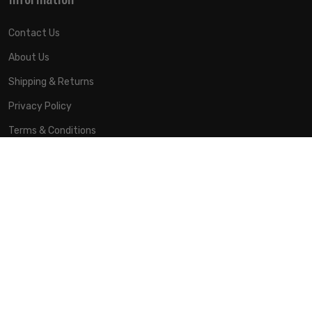
Contact Us
About Us
Shipping & Returns
Privacy Policy
Terms & Conditions