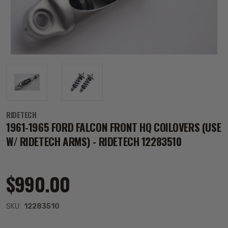
RIDETECH
1961-1965 FORD FALCON FRONT HQ COILOVERS (USE
W/ RIDETECH ARMS) - RIDETECH 12283510
$990.00
SKU:
12283510