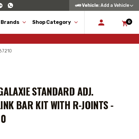
Vehicle
: Add a Vehicle
 Brands
Shop Category
0
167210
GALAXIE STANDARD ADJ.
INK BAR KIT WITH R-JOINTS -
10