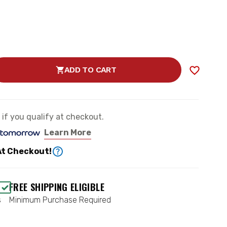
ADD TO CART
SE
TY
e if you qualify at checkout.
E
Learn More
RD
At Checkout!
EMENT
FREE SHIPPING ELIGIBLE
s
Minimum Purchase Required
CH