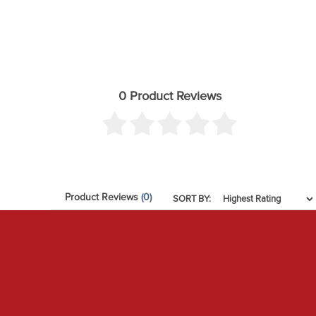
0 Product Reviews
Product Reviews
(0)
SORT BY: