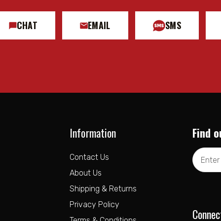
CHAT
EMAIL
SMS
Information
Find o
Email
Contact Us
Address
About Us
Shipping & Returns
Privacy Policy
Connec
Terms & Conditions