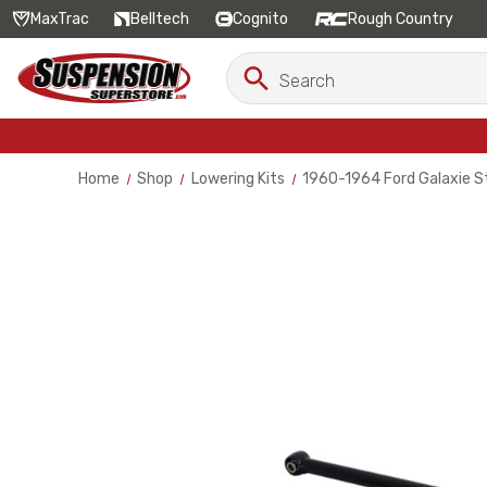
MaxTrac
Belltech
Cognito
Rough Country
Search
Search
Keyword:
Home
Shop
Lowering Kits
1960-1964 Ford Galaxie St