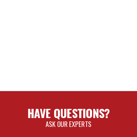
HAVE QUESTIONS?
ASK OUR EXPERTS