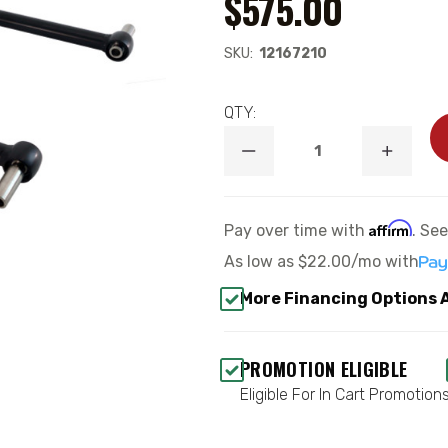
$575.00
SKU:
12167210
QTY:
DECREASE
INCREA
QUANTITY
QUANTI
OF
OF
1960-
1960-
1964
1964
Affirm
Pay over time with
. Se
FORD
FORD
GALAXIE
GALAXI
As low as
$22.00/mo
with
STANDARD
STANDA
ADJ.
ADJ.
More Financing Options 
REPLACEMENT
REPLAC
4-
4-
LINK
LINK
BAR
BAR
PROMOTION ELIGIBLE
KIT
KIT
WITH
WITH
Eligible For In Cart Promotion
R-
R-
JOINTS
JOINTS
-
-
RIDETECH
RIDETE