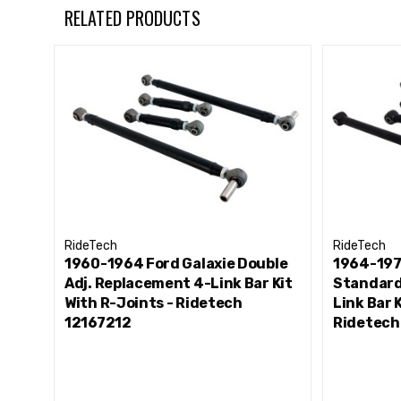
RELATED PRODUCTS
RideTech
RideTech
1960-1964 Ford Galaxie Double
1964-197
Adj. Replacement 4-Link Bar Kit
Standard
With R-Joints - Ridetech
Link Bar 
12167212
Ridetech