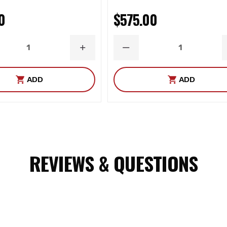
0
$575.00
ASE
INCREASE
DECREASE
ITY
QUANTITY
QUANTITY
ADD
ADD
REVIEWS & QUESTIONS