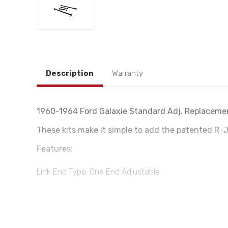
Description
Warranty
1960-1964 Ford Galaxie Standard Adj. Replacemen
These kits make it simple to add the patented R-J
Features:
Link End Type: One End Adjustable