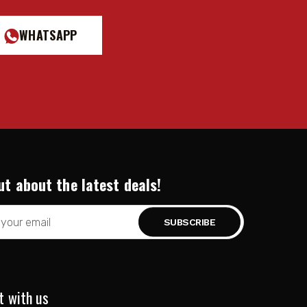
WHATSAPP
ut about the latest deals!
t with us