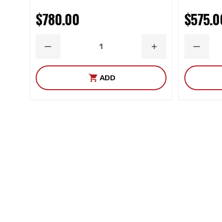
$780.00
$575.0
DECREASE
INCREASE
DECRE
QUANTITY
QUANTITY
QUANT
ADD