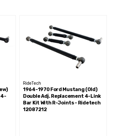
RideTech
RideTech
ew)
1964-1970 Ford Mustang (Old)
1964-197
 4-
Double Adj. Replacement 4-Link
Double A
Bar Kit With R-Joints - Ridetech
Bar Kit W
12087212
1208721