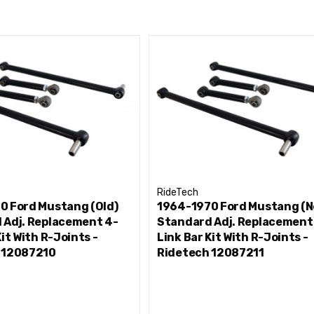
RideTech
0 Ford Mustang (Old)
1964-1970 Ford Mustang (N
 Adj. Replacement 4-
Standard Adj. Replacement
Kit With R-Joints -
Link Bar Kit With R-Joints -
 12087210
Ridetech 12087211