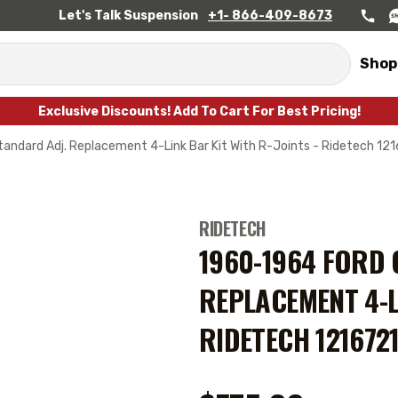
Let's Talk Suspension
+1- 866-409-8673
Shop
Exclusive Discounts! Add To Cart For Best Pricing!
andard Adj. Replacement 4-Link Bar Kit With R-Joints - Ridetech 12
RIDETECH
1960-1964 FORD 
REPLACEMENT 4-L
RIDETECH 121672