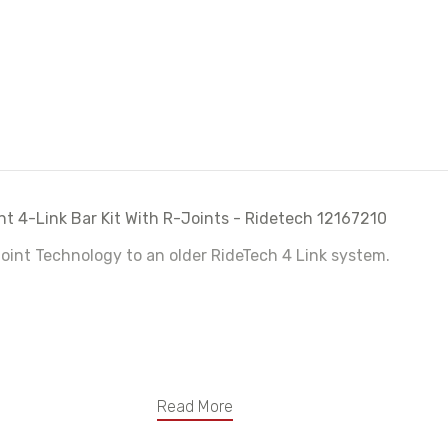
12167210
1216721
t 4-Link Bar Kit With R-Joints - Ridetech 12167210
oint Technology to an older RideTech 4 Link system.
Read More