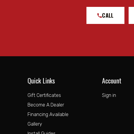
CALL
Quick Links
Account
Gift Certificates
Sign in
Become A Dealer
Financing Available
Gallery
Install Guides