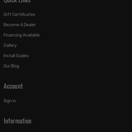
Gift Certificates
Become A Dealer
Financing Available
Gallery
Install Guides
Our Blog
Account
Sign in
Information