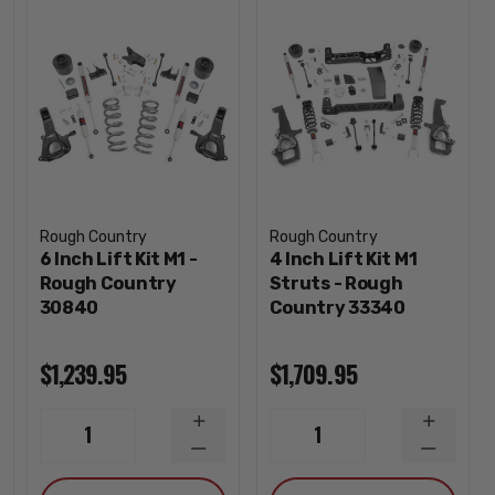
Rough Country
Rough Country
6 Inch Lift Kit M1 -
4 Inch Lift Kit M1
Rough Country
Struts - Rough
30840
Country 33340
$1,239.95
$1,709.95
INCREASE
INCREA
1
1
QUANTITY
QUANTI
DECREASE
DECREA
QUANTITY
QUANTI