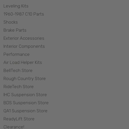
Leveling Kits
1960-1987 C10 Parts
Shocks
Brake Parts
Exterior Accessories
Interior Components
Performance
Air Load Helper Kits
BellTech Store
Rough Country Store
RideTech Store
IHC Suspension Store
BDS Suspension Store
QA1 Suspension Store
ReadyLift Store
Clearance!