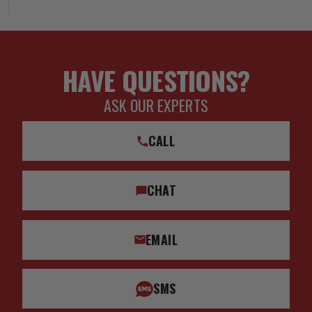
HAVE QUESTIONS?
ASK OUR EXPERTS
CALL
CHAT
EMAIL
SMS