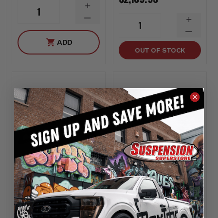
INCREASE
1
QUANTITY
DECREASE
INCREA
1
QUANTITY
QUANTI
DECREA
ADD
QUANTI
OUT OF STOCK
Rough Country
Rough Country
4 Inch Lift Kit M1 -
2 Inch Lift Kit |M1
Rough Country
Struts - Rough
30740
Country 35840