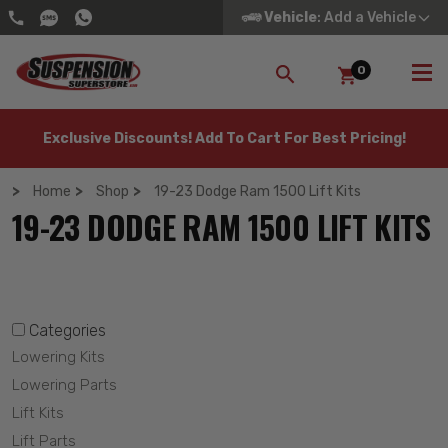
Vehicle
: Add a Vehicle
0
SEARCH
Exclusive Discounts! Add To Cart For Best Pricing!
Home
Shop
19-23 Dodge Ram 1500 Lift Kits
19-23 DODGE RAM 1500 LIFT KITS
Categories
Lowering Kits
Lowering Parts
Lift Kits
Lift Parts