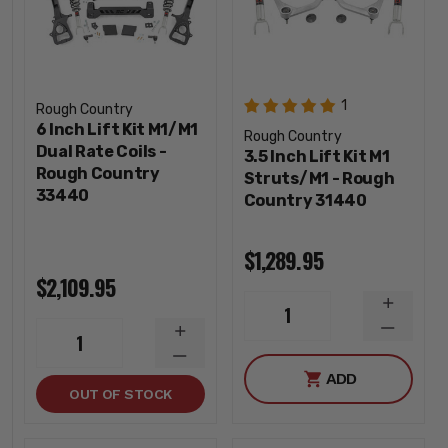
1
Rough Country
6 Inch Lift Kit M1/M1
Rough Country
Dual Rate Coils -
3.5 Inch Lift Kit M1
Rough Country
Struts/M1 - Rough
33440
Country 31440
$1,289.95
$2,109.95
INCREA
1
QUANTI
DECREA
INCREASE
1
QUANTI
QUANTITY
DECREASE
ADD
QUANTITY
OUT OF STOCK