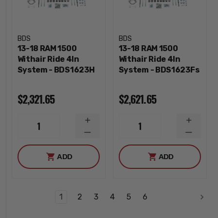
BDS
BDS
13-18 RAM 1500
13-18 RAM 1500
Withair Ride 4In
Withair Ride 4In
System - BDS1623H
System - BDS1623Fs
$2,321.65
$2,621.65
INCREASE
INCREA
1
1
QUANTITY
QUANTI
DECREASE
DECREA
QUANTITY
QUANTI
ADD
ADD
1
2
3
4
5
6