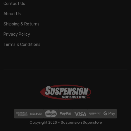
Contact Us
About Us
Shipping & Returns
Privacy Policy
Terms & Conditions
Copyright 2026 - Suspension Superstore