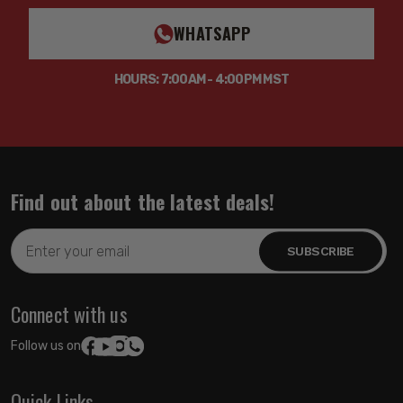
WHATSAPP
HOURS: 7:00AM - 4:00PM MST
Find out about the latest deals!
Email
Address
Connect with us
Follow us on:
Quick Links