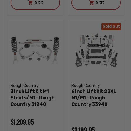
ADD
ADD
Sold out
Rough Country
Rough Country
3 Inch Lift Kit M1
6 Inch Lift Kit 22XL
Struts/M1 - Rough
M1/M1 - Rough
Country 31240
Country 33940
$1,209.95
$2,109.95