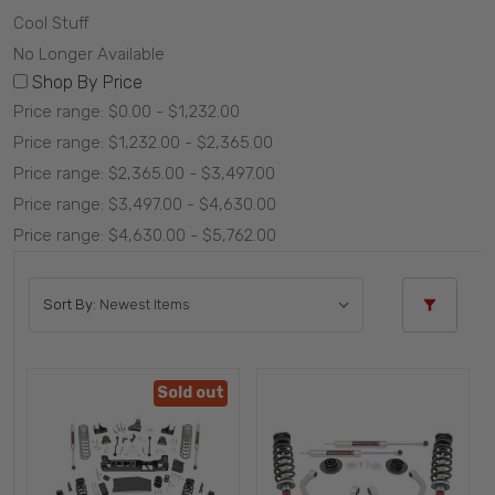
Cool Stuff
No Longer Available
Shop By Price
Price range: $0.00 - $1,232.00
Price range: $1,232.00 - $2,365.00
Price range: $2,365.00 - $3,497.00
Price range: $3,497.00 - $4,630.00
Price range: $4,630.00 - $5,762.00
Sort By:
Sold out