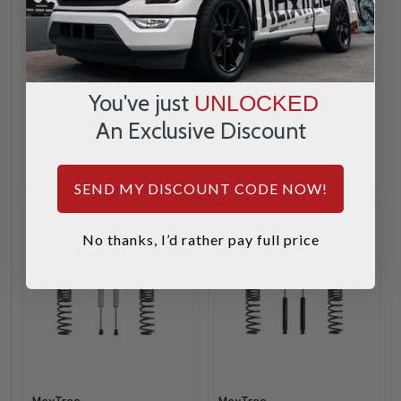
$839.95
$649.95
INCREASE
INCREA
1
1
You've just
UNLOCKED
QUANTITY
QUANTI
DECREASE
DECREA
QUANTITY
QUANTI
An Exclusive Discount
ADD
ADD
SEND MY DISCOUNT CODE NOW!
No thanks, I’d rather pay full price