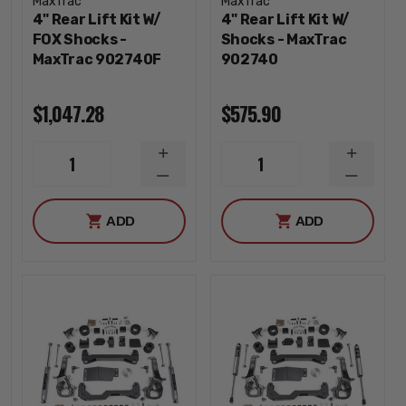
MaxTrac
MaxTrac
4" Rear Lift Kit W/
4" Rear Lift Kit W/
FOX Shocks -
Shocks - MaxTrac
MaxTrac 902740F
902740
$1,047.28
$575.90
INCREASE
INCREA
1
1
QUANTITY
QUANTI
DECREASE
DECREA
QUANTITY
QUANTI
ADD
ADD