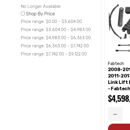
No Longer Available
Shop By Price
Price range: $0.00 - $3,604.00
Price range: $3,604.00 - $4,983.00
Price range: $4,983.00 - $6,363.00
Price range: $6,363.00 - $7,742.00
Price range: $7,742.00 - $9,122.00
Fabtech
2008-201
2011-2013
Link Lift
- Fabtec
$4,598
DECRE
QUANT