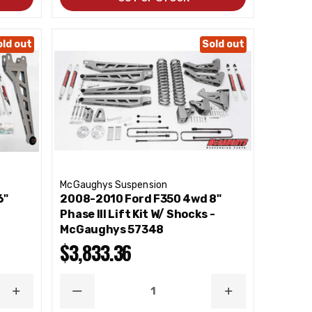
old out
Sold out
McGaughys Suspension
6"
2008-2010 Ford F350 4wd 8"
Phase III Lift Kit W/ Shocks -
McGaughys 57348
$3,833.36
INCREASE
DECREASE
INCREASE
QUANTITY
QUANTITY
QUANTITY