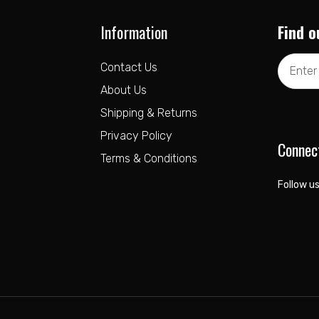
Information
Find o
Email
Contact Us
Address
About Us
Shipping & Returns
Privacy Policy
Connec
Terms & Conditions
Follow us