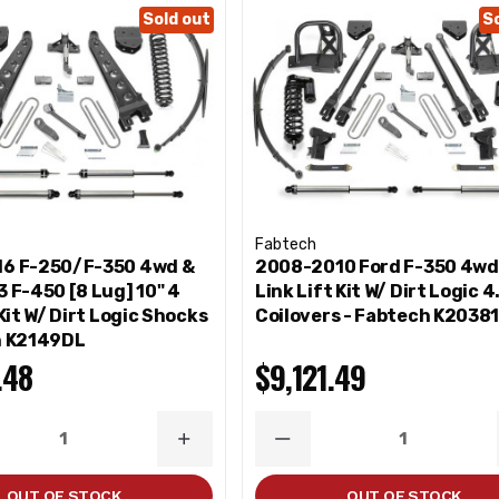
Sold out
S
Fabtech
6 F-250/F-350 4wd &
2008-2010 Ford F-350 4wd 
 F-450 [8 Lug] 10" 4
Link Lift Kit W/ Dirt Logic 4
 Kit W/ Dirt Logic Shocks
Coilovers - Fabtech K2038
h K2149DL
.48
$9,121.49
ASE
INCREASE
DECREASE
ITY
QUANTITY
QUANTITY
OUT OF STOCK
OUT OF STOCK