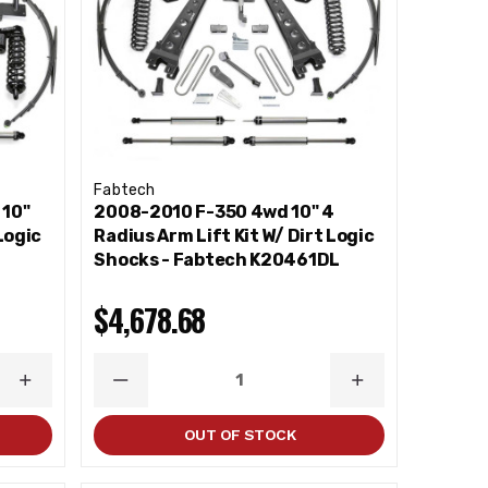
Fabtech
 10"
2008-2010 F-350 4wd 10" 4
Logic
Radius Arm Lift Kit W/ Dirt Logic
Shocks - Fabtech K20461DL
$4,678.68
INCREASE
DECREASE
INCREASE
QUANTITY
QUANTITY
QUANTITY
OUT OF STOCK