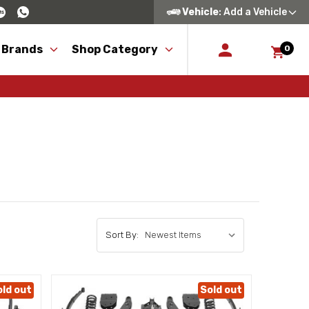
Vehicle
: Add a Vehicle
 Brands
Shop Category
0
Sort By:
old out
Sold out