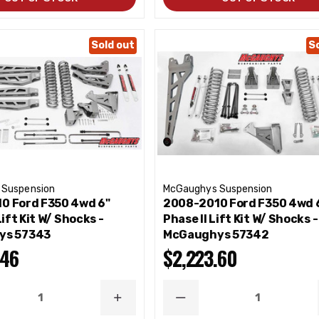
Sold out
S
 Suspension
McGaughys Suspension
0 Ford F350 4wd 6"
2008-2010 Ford F350 4wd 
Lift Kit W/ Shocks -
Phase II Lift Kit W/ Shocks -
ys 57343
McGaughys 57342
.46
$2,223.60
ASE
INCREASE
DECREASE
ITY
QUANTITY
QUANTITY