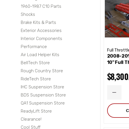
1960-1987 C10 Parts
Shocks
Brake Kits & Parts
Exterior Accessories
Interior Components
Performance
Full Throttl
Air Load Helper Kits
2008-201
10" Full T
BellTech Store
Rough Country Store
$8,300
RideTech Store
IHC Suspension Store
DECRE
BDS Suspension Store
QUANT
QA1 Suspension Store
C
ReadyLift Store
Clearance!
Cool Stuff