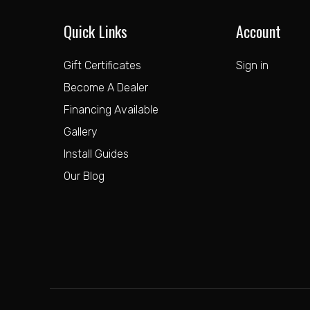
Quick Links
Account
Gift Certificates
Sign in
Become A Dealer
Financing Available
Gallery
Install Guides
Our Blog