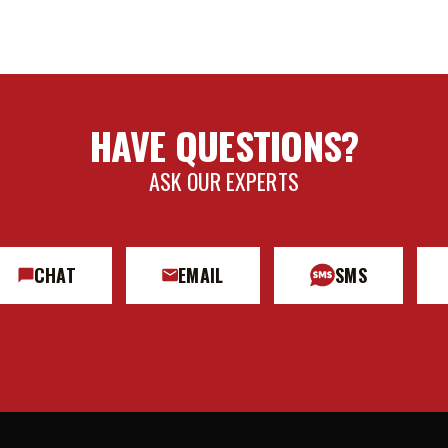
HAVE QUESTIONS?
ASK OUR EXPERTS
CHAT
EMAIL
SMS