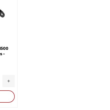
1500
s -
INCREASE
QUANTITY