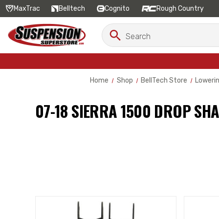
MaxTrac
Belltech
Cognito
Rough Country
Search
Search
Keyword:
Home
Shop
BellTech Store
Lowerin
07-18 SIERRA 1500 DROP SH