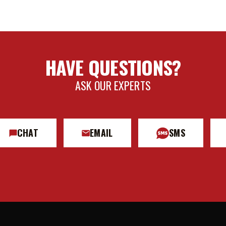
HAVE QUESTIONS?
ASK OUR EXPERTS
CHAT
EMAIL
SMS