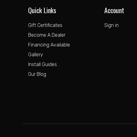
Quick Links
Account
Gift Certificates
Sign in
Become A Dealer
Financing Available
Gallery
Install Guides
Our Blog