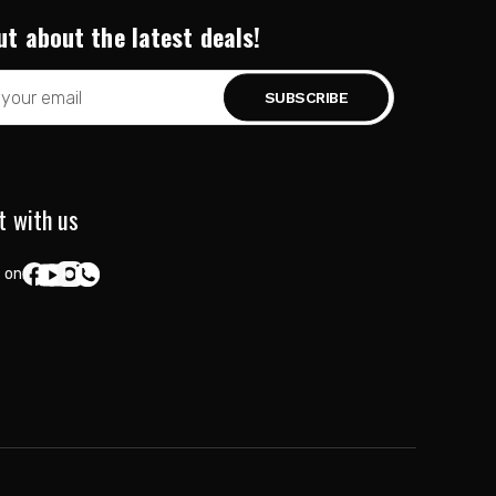
ut about the latest deals!
t with us
 on: