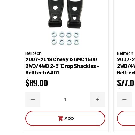
Belltech
Belltech
2007-2018 Chevy & GMC 1500
2007-2
2WD/4WD 2-3" Drop Shackles -
2WD/4W
Belltech 6401
Bellte
$89.00
$77.0
DECREASE
INCREASE
DEC
QUANTITY
QUANTITY
QUA
ADD