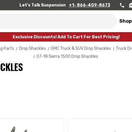
Let's Talk Suspension
+1- 866-409-8673
Shop
Exclusive Discounts! Add To Cart For Best Pricing!
g Parts
Drop Shackles
GMC Truck & SUV Drop Shackles
Truck Dr
07-18 Sierra 1500 Drop Shackles
ACKLES