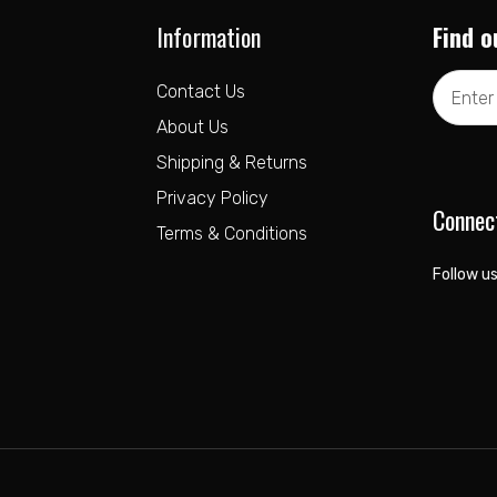
Information
Find o
Email
Contact Us
Address
About Us
Shipping & Returns
Privacy Policy
Connec
Terms & Conditions
Follow us