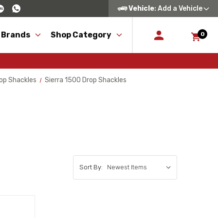
Vehicle
: Add a Vehicle
 Brands
Shop Category
0
op Shackles
Sierra 1500 Drop Shackles
Sort By: