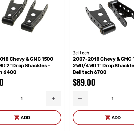
Belltech
018 Chevy & GMC 1500
2007-2018 Chevy & GMC 
D 2" Drop Shackles -
2WD/4WD 1" Drop Shackle
ch 6400
Belltech 6700
0
$89.00
REASE
INCREASE
DECREASE
NTITY
QUANTITY
QUANTITY
ADD
ADD