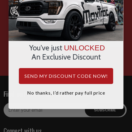
SMS
WHATSAPP
You've just
UNLOCKED
HOURS: 7:00AM - 4:00PM MST
An Exclusive Discount
SEND MY DISCOUNT CODE NOW!
Find out about the latest deals!
No thanks, I’d rather pay full price
Email
Address
Connect with us