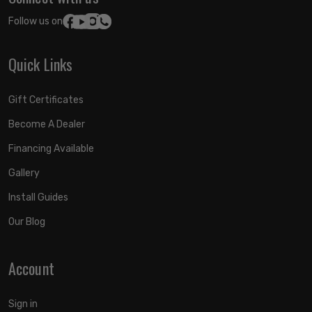
Follow us on:
Quick Links
Gift Certificates
Become A Dealer
Financing Available
Gallery
Install Guides
Our Blog
Account
Sign in