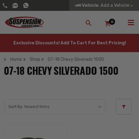
Vehicle
: Add a Vehicle
0
SEARCH
Exclusive Discounts! Add To Cart For Best Pricing!
Home
Shop
07-18 Chevy Silverado 1500
07-18 CHEVY SILVERADO 1500
Sort By: