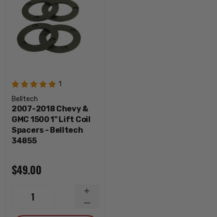
1
Belltech
2007-2018 Chevy &
GMC 1500 1" Lift Coil
Spacers - Belltech
34855
$49.00
INCREASE
1
QUANTITY
DECREASE
QUANTITY