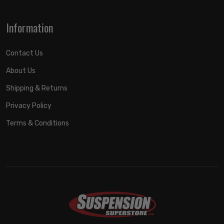
Information
Contact Us
About Us
Shipping & Returns
Privacy Policy
Terms & Conditions