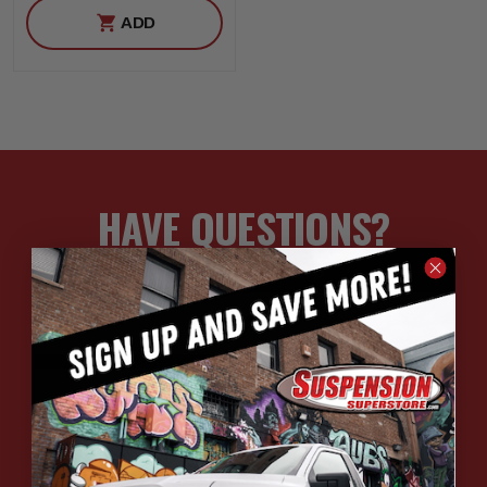
ADD
HAVE QUESTIONS?
ASK OUR EXPERTS
CALL
CHAT
EMAIL