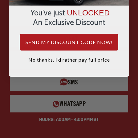
ASK OUR EXPERTS
You've just
UNLOCKED
CALL
An Exclusive Discount
CHAT
SEND MY DISCOUNT CODE NOW!
EMAIL
No thanks, I’d rather pay full price
SMS
WHATSAPP
HOURS: 7:00AM - 4:00PM MST