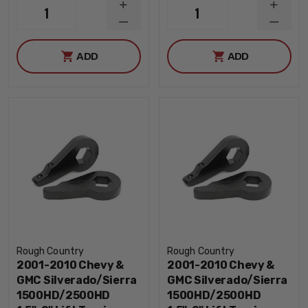
INCREASE
INCRE
1
1
QUANTITY
QUANT
DECREASE
DECRE
QUANTITY
QUANT
ADD
ADD
Rough Country
Rough Country
2001-2010 Chevy &
2001-2010 Chevy &
GMC Silverado/Sierra
GMC Silverado/Sierra
1500HD/2500HD
1500HD/2500HD