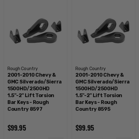
Rough Country
Rough Country
2001-2010 Chevy &
2001-2010 Chevy &
GMC Silverado/Sierra
GMC Silverado/Sierra
1500HD/2500HD
1500HD/2500HD
1.5"-2" Lift Torsion
1.5"-2" Lift Torsion
Bar Keys - Rough
Bar Keys - Rough
Country 8597
Country 8595
$99.95
$99.95