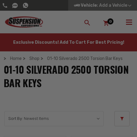
Vehicle
: Add a Vehicle
0
SEARCH
Exclusive Discounts! Add To Cart For Best Pricing!
Home
Shop
01-10 Silverado 2500 Torsion Bar Keys
01-10 SILVERADO 2500 TORSION
BAR KEYS
Sort By: