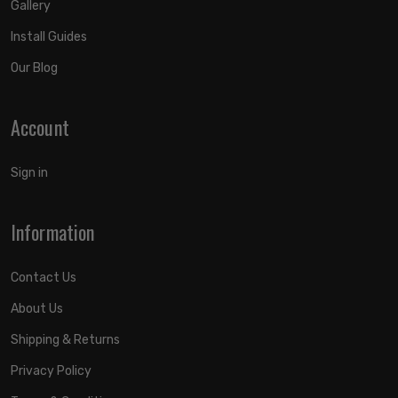
Gallery
Install Guides
Our Blog
Account
Sign in
Information
Contact Us
About Us
Shipping & Returns
Privacy Policy