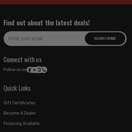
Find out about the latest deals!
Email
Address
Connect with us
Follow us on:
Quick Links
Gift Certificates
Become A Dealer
Financing Available