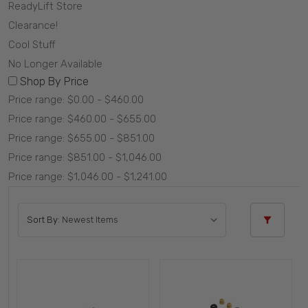
ReadyLift Store
Clearance!
Cool Stuff
No Longer Available
Shop By Price
Price range: $0.00 - $460.00
Price range: $460.00 - $655.00
Price range: $655.00 - $851.00
Price range: $851.00 - $1,046.00
Price range: $1,046.00 - $1,241.00
Sort By: