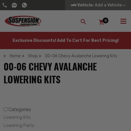
Vehicle
: Add a Vehicle
0
SEARCH
Exclusive Discounts! Add To Cart For Best Pricing!
Home
Shop
00-06 Chevy Avalanche Lowering Kits
00-06 CHEVY AVALANCHE
LOWERING KITS
Categories
Lowering Kits
Lowering Parts