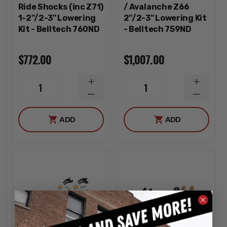
Ride Shocks (inc Z71)
/ Avalanche Z66
1-2"/2-3" Lowering
2"/2-3" Lowering Kit
Kit - Belltech 760ND
- Belltech 759ND
$772.00
$1,007.00
INCREASE
INCREA
1
1
QUANTITY
QUANTI
DECREASE
DECREA
QUANTITY
QUANTI
ADD
ADD