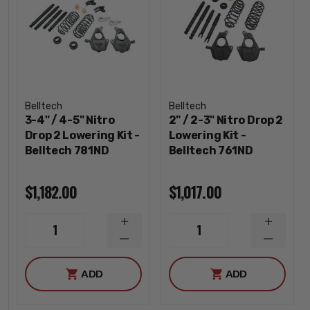
Belltech
Belltech
3-4" / 4-5" Nitro
2" / 2-3" Nitro Drop 2
Drop 2 Lowering Kit -
Lowering Kit -
Belltech 781ND
Belltech 761ND
$1,182.00
$1,017.00
INCREASE
INCREA
1
1
QUANTITY
QUANTI
DECREASE
DECREA
QUANTITY
QUANTI
ADD
ADD