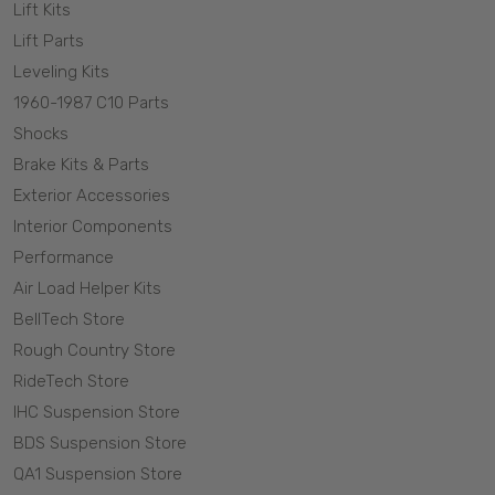
Lift Kits
Lift Parts
Leveling Kits
1960-1987 C10 Parts
Shocks
Brake Kits & Parts
Exterior Accessories
Interior Components
Performance
Air Load Helper Kits
BellTech Store
Rough Country Store
RideTech Store
IHC Suspension Store
BDS Suspension Store
QA1 Suspension Store