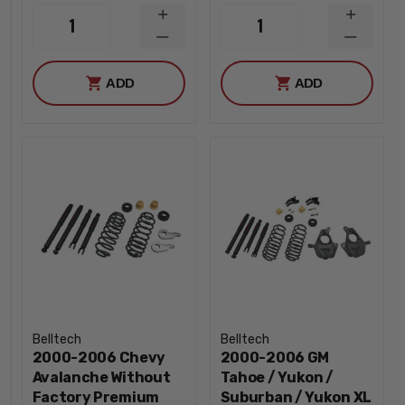
INCREASE
INCREA
1
1
QUANTITY
QUANTI
DECREASE
DECREA
QUANTITY
QUANTI
ADD
ADD
Belltech
Belltech
2000-2006 Chevy
2000-2006 GM
Avalanche Without
Tahoe / Yukon /
Factory Premium
Suburban / Yukon XL