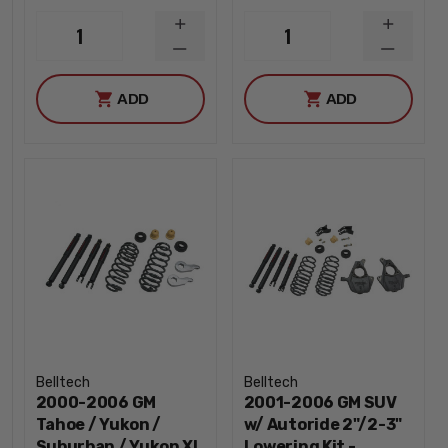
INCREASE
INCREA
1
1
QUANTITY
QUANTI
DECREASE
DECREA
QUANTITY
QUANTI
ADD
ADD
Belltech
Belltech
2000-2006 GM
2001-2006 GM SUV
Tahoe / Yukon /
w/ Autoride 2"/2-3"
Suburban / Yukon XL
Lowering Kit -