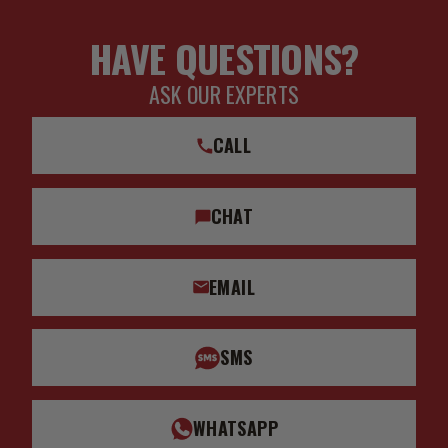
HAVE QUESTIONS?
ASK OUR EXPERTS
CALL
CHAT
EMAIL
SMS
WHATSAPP