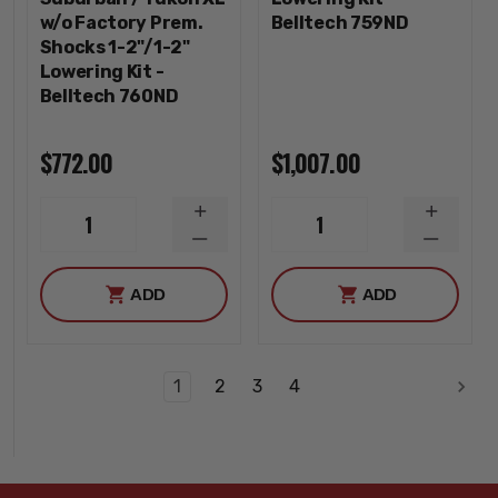
w/o Factory Prem.
Belltech 759ND
Shocks 1-2"/1-2"
Lowering Kit -
Belltech 760ND
$772.00
$1,007.00
INCREASE
INCREA
1
1
QUANTITY
QUANTI
DECREASE
DECREA
QUANTITY
QUANTI
ADD
ADD
1
2
3
4