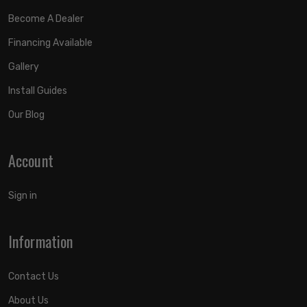
Become A Dealer
Financing Available
Gallery
Install Guides
Our Blog
Account
Sign in
Information
Contact Us
About Us