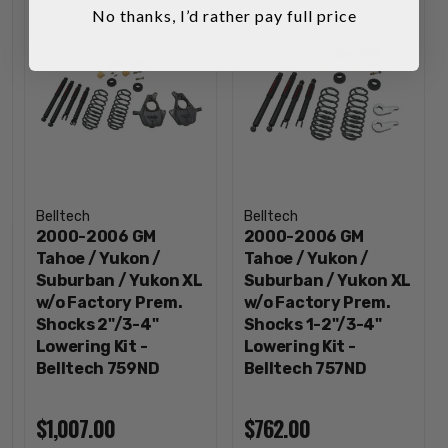
No thanks, I’d rather pay full price
Belltech
Belltech
2000-2006 GM
2000-2006 GM
Tahoe / Yukon /
Tahoe / Yukon /
Suburban / Yukon XL
Suburban / Yukon XL
w/o Factory Prem.
w/o Factory Prem.
Shocks 2"/3-4"
Shocks 1-2"/3-4"
Lowering Kit -
Lowering Kit -
Belltech 759ND
Belltech 757ND
$1,007.00
$762.00