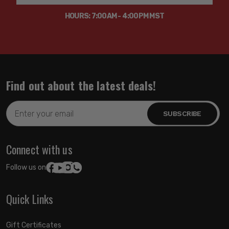
HOURS: 7:00AM - 4:00PM MST
Find out about the latest deals!
Email
Address
Connect with us
Follow us on:
Quick Links
Gift Certificates