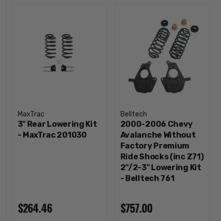
MaxTrac
Belltech
3" Rear Lowering Kit
2000-2006 Chevy
- MaxTrac 201030
Avalanche Without
Factory Premium
Ride Shocks (inc Z71)
2"/2-3" Lowering Kit
- Belltech 761
$264.46
$757.00