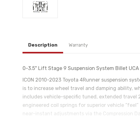
Description
Warranty
0-3.5" Lift Stage 9 Suspension System Billet UC
ICON 2010-2023 Toyota 4Runner suspension syste
is to increase wheel travel and damping ability, w
includes vehicle-specific tuned, extended travel 
engineered coil springs for superior vehicle “feel”
near-instant adjustments via the Compression Dam
your phone and once configured the system function
allowing the use of larger, more aggressive wheel
help retain factory alignment specs and offer on