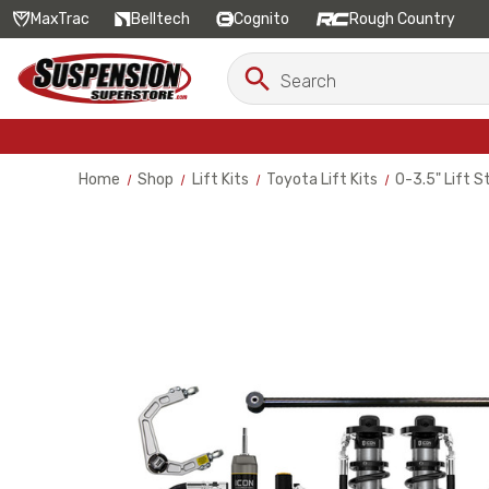
MaxTrac
Belltech
Cognito
Rough Country
Search
Search
Keyword:
Home
Shop
Lift Kits
Toyota Lift Kits
0-3.5" Lift 