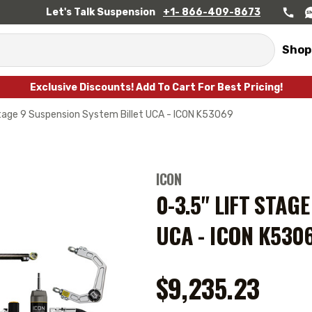
Let's Talk Suspension
+1- 866-409-8673
Shop
Exclusive Discounts! Add To Cart For Best Pricing!
Stage 9 Suspension System Billet UCA - ICON K53069
ICON
0-3.5" LIFT STAG
UCA - ICON K530
$9,235.23