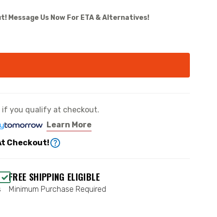
t! Message Us Now For ETA & Alternatives!
e if you qualify at checkout.
Learn More
At Checkout!
FREE SHIPPING ELIGIBLE
s
Minimum Purchase Required