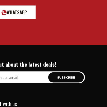
WHATSAPP
red.)
ut about the latest deals!
t with us