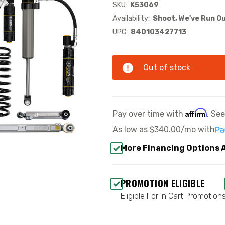
SKU:
K53069
Availability:
Shoot, We've Run Ou
UPC:
840103427713
Out of stock
Affirm
Pay over time with
. Se
As low as
$340.00/mo
with
More Financing Options 
PROMOTION ELIGIBLE
Eligible For In Cart Promotion