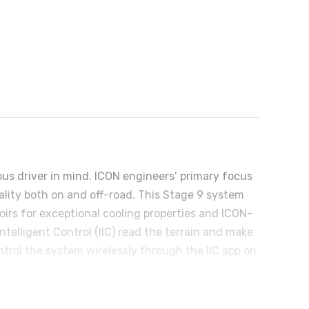
 driver in mind. ICON engineers’ primary focus
uality both on and off-road. This Stage 9 system
irs for exceptional cooling properties and ICON-
ntelligent Control (IIC) read the terrain and make
trol the system wirelessly through the IIC app on
ustable for 0-3.5” of front lift over stock,
 arms not only add strength and durability but
justable rear upper and lower links are made from