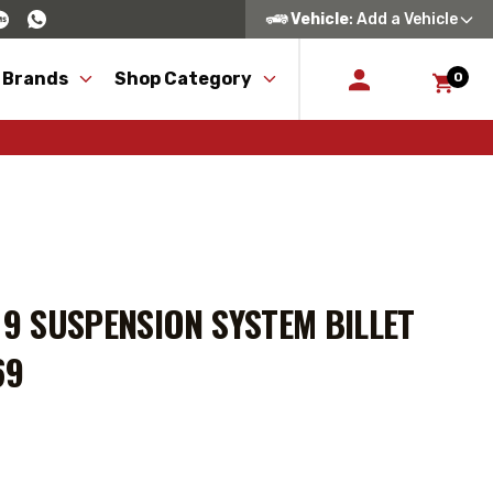
Vehicle
: Add a Vehicle
 Brands
Shop Category
0
E 9 SUSPENSION SYSTEM BILLET
69