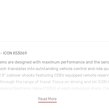
A - ICON K53069
ms are designed with maximum performance and the serious
hich translates into outstanding vehicle control and ride q
2.5” coilover shocks featuring CDEV equipped remote reservo
 through the range of travel. Focus on driving and let ICON I
ping Electronic Valve (CDEV) at each individual shock. Con
s without driver input. These coilovers are also height adj
Read More
 and tire combos. Billet aluminum Delta Joint upper control
-vehicle caster/camber adjustment,. ICON billet aluminum ad