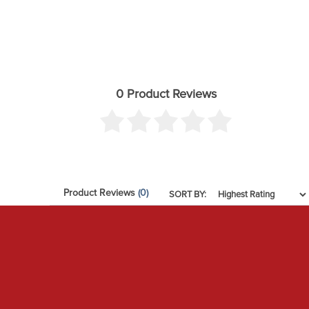
Add-On Part: 252012 - -4 TO -10 HOSE SHIELD KIT
Add-On Part: 56100 - 07-14 FJ/03-23 4RUNNER/2
Add-On Part: 198000 - 2 PIN COILOVER SPANNER W
Add-On Part: 51045 - TOYOTA .25” BUMP STOP SPAC
0 Product Reviews
Add-On Part: 191014 - .25" COLLAR SPANNER PIN W
Add-On Part: 191011 - TUBULAR UCA BILLET CAP SET
Adjustable Damping: Yes
Bushings Included: Yes
Product Reviews
(0)
California Proposition 65: WARNING: This product con
SORT BY:
Coils Quantity Front: 2
Coils Quantity Rear: 2
Damping Adjustment Type: Electronic
Front Spring Rate Type: Linear