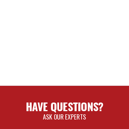
2-23 TUNDRA/23 SEQUOIA REAR SHIN GUARDS
RENCH KIT
ER KIT
RENCH
tains chemicals known to the State of California to cause cance
HAVE QUESTIONS?
ASK OUR EXPERTS