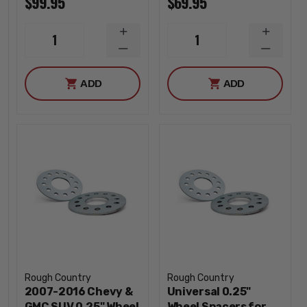
$99.95
$69.95
INCREASE
INCREA
1
1
QUANTITY
QUANTI
DECREASE
DECREA
QUANTITY
QUANTI
ADD
ADD
Rough Country
Rough Country
2007-2016 Chevy &
Universal 0.25"
GMC SUV 0.25" Wheel
Wheel Spacers for