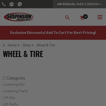
Vehicle
: Add a Vehicle
0
SEARCH
Exclusive Discounts! Add To Cart For Best Pricing!
Home
Shop
Wheel & Tire
WHEEL & TIRE
Categories
Lowering Kits
Lowering Parts
Lift Kits
Lift Parts