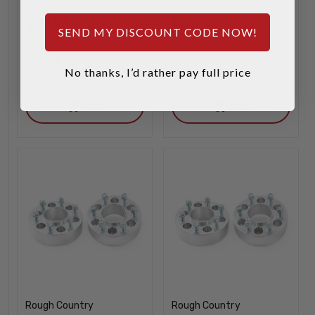
$119.95
$129.95
SEND MY DISCOUNT CODE NOW!
INCREASE
INCREA
1
1
QUANTITY
QUANTI
No thanks, I’d rather pay full price
DECREASE
DECREA
QUANTITY
QUANTI
ADD
ADD
Rough Country
Rough Country