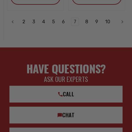
2
3
4
5
6
7
8
9
10
HAVE QUESTIONS?
ASK OUR EXPERTS
CALL
CHAT