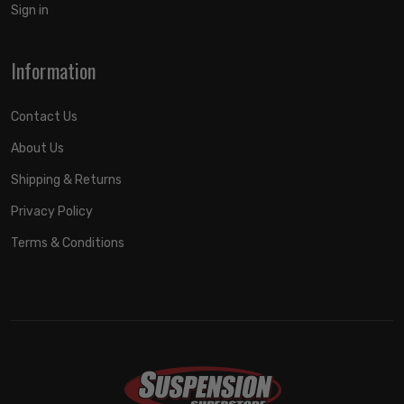
Sign in
Information
Contact Us
About Us
Shipping & Returns
Privacy Policy
Terms & Conditions