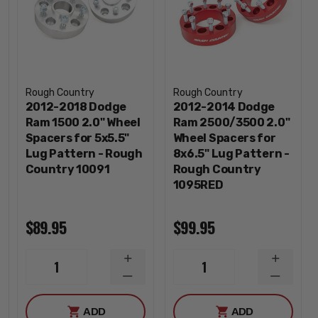
Rough Country
Rough Country
2012-2018 Dodge
2012-2014 Dodge
Ram 1500 2.0" Wheel
Ram 2500/3500 2.0"
Spacers for 5x5.5"
Wheel Spacers for
Lug Pattern - Rough
8x6.5" Lug Pattern -
Country 10091
Rough Country
1095RED
$89.95
$99.95
INCREASE
INCREA
1
1
QUANTITY
QUANTI
DECREASE
DECREA
QUANTITY
QUANTI
ADD
ADD