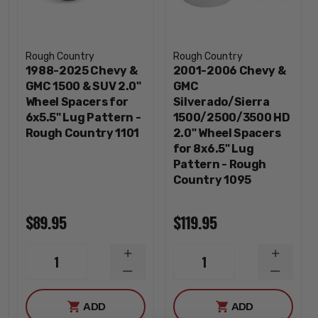
Rough Country
Rough Country
1988-2025 Chevy &
2001-2006 Chevy &
GMC 1500 & SUV 2.0"
GMC
Wheel Spacers for
Silverado/Sierra
6x5.5" Lug Pattern -
1500/2500/3500 HD
Rough Country 1101
2.0" Wheel Spacers
for 8x6.5" Lug
Pattern - Rough
Country 1095
$89.95
$119.95
INCREASE
INCREA
1
1
QUANTITY
QUANTI
DECREASE
DECREA
QUANTITY
QUANTI
ADD
ADD