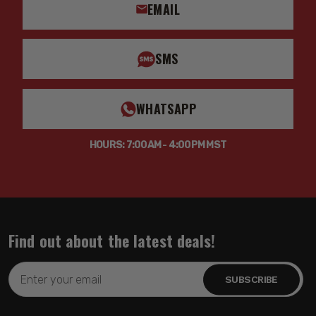
EMAIL
SMS
WHATSAPP
HOURS: 7:00AM - 4:00PM MST
Find out about the latest deals!
Email
Address