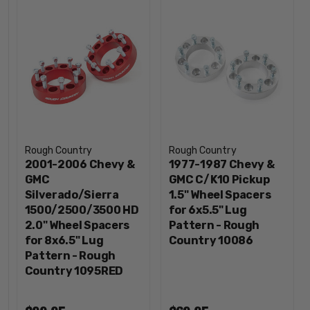
Rough Country
Rough Country
2001-2006 Chevy &
1977-1987 Chevy &
GMC
GMC C/K10 Pickup
Silverado/Sierra
1.5" Wheel Spacers
1500/2500/3500 HD
for 6x5.5" Lug
2.0" Wheel Spacers
Pattern - Rough
for 8x6.5" Lug
Country 10086
Pattern - Rough
Country 1095RED