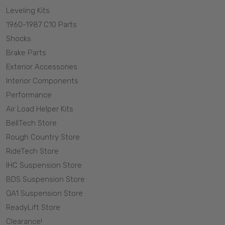
Leveling Kits
1960-1987 C10 Parts
Shocks
Brake Parts
Exterior Accessories
Interior Components
Performance
Air Load Helper Kits
BellTech Store
Rough Country Store
RideTech Store
IHC Suspension Store
BDS Suspension Store
QA1 Suspension Store
ReadyLift Store
Clearance!