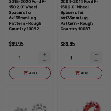
2015-2020 Ford F-
2004-2014 Ford F-
150 2.0" Wheel
150 2.0" Wheel
Spacers for
Spacers for
6x135mm Lug
6x135mm Lug
Pattern - Rough
Pattern - Rough
Country 10092
Country 10087
$99.95
$89.95
INCREASE
INCREA
1
1
QUANTITY
QUANTI
DECREASE
DECREA
QUANTITY
QUANTI
ADD
ADD