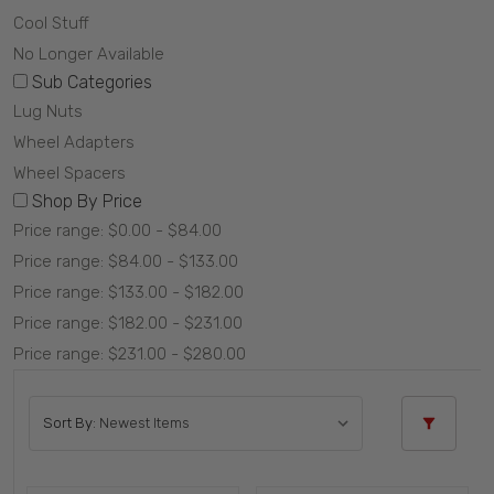
Cool Stuff
No Longer Available
Sub Categories
Lug Nuts
Wheel Adapters
Wheel Spacers
Shop By Price
Price range: $0.00 - $84.00
Price range: $84.00 - $133.00
Price range: $133.00 - $182.00
Price range: $182.00 - $231.00
Price range: $231.00 - $280.00
Sort By: