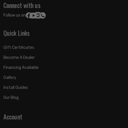
Connect with us
Follow us on:
Quick Links
Gift Certificates
Become A Dealer
Financing Available
Gallery
Install Guides
Our Blog
Account