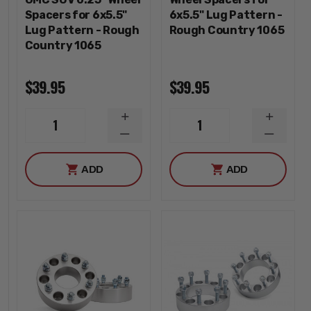
Spacers for 6x5.5"
6x5.5" Lug Pattern -
Lug Pattern - Rough
Rough Country 1065
Country 1065
$39.95
$39.95
INCREASE
INCREA
1
1
QUANTITY
QUANTI
DECREASE
DECREA
QUANTITY
QUANTI
ADD
ADD