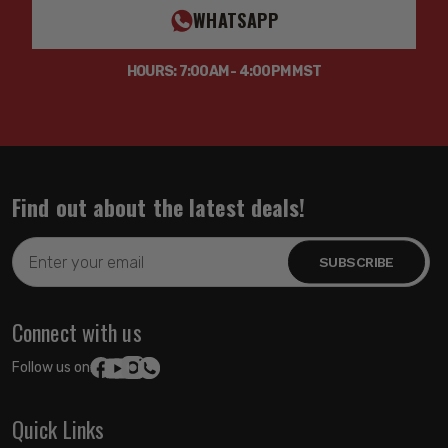
WHATSAPP
HOURS: 7:00AM - 4:00PM MST
Find out about the latest deals!
Email
Address
Connect with us
Follow us on:
Quick Links