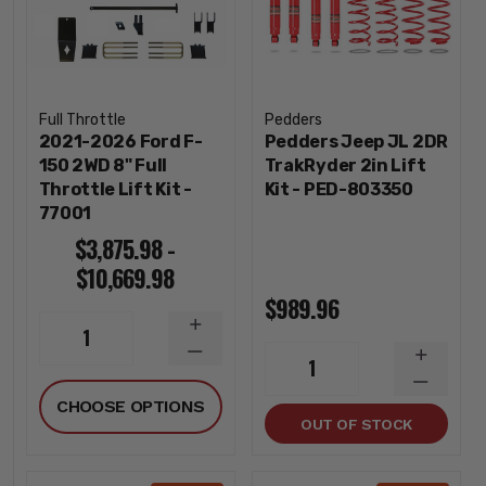
Full Throttle
Pedders
2021-2026 Ford F-
Pedders Jeep JL 2DR
150 2WD 8" Full
TrakRyder 2in Lift
Throttle Lift Kit -
Kit - PED-803350
77001
$3,875.98 -
$10,669.98
$989.96
INCREASE
1
QUANTITY
DECREASE
INCREA
1
QUANTITY
QUANTI
DECREA
CHOOSE OPTIONS
QUANTI
OUT OF STOCK