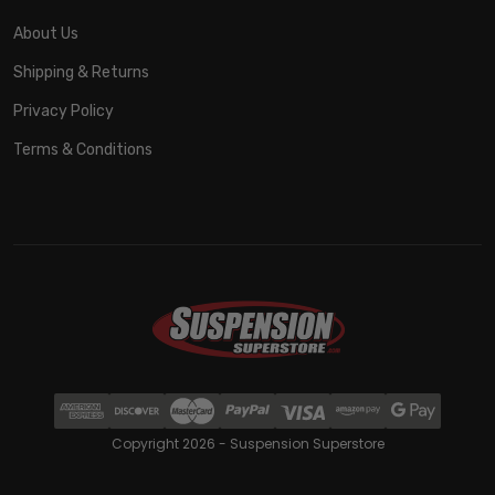
About Us
Shipping & Returns
Privacy Policy
Terms & Conditions
Copyright 2026 - Suspension Superstore