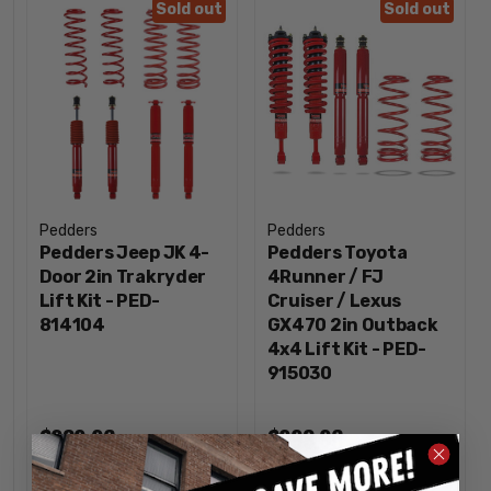
Sold out
Sold out
Pedders
Pedders
Pedders Jeep JK 4-
Pedders Toyota
Door 2in Trakryder
4Runner / FJ
Lift Kit - PED-
Cruiser / Lexus
814104
GX470 2in Outback
4x4 Lift Kit - PED-
915030
$989.96
$998.96