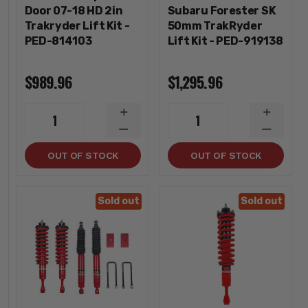
Door 07-18 HD 2in
Subaru Forester SK
Trakryder Lift Kit -
50mm TrakRyder
PED-814103
Lift Kit - PED-919138
$989.96
$1,295.96
INCREASE
INCREA
1
1
QUANTITY
QUANTI
DECREASE
DECREA
QUANTITY
QUANTI
OUT OF STOCK
OUT OF STOCK
Sold out
Sold out