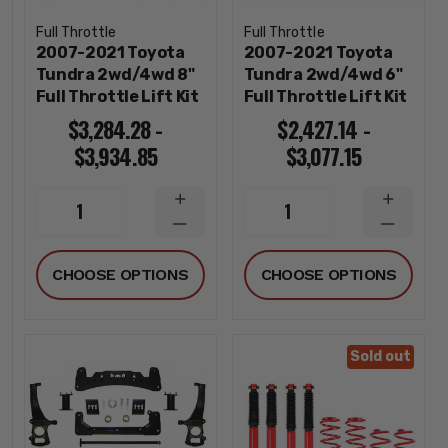
Full Throttle
Full Throttle
2007-2021 Toyota
2007-2021 Toyota
Tundra 2wd/4wd 8"
Tundra 2wd/4wd 6"
Full Throttle Lift Kit
Full Throttle Lift Kit
$3,284.28 -
$2,427.14 -
$3,934.85
$3,077.15
INCREASE
INCREA
1
1
QUANTITY
QUANTI
DECREASE
DECREA
QUANTITY
QUANTI
CHOOSE OPTIONS
CHOOSE OPTIONS
Sold out