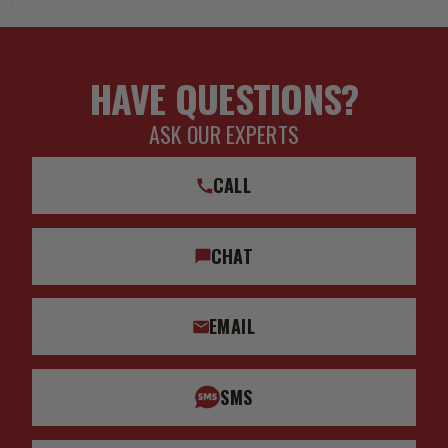
HAVE QUESTIONS?
ASK OUR EXPERTS
CALL
CHAT
EMAIL
SMS