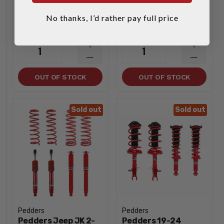
No thanks, I’d rather pay full price
$944.96
$1,052.87
INCREASE
INCREA
1
1
QUANTITY
QUANTI
DECREASE
DECREA
QUANTITY
QUANTI
OUT OF STOCK
OUT OF STOCK
Sold out
Sold out
Pedders
Pedders
Pedders Jeep JK 2-
Pedders 19-24