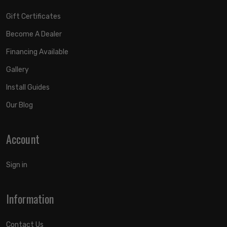
Gift Certificates
Become A Dealer
Financing Available
Gallery
Install Guides
Our Blog
Account
Sign in
Information
Contact Us