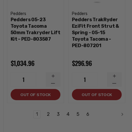
Pedders
Pedders
Pedders 05-23
Pedders TrakRyder
Toyota Tacoma
EziFit Front Strut &
50mm Trakryder Lift
Spring - 05-15
Kit - PED-803587
Toyota Tacoma -
PED-807201
$1,034.96
$296.96
INCREASE
INCREA
1
1
QUANTITY
QUANTI
DECREASE
DECREA
QUANTITY
QUANTI
OUT OF STOCK
OUT OF STOCK
1
2
3
4
5
6