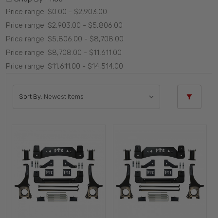
Price range: $0.00 - $2,903.00
Price range: $2,903.00 - $5,806.00
Price range: $5,806.00 - $8,708.00
Price range: $8,708.00 - $11,611.00
Price range: $11,611.00 - $14,514.00
Sort By: