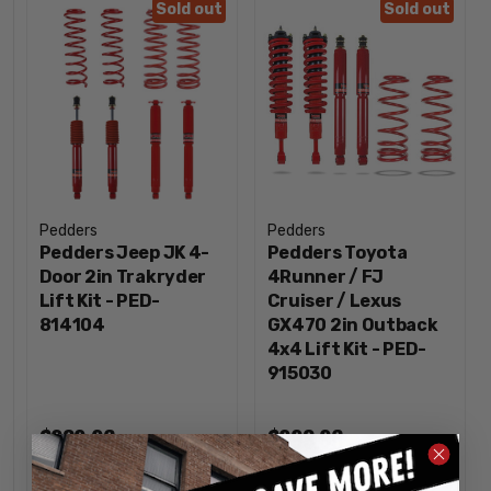
Sold out
Sold out
Pedders
Pedders
Pedders Jeep JK 4-
Pedders Toyota
Door 2in Trakryder
4Runner / FJ
Lift Kit - PED-
Cruiser / Lexus
814104
GX470 2in Outback
4x4 Lift Kit - PED-
915030
$989.96
$998.96