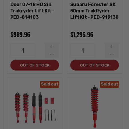
Door 07-18 HD 2in
Subaru Forester SK
Trakryder Lift Kit -
50mm TrakRyder
PED-814103
Lift Kit - PED-919138
$989.96
$1,295.96
INCREASE
INCREA
1
1
QUANTITY
QUANTI
DECREASE
DECREA
QUANTITY
QUANTI
OUT OF STOCK
OUT OF STOCK
Sold out
Sold out