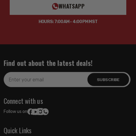
WHATSAPP
HOURS: 7:00AM - 4:00PM MST
Find out about the latest deals!
Email
Address
Connect with us
Follow us on:
Quick Links