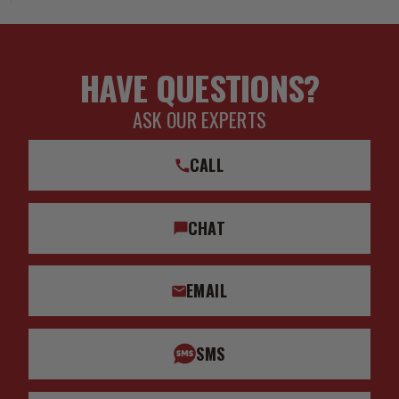
HAVE QUESTIONS?
ASK OUR EXPERTS
CALL
CHAT
EMAIL
SMS