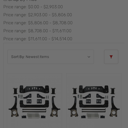
Price range: $0.00 - $2,903.00
Price range: $2,903.00 - $5,806.00
Price range: $5,806.00 - $8,708.00
Price range: $8,708.00 - $11,611.00
Price range: $11,611.00 - $14,514.00
Sort By: