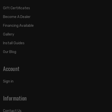
Gift Certificates
Become A Dealer
Financing Available
Gallery
Install Guides
Our Blog
Account
Sign in
Information
Contact Us