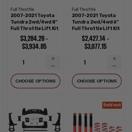
Full Throttle
Full Throttle
2007-2021 Toyota
2007-2021 Toyota
Tundra 2wd/4wd 8"
Tundra 2wd/4wd 6"
Full Throttle Lift Kit
Full Throttle Lift Kit
$3,284.28 -
$2,427.14 -
$3,934.85
$3,077.15
INCREASE
INCREA
1
1
QUANTITY
QUANTI
DECREASE
DECREA
QUANTITY
QUANTI
CHOOSE OPTIONS
CHOOSE OPTIONS
Sold out