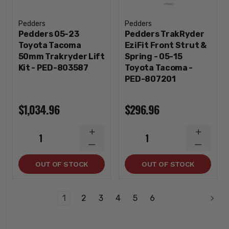
Pedders
Pedders
Pedders 05-23
Pedders TrakRyder
Toyota Tacoma
EziFit Front Strut &
50mm Trakryder Lift
Spring - 05-15
Kit - PED-803587
Toyota Tacoma -
PED-807201
$1,034.96
$296.96
INCREASE
INCREA
1
1
QUANTITY
QUANTI
DECREASE
DECREA
QUANTITY
QUANTI
OUT OF STOCK
OUT OF STOCK
1
2
3
4
5
6