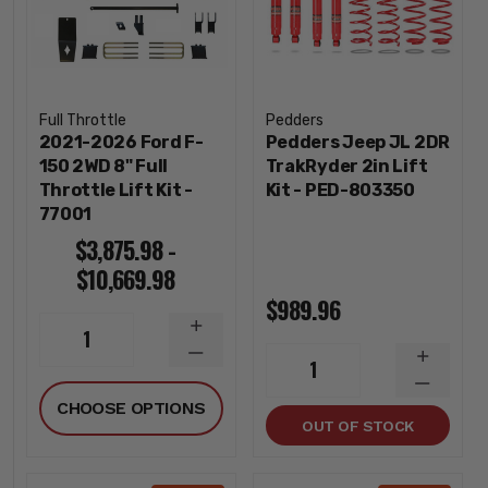
Full Throttle
Pedders
2021-2026 Ford F-
Pedders Jeep JL 2DR
150 2WD 8" Full
TrakRyder 2in Lift
Throttle Lift Kit -
Kit - PED-803350
77001
$3,875.98 -
$10,669.98
$989.96
INCREASE
1
QUANTITY
DECREASE
INCREA
1
QUANTITY
QUANTI
DECREA
CHOOSE OPTIONS
QUANTI
OUT OF STOCK