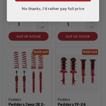
No thanks, I’d rather pay full price
$944.96
$1,052.87
INCREASE
INCREA
1
1
QUANTITY
QUANTI
DECREASE
DECREA
QUANTITY
QUANTI
OUT OF STOCK
OUT OF STOCK
Sold out
Sold out
Pedders
Pedders
Pedders Jeep JK 2-
Pedders 19-24