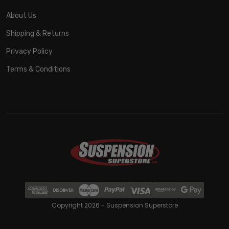
About Us
Shipping & Returns
Privacy Policy
Terms & Conditions
Copyright 2026 - Suspension Superstore