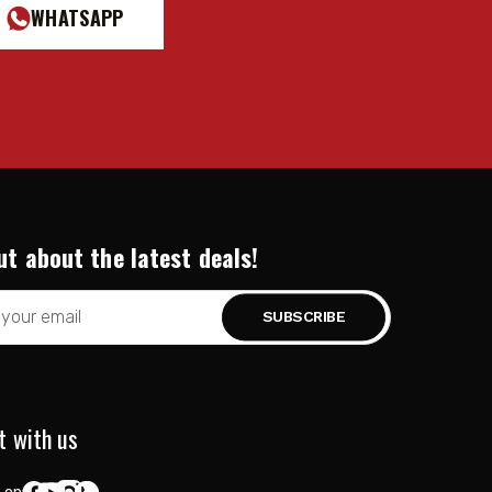
WHATSAPP
ut about the latest deals!
t with us