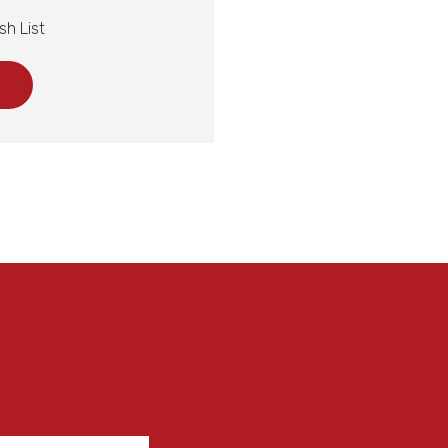
sh List