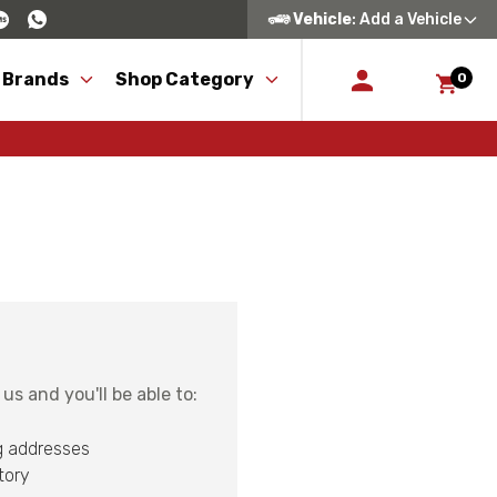
Vehicle
: Add a Vehicle
 Brands
Shop Category
0
s and you'll be able to:
g addresses
tory