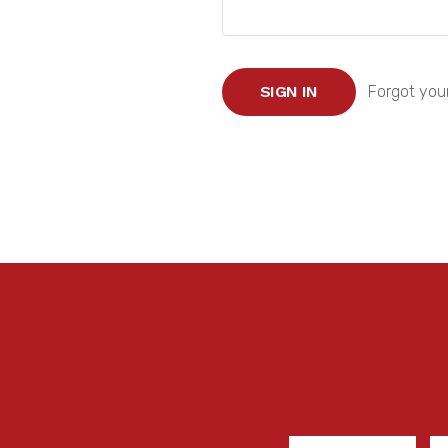
Forgot you