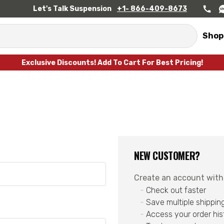
Let's Talk Suspension
+1- 866-409-8673
Shop
Exclusive Discounts! Add To Cart For Best Pricing!
NEW CUSTOMER?
Create an account with u
Check out faster
Save multiple shippin
Access your order his