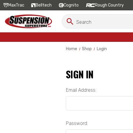
MaxTrac
Belltech
Cognito
Rough Country
Search
Search
Keyword:
Home
Shop
Login
SIGN IN
Email Address:
Password: