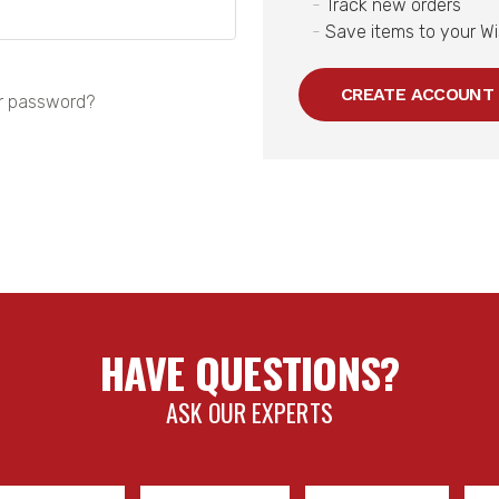
Track new orders
Save items to your Wi
CREATE ACCOUNT
r password?
HAVE QUESTIONS?
ASK OUR EXPERTS