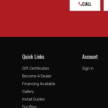
CALL
Quick Links
Account
Gift Certificates
Sign in
Become A Dealer
Financing Available
Gallery
Install Guides
Our Blog