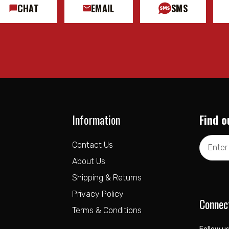
CHAT
EMAIL
SMS
Information
Find o
Email
Contact Us
Address
About Us
Shipping & Returns
Privacy Policy
Connec
Terms & Conditions