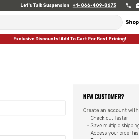
Let's Talk Suspension
+1- 866-409-8673
Shop
Exclusive Discounts! Add To Cart For Best Pricing!
NEW CUSTOMER?
Create an account with u
Check out faster
Save multiple shippin
Access your order his