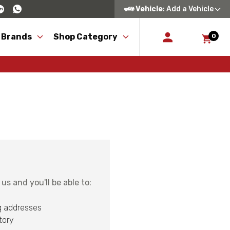
Vehicle
: Add a Vehicle
 Brands
Shop Category
0
s and you'll be able to:
g addresses
tory