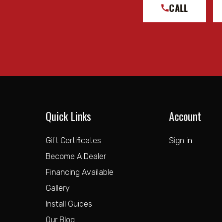
CALL
Quick Links
Account
Gift Certificates
Sign in
Become A Dealer
Financing Available
Gallery
Install Guides
Our Blog