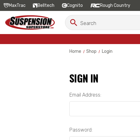
MaxTrac
Belltech
Cognito
Rough Country
Search
Search
Keyword:
Home
Shop
Login
SIGN IN
Email Address:
Password: