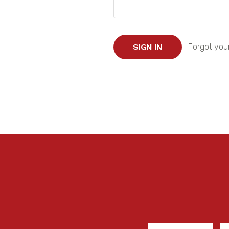
Forgot you