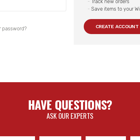
Track new orders
Save items to your Wi
CREATE ACCOUNT
r password?
HAVE QUESTIONS?
ASK OUR EXPERTS