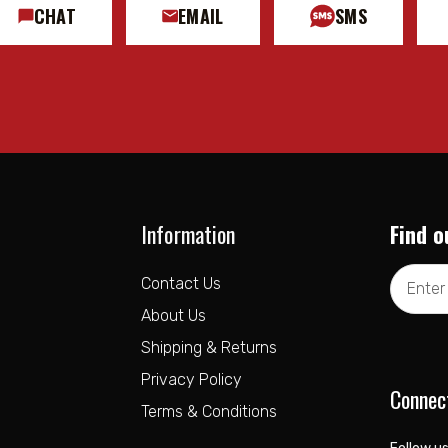
CHAT
EMAIL
SMS
Information
Find o
Email
Contact Us
Address
About Us
Shipping & Returns
Privacy Policy
Connec
Terms & Conditions