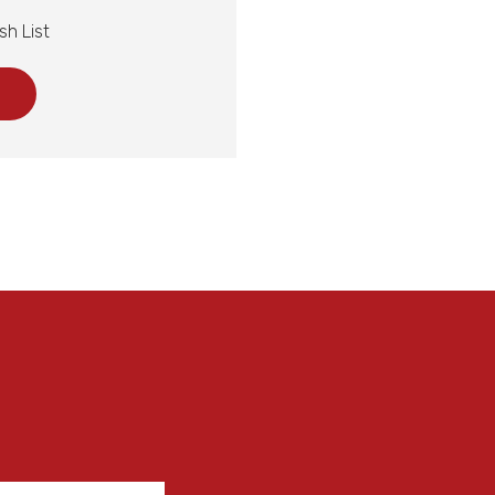
sh List