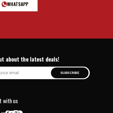
WHATSAPP
ut about the latest deals!
t with us