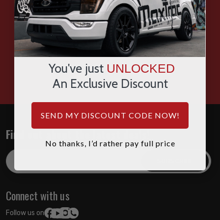
SMS
WHATSAPP
You've just
UNLOCKED
HOURS: 7:00AM - 4:00PM MST
An Exclusive Discount
SEND MY DISCOUNT CODE NOW!
Find out about the latest deals!
No thanks, I’d rather pay full price
Email
Address
Connect with us
Follow us on: