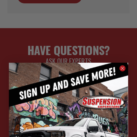
HAVE QUESTIONS?
ASK OUR EXPERTS
CALL
CHAT
EMAIL