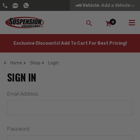
Vehicle
: Add a Vehicle
0
SEARCH
Exclusive Discounts! Add To Cart For Best Pricing!
Home
Shop
Login
SIGN IN
Email Address:
Password: