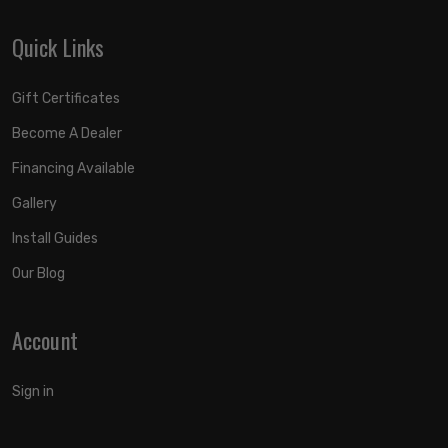
Quick Links
Gift Certificates
Become A Dealer
Financing Available
Gallery
Install Guides
Our Blog
Account
Sign in