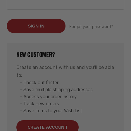
Forgot your password?
NEW CUSTOMER?
Create an account with us and you'll be able
to:
Check out faster
Save multiple shipping addresses
Access your order history
Track new orders
Save items to your Wish List
CREATE ACCOUNT