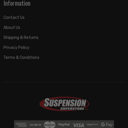
Information
Contact Us
About Us
Shipping & Returns
Privacy Policy
Terms & Conditions